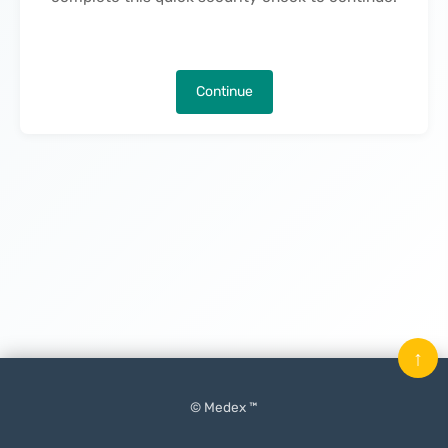
Continue
↑
© Medex ™