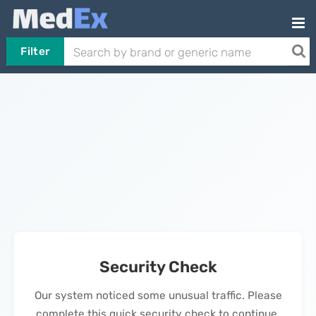
Filter
Security Check
Our system noticed some unusual traffic. Please
complete this quick security check to continue.