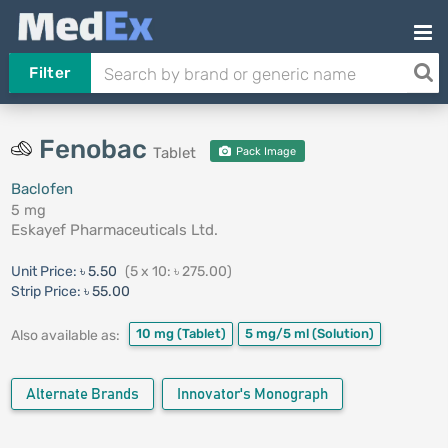
Filter
Fenobac
Tablet
Pack Image
Baclofen
5 mg
Eskayef Pharmaceuticals Ltd.
Unit Price:
৳ 5.50
(5 x 10: ৳ 275.00)
Strip Price:
৳ 55.00
10 mg
(Tablet)
5 mg/5 ml
(Solution)
Also available as:
Alternate Brands
Innovator's Monograph