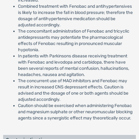
increased.
Combined treatment with Fenobac and antihypertensives
is likely to increase the fall in blood pressure; therefore the
dosage of antihypertensive medication should be
adjusted accordingly.
The concomitant administration of Fenobac and tricyclic
antidepressants may potentiate the pharmacological
effects of Fenobac resulting in pronounced muscular
hypotonia.
In patients with Parkinsons disease receiving treatment
with Fenobac and levodopa and carbidopa, there have
been several reports of mental confusion, hallucinations,
headaches, nausea and agitation.
The concurrent use of MAO inhibitors and Fenobac may
result in increased CNS depressant effects. Caution is
advised and the dosage of one or both agents should be
adjusted accordingly.
Caution should be exercised when administering Fenobac
and magnesium sulphate or other neuromuscular blocking
agents since a synergistic effect may theoretically occur.