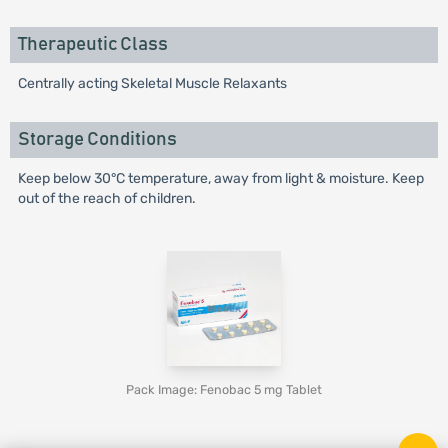
Therapeutic Class
Centrally acting Skeletal Muscle Relaxants
Storage Conditions
Keep below 30°C temperature, away from light & moisture. Keep
out of the reach of children.
Pack Image: Fenobac 5 mg Tablet