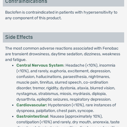
Contraindications
Baclofen is contraindicated in patients with hypersensitivity to
any component of this product.
Side Effects
The most common adverse reactions associated with Fenobac
are transient drowsiness, daytime sedation, dizziness, weakness
and fatigue.
Central Nervous System
: Headache (<10%), insomnia
(<10%), and rarely, euphoria, excitement, depression,
confusion, hallucinations, paraesthesia, nightmares,
muscle pain, tinnitus, slurred speech, co-ordination
disorder, tremor, rigidity, dystonia, ataxia, blurred vision,
nystagmus, strabismus, miosis, mydriasis, diplopia,
dysarthria, epileptic seizures, respiratory depression.
Cardiovascular:
Hypotension (<10%), rare instances of
dyspnoea, palpitation, chest pain, syncope.
Gastrointestinal
: Nausea (approximately 10%),
constipation (<10%) and rarely, dry mouth, anorexia, taste