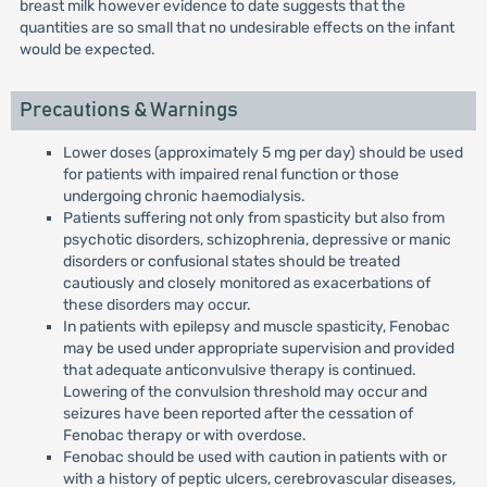
breast milk however evidence to date suggests that the
quantities are so small that no undesirable effects on the infant
would be expected.
Precautions & Warnings
Lower doses (approximately 5 mg per day) should be used
for patients with impaired renal function or those
undergoing chronic haemodialysis.
Patients suffering not only from spasticity but also from
psychotic disorders, schizophrenia, depressive or manic
disorders or confusional states should be treated
cautiously and closely monitored as exacerbations of
these disorders may occur.
In patients with epilepsy and muscle spasticity, Fenobac
may be used under appropriate supervision and provided
that adequate anticonvulsive therapy is continued.
Lowering of the convulsion threshold may occur and
seizures have been reported after the cessation of
Fenobac therapy or with overdose.
Fenobac should be used with caution in patients with or
with a history of peptic ulcers, cerebrovascular diseases,