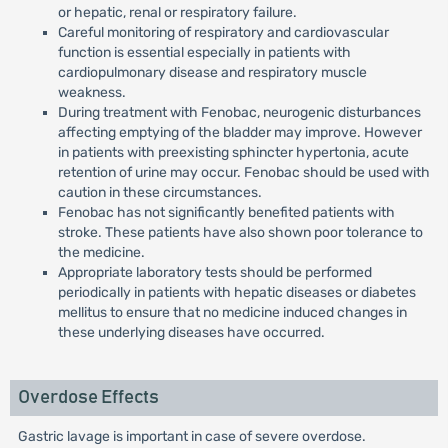
or hepatic, renal or respiratory failure.
Careful monitoring of respiratory and cardiovascular
function is essential especially in patients with
cardiopulmonary disease and respiratory muscle
weakness.
During treatment with Fenobac, neurogenic disturbances
affecting emptying of the bladder may improve. However
in patients with preexisting sphincter hypertonia, acute
retention of urine may occur. Fenobac should be used with
caution in these circumstances.
Fenobac has not significantly benefited patients with
stroke. These patients have also shown poor tolerance to
the medicine.
Appropriate laboratory tests should be performed
periodically in patients with hepatic diseases or diabetes
mellitus to ensure that no medicine induced changes in
these underlying diseases have occurred.
Overdose Effects
Gastric lavage is important in case of severe overdose.