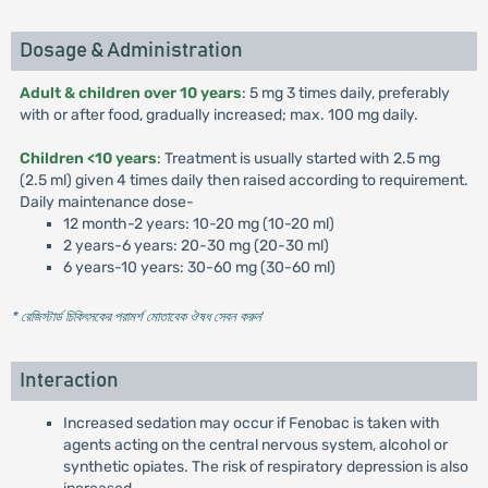
Dosage & Administration
Adult & children over 10 years
: 5 mg 3 times daily, preferably
with or after food, gradually increased; max. 100 mg daily.
Children <10 years
: Treatment is usually started with 2.5 mg
(2.5 ml) given 4 times daily then raised according to requirement.
Daily maintenance dose-
12 month-2 years: 10-20 mg (10-20 ml)
2 years-6 years: 20-30 mg (20-30 ml)
6 years-10 years: 30-60 mg (30-60 ml)
* রেজিস্টার্ড চিকিৎসকের পরামর্শ মোতাবেক ঔষধ সেবন করুন
'
Interaction
Increased sedation may occur if Fenobac is taken with
agents acting on the central nervous system, alcohol or
synthetic opiates. The risk of respiratory depression is also