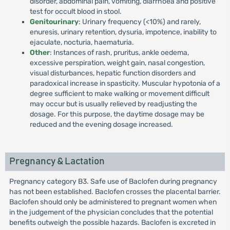
disorder, abdominal pain, vomiting, diarrhoea and positive
test for occult blood in stool.
Genitourinary
: Urinary frequency (<10%) and rarely,
enuresis, urinary retention, dysuria, impotence, inability to
ejaculate, nocturia, haematuria.
Other
: Instances of rash, pruritus, ankle oedema,
excessive perspiration, weight gain, nasal congestion,
visual disturbances, hepatic function disorders and
paradoxical increase in spasticity. Muscular hypotonia of a
degree sufficient to make walking or movement difficult
may occur but is usually relieved by readjusting the
dosage. For this purpose, the daytime dosage may be
reduced and the evening dosage increased.
Pregnancy & Lactation
Pregnancy category B3. Safe use of Baclofen during pregnancy
has not been established. Baclofen crosses the placental barrier.
Baclofen should only be administered to pregnant women when
in the judgement of the physician concludes that the potential
benefits outweigh the possible hazards. Baclofen is excreted in