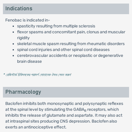
Indications
Fenobac is indicated in-
spasticity resulting from multiple sclerosis
flexor spasms and concomitant pain, clonus and muscular
rigidity
skeletal muscle spasm resulting from rheumatic disorders
spinal cord injuries and other spinal cord diseases
cerebrovascular accidents or neoplastic or degenerative
brain disease
* রেজিস্টার্ড চিকিৎসকের পরামর্শ মোতাবেক ঔষধ সেবন করুন
'
Pharmacology
Baclofen inhibits both monosynaptic and polysynaptic reflexes
at the spinal level by stimulating the GABA
receptors, which
B
inhibits the release of glutamate and aspartate. It may also act
at intraspinal sites producing CNS depression. Baclofen also
exerts an antinociceptive effect.