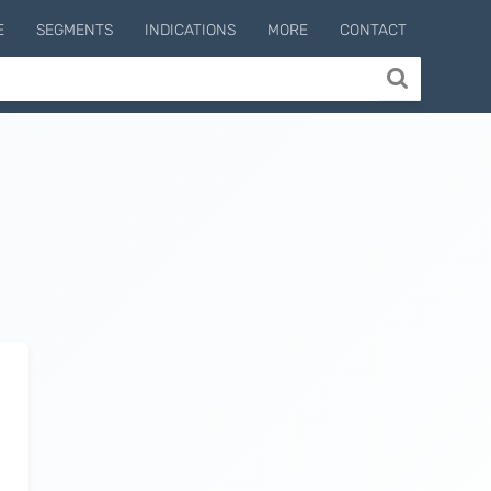
E
SEGMENTS
INDICATIONS
MORE
CONTACT