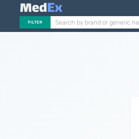
FILTER