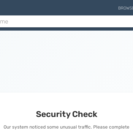
BROWS
Security Check
Our system noticed some unusual traffic. Please complete