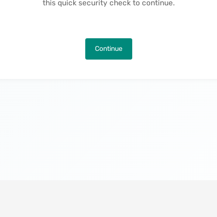
this quick security check to continue.
Continue