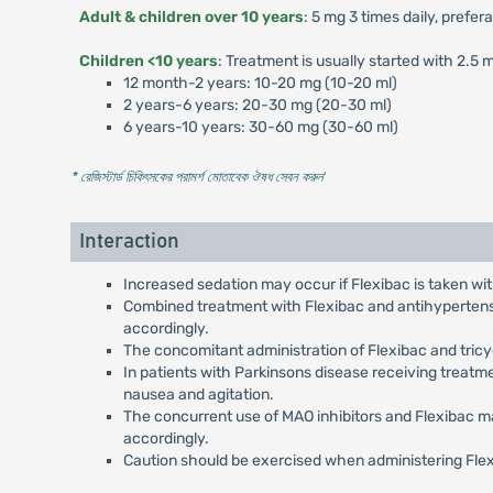
Adult & children over 10 years
: 5 mg 3 times daily, prefer
Children <10 years
: Treatment is usually started with 2.5
12 month-2 years: 10-20 mg (10-20 ml)
2 years-6 years: 20-30 mg (20-30 ml)
6 years-10 years: 30-60 mg (30-60 ml)
* রেজিস্টার্ড চিকিৎসকের পরামর্শ মোতাবেক ঔষধ সেবন করুন
'
Interaction
Increased sedation may occur if Flexibac is taken wit
Combined treatment with Flexibac and antihypertensiv
accordingly.
The concomitant administration of Flexibac and tric
In patients with Parkinsons disease receiving treatm
nausea and agitation.
The concurrent use of MAO inhibitors and Flexibac ma
accordingly.
Caution should be exercised when administering Flex