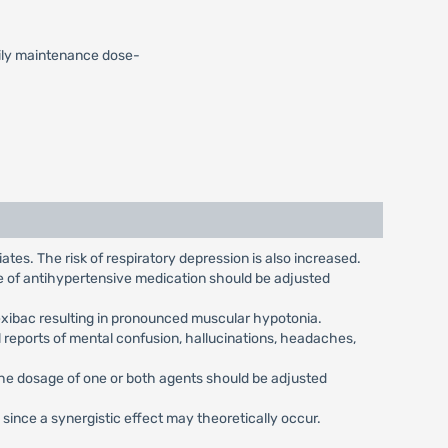
Daily maintenance dose-
tes. The risk of respiratory depression is also increased.
ge of antihypertensive medication should be adjusted
exibac resulting in pronounced muscular hypotonia.
 reports of mental confusion, hallucinations, headaches,
the dosage of one or both agents should be adjusted
ince a synergistic effect may theoretically occur.