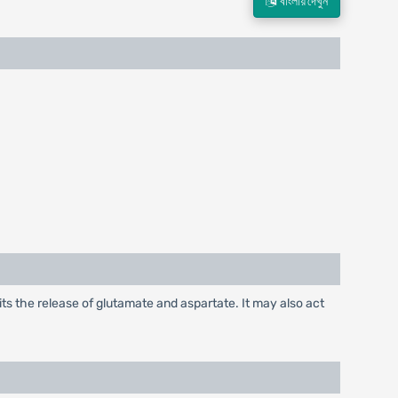
বাংলায় দেখুন
its the release of glutamate and aspartate. It may also act