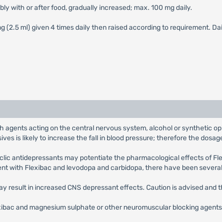
ably with or after food, gradually increased; max. 100 mg daily.
 mg (2.5 ml) given 4 times daily then raised according to requirement. 
h agents acting on the central nervous system, alcohol or synthetic opia
es is likely to increase the fall in blood pressure; therefore the dosa
yclic antidepressants may potentiate the pharmacological effects of Fl
ent with Flexibac and levodopa and carbidopa, there have been several
y result in increased CNS depressant effects. Caution is advised and 
ibac and magnesium sulphate or other neuromuscular blocking agents s