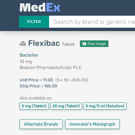
FILTER
Flexibac
Tablet
Pack Image
Baclofen
10 mg
Beacon Pharmaceuticals PLC
Unit Price:
৳ 11.00
(5 x 15: ৳ 825.00)
Strip Price:
৳ 165.00
Also available as:
5 mg
(Tablet)
25 mg
(Tablet)
5 mg/5 ml
(Solution)
Alternate Brands
Innovator's Monograph