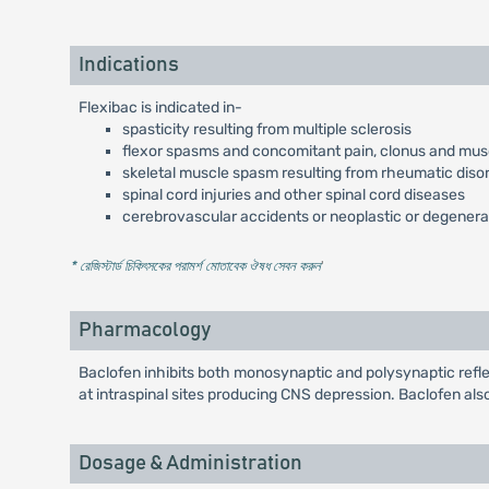
Indications
Flexibac is indicated in-
spasticity resulting from multiple sclerosis
flexor spasms and concomitant pain, clonus and muscu
skeletal muscle spasm resulting from rheumatic diso
spinal cord injuries and other spinal cord diseases
cerebrovascular accidents or neoplastic or degenera
* রেজিস্টার্ড চিকিৎসকের পরামর্শ মোতাবেক ঔষধ সেবন করুন
'
Pharmacology
Baclofen inhibits both monosynaptic and polysynaptic refle
at intraspinal sites producing CNS depression. Baclofen als
Dosage & Administration