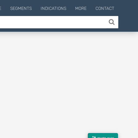
E
SEGMENTS
INDICATIONS
MORE
CONTACT