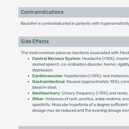
Contraindications
Baclofen is contraindicated in patients with hypersensitivi
Side Effects
The most common adverse reactions associated with Flexiba
Central Nervous System
: Headache (<10%), insomnia
slurred speech, co-ordination disorder, tremor, rigidity
depression.
Cardiovascular:
Hypotension (<10%), rare instances 
Gastrointestinal
: Nausea (approximately 10%), const
blood in stool.
Genitourinary
: Urinary frequency (<10%) and rarely, 
Other
: Instances of rash, pruritus, ankle oedema, ex
spasticity. Muscular hypotonia of a degree sufficient
dosage may be reduced and the evening dosage inc