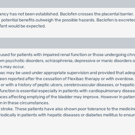
ncy has not been established. Baclofen crosses the placental barrier
potential benefits outweigh the possible hazards. Baclofen is excrete
infant would be expected.
used for patients with impaired renal function or those undergoing chr
from psychotic disorders, schizophrenia, depressive or manic disorders 
rs may occur.
xibac may be used under appropriate supervision and provided that adeq
en reported after the cessation of Flexibac therapy or with overdose.
r with a history of peptic ulcers, cerebrovascular diseases, or hepatic, 
 function is essential especially in patients with cardiopulmonary dise
ces affecting emptying of the bladder may improve. However in patient
on in these circumstances.
th stroke. These patients have also shown poor tolerance to the medicin
iodically in patients with hepatic diseases or diabetes mellitus to ens