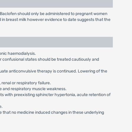
. Baclofen should only be administered to pregnant women
d in breast milk however evidence to date suggests that the
onic haemodialysis.
or confusional states should be treated cautiously and
uate anticonvulsive therapy is continued. Lowering of the
renal or respiratory failure.
ase and respiratory muscle weakness.
s with preexisting sphincter hypertonia, acute retention of
e.
ure that no medicine induced changes in these underlying