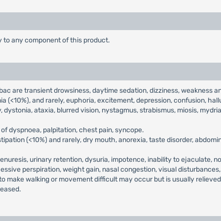
ty to any component of this product.
c are transient drowsiness, daytime sedation, dizziness, weakness an
 (<10%), and rarely, euphoria, excitement, depression, confusion, hallu
, dystonia, ataxia, blurred vision, nystagmus, strabismus, miosis, mydrias
of dyspnoea, palpitation, chest pain, syncope.
ipation (<10%) and rarely, dry mouth, anorexia, taste disorder, abdomina
enuresis, urinary retention, dysuria, impotence, inability to ejaculate, n
cessive perspiration, weight gain, nasal congestion, visual disturbances
 to make walking or movement difficult may occur but is usually relieve
reased.