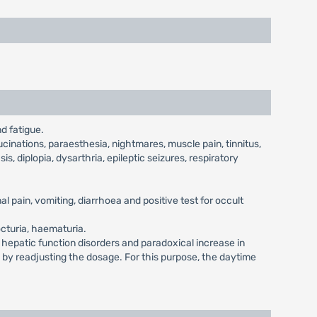
d fatigue.
cinations, paraesthesia, nightmares, muscle pain, tinnitus,
is, diplopia, dysarthria, epileptic seizures, respiratory
l pain, vomiting, diarrhoea and positive test for occult
octuria, haematuria.
, hepatic function disorders and paradoxical increase in
d by readjusting the dosage. For this purpose, the daytime