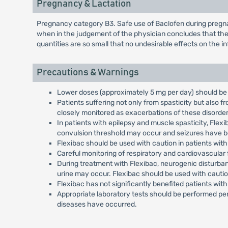
Pregnancy & Lactation
Pregnancy category B3. Safe use of Baclofen during pregna
when in the judgement of the physician concludes that the 
quantities are so small that no undesirable effects on the 
Precautions & Warnings
Lower doses (approximately 5 mg per day) should be 
Patients suffering not only from spasticity but also 
closely monitored as exacerbations of these disorde
In patients with epilepsy and muscle spasticity, Fle
convulsion threshold may occur and seizures have be
Flexibac should be used with caution in patients with o
Careful monitoring of respiratory and cardiovascular
During treatment with Flexibac, neurogenic disturban
urine may occur. Flexibac should be used with cauti
Flexibac has not significantly benefited patients wi
Appropriate laboratory tests should be performed per
diseases have occurred.