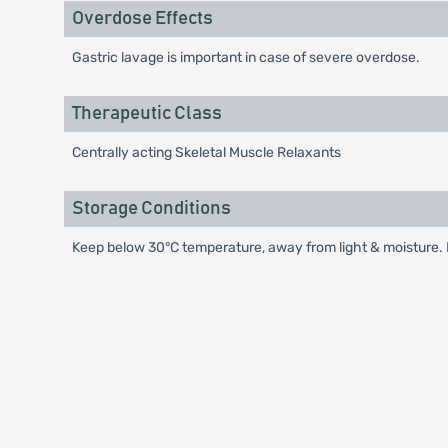
Overdose Effects
Gastric lavage is important in case of severe overdose.
Therapeutic Class
Centrally acting Skeletal Muscle Relaxants
Storage Conditions
Keep below 30°C temperature, away from light & moisture. K