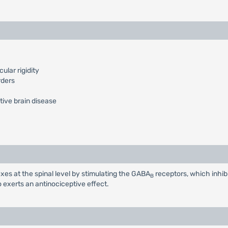
lar rigidity
rders
tive brain disease
xes at the spinal level by stimulating the GABA
receptors, which inhib
B
o exerts an antinociceptive effect.