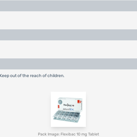
eep out of the reach of children.
Pack Image: Flexibac 10 mg Tablet