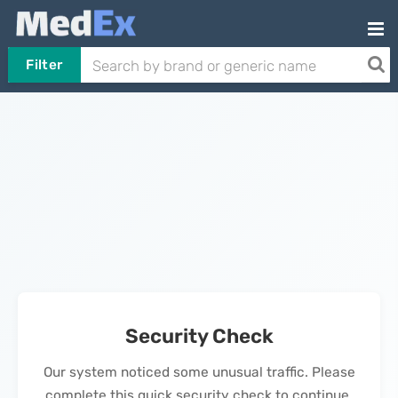
Filter
Security Check
Our system noticed some unusual traffic. Please
complete this quick security check to continue.