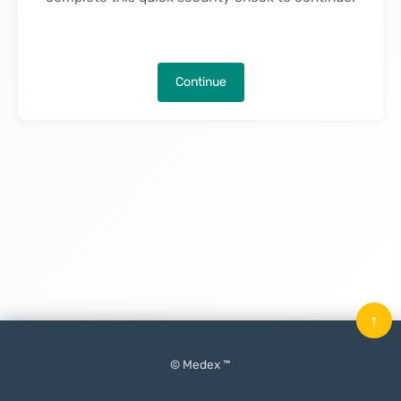
Continue
↑
© Medex ™