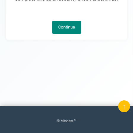
Continue
↑
© Medex ™