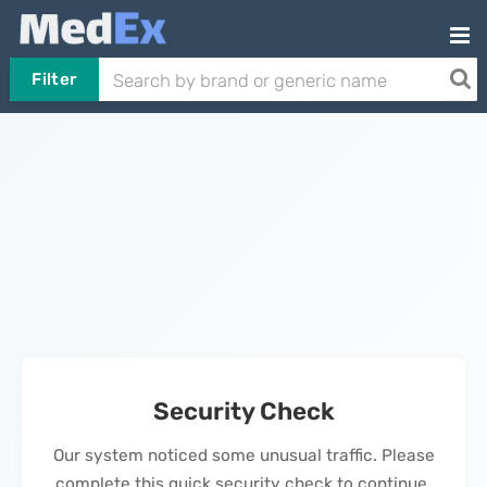
Filter
Security Check
Our system noticed some unusual traffic. Please
complete this quick security check to continue.