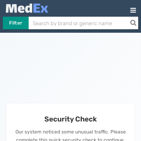
Filter
Security Check
Our system noticed some unusual traffic. Please
complete this quick security check to continue.