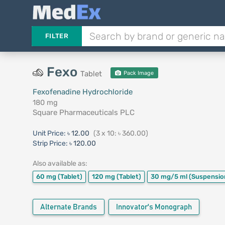
FILTER
Fexo
Tablet
Pack Image
Fexofenadine Hydrochloride
180 mg
Square Pharmaceuticals PLC
Unit Price:
৳ 12.00
(3 x 10: ৳ 360.00)
Strip Price:
৳ 120.00
Also available as:
60 mg
(Tablet)
120 mg
(Tablet)
30 mg/5 ml
(Suspensio
Alternate Brands
Innovator's Monograph