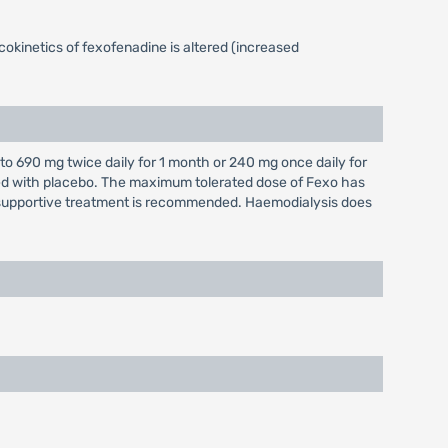
okinetics of fexofenadine is altered (increased
o 690 mg twice daily for 1 month or 240 mg once daily for
red with placebo. The maximum tolerated dose of Fexo has
supportive treatment is recommended. Haemodialysis does