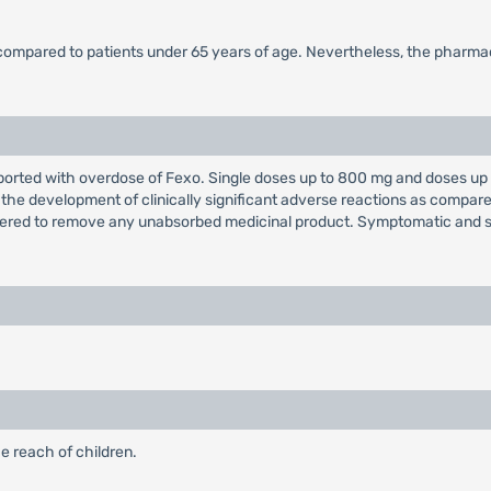
 compared to patients under 65 years of age. Nevertheless, the pharmac
orted with overdose of Fexo. Single doses up to 800 mg and doses up t
 the development of clinically significant adverse reactions as compa
dered to remove any unabsorbed medicinal product. Symptomatic and 
e reach of children.