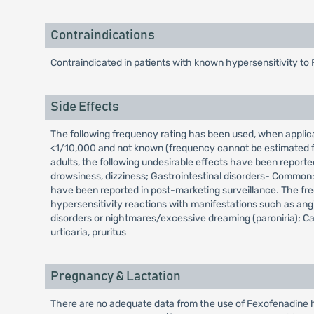
Contraindications
Contraindicated in patients with known hypersensitivity to 
Side Effects
The following frequency rating has been used, when appl
<1/10,000 and not known (frequency cannot be estimated fro
adults, the following undesirable effects have been reporte
drowsiness, dizziness; Gastrointestinal disorders- Common:
have been reported in post-marketing surveillance. The fr
hypersensitivity reactions with manifestations such as an
disorders or nightmares/excessive dreaming (paroniria); Car
urticaria, pruritus
Pregnancy & Lactation
There are no adequate data from the use of Fexofenadine hy