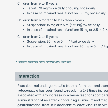
Children from 6 to 11 years:
Tablet: 30 mg twice daily or 60 mg once daily
In case of impaired renal function: 30 mg once daily
Children from 6 months to less than 2 years:
Suspension: 15 mg or 2.5 ml (1/2 tsp) twice daily
In case of impaired renal function: 15 mg or 2.5 ml (1/
Children from 2 to 11 years:
Suspension: 30 mg or 5 ml (1 tsp) twice daily
In case of impaired renal function: 30 mg or 5 ml (1 ts
* রেজিস্টার্ড চিকিৎসকের পরামর্শ মোতাবেক ঔষধ সেবন করুন
'
Interaction
Fexo does not undergo hepatic biotransformation and there
ketoconazole has been found to result in a 2-3 times incre
associated with any increase in adverse reactions compare
administration of an antacid containing aluminium and magnes
gastrointestinal tract. It is advisable to leave 2 hours b