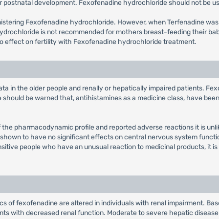
r postnatal development. Fexofenadine hydrochloride should not be us
inistering Fexofenadine hydrochloride. However, when Terfenadine wa
hydrochloride is not recommended for mothers breast-feeding their ba
 no effect on fertility with Fexofenadine hydrochloride treatment.
ta in the older people and renally or hepatically impaired patients. Fe
se should be warned that, antihistamines as a medicine class, have bee
f the pharmacodynamic profile and reported adverse reactions it is unlik
n shown to have no significant effects on central nervous system functi
nsitive people who have an unusual reaction to medicinal products, it is
 of fexofenadine are altered in individuals with renal impairment. Based
ents with decreased renal function. Moderate to severe hepatic diseas