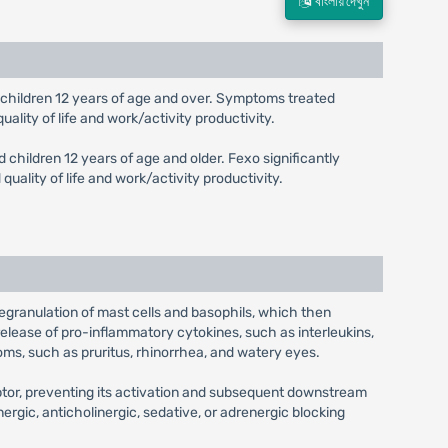
বাংলায় দেখুন
and children 12 years of age and over. Symptoms treated
ality of life and work/activity productivity.
d children 12 years of age and older. Fexo significantly
ality of life and work/activity productivity.
 degranulation of mast cells and basophils, which then
release of pro-inflammatory cytokines, such as interleukins,
oms, such as pruritus, rhinorrhea, and watery eyes.
eptor, preventing its activation and subsequent downstream
nergic, anticholinergic, sedative, or adrenergic blocking