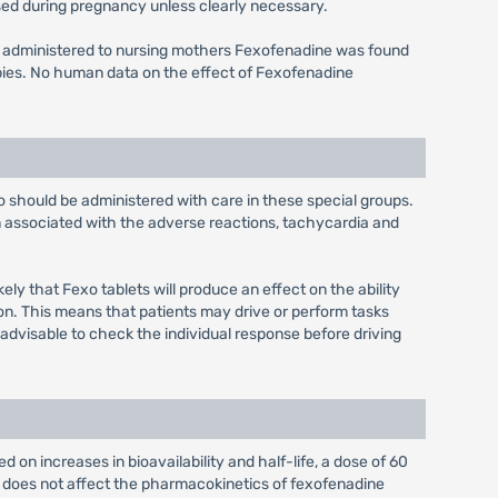
ed during pregnancy unless clearly necessary.
s administered to nursing mothers Fexofenadine was found
bies. No human data on the effect of Fexofenadine
xo should be administered with care in these special groups.
n associated with the adverse reactions, tachycardia and
ely that Fexo tablets will produce an effect on the ability
on. This means that patients may drive or perform tasks
 advisable to check the individual response before driving
 on increases in bioavailability and half-life, a dose of 60
e does not affect the pharmacokinetics of fexofenadine