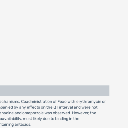
mechanisms. Coadministration of Fexo with erythromycin or
panied by any effects on the QT interval and were not
xofenadine and omeprazole was observed. However, the
ailability, most likely due to binding in the
ntaining antacids.