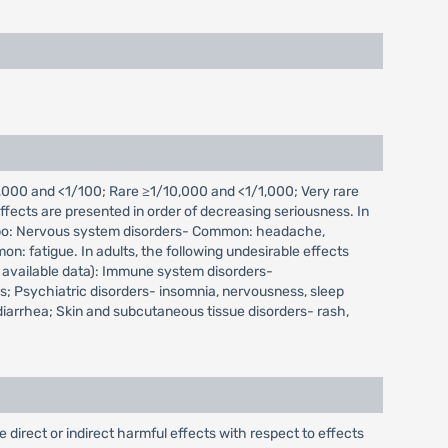
000 and <1/100; Rare ≥1/10,000 and <1/1,000; Very rare
fects are presented in order of decreasing seriousness. In
placebo: Nervous system disorders- Common: headache,
: fatigue. In adults, the following undesirable effects
 available data): Immune system disorders-
; Psychiatric disorders- insomnia, nervousness, sleep
 diarrhea; Skin and subcutaneous tissue disorders- rash,
irect or indirect harmful effects with respect to effects