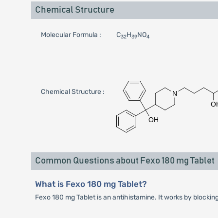
Chemical Structure
Molecular Formula :
C
H
NO
32
39
4
Chemical Structure :
Common Questions about Fexo 180 mg Tablet
What is Fexo 180 mg Tablet?
Fexo 180 mg Tablet is an antihistamine. It works by blockin