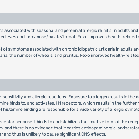
oms associated with seasonal and perennial allergic rhinitis, in adults 
, red eyes and itchy nose/palate/throat. Fexo improves health-related qu
lief of symptoms associated with chronic idiopathic urticaria in adults an
ria, the number of wheals, and pruritus. Fexo improves health-related qu
sensitivity and allergic reactions. Exposure to allergen results in the
ne binds to, and activates, H1 receptors, which results in the further 
histamine binding are responsible for a wide variety of allergic sympt
eceptor because it binds to and stabilizes the inactive form of the rec
ors, and there is no evidence that it carries antidopaminergic, antiseroto
r and thus is unlikely to cause significant CNS effects.