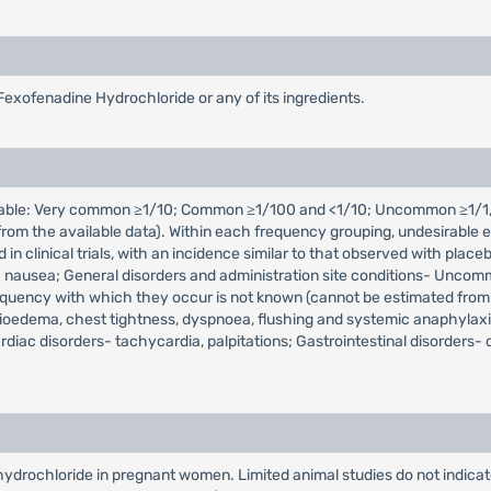
Fexofenadine Hydrochloride or any of its ingredients.
icable: Very common ≥1/10; Common ≥1/100 and <1/10; Uncommon ≥1/1,
m the available data). Within each frequency grouping, undesirable ef
d in clinical trials, with an incidence similar to that observed with 
 nausea; General disorders and administration site conditions- Uncommon
equency with which they occur is not known (cannot be estimated from
gioedema, chest tightness, dyspnoea, flushing and systemic anaphylaxis
diac disorders- tachycardia, palpitations; Gastrointestinal disorders-
drochloride in pregnant women. Limited animal studies do not indicate d