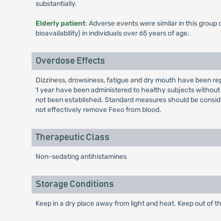
substantially.
Elderly patient
: Adverse events were similar in this group
bioavailability) in individuals over 65 years of age.
Overdose Effects
Dizziness, drowsiness, fatigue and dry mouth have been rep
1 year have been administered to healthy subjects without
not been established. Standard measures should be consi
not effectively remove Fexo from blood.
Therapeutic Class
Non-sedating antihistamines
Storage Conditions
Keep in a dry place away from light and heat. Keep out of th