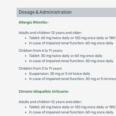
Dosage & Administration
Allergic Rhinitis-
Adults and children 12 years and older:
Tablet: 60 mg twice daily or 120 mg once daily or 180
In case of impaired renal function: 60 mg once daily
Children from 6 to 11 years:
Tablet: 30 mg twice daily or 60 mg once daily
In case of impaired renal function: 30 mg once daily
Children from 2 to 11 years
Suspension: 30 mg or 5 ml twice daily
In case of impaired renal function: 30 mg or 5 ml once
Chronic Idiopathic Urticaria-
Adults and children 12 years and older:
Tablet: 60 mg twice daily or 120 mg once daily or 18
In case of impaired renal function: 60 mg once daily