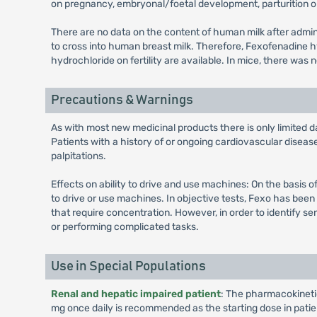
on pregnancy, embryonal/foetal development, parturition o
There are no data on the content of human milk after adm
to cross into human breast milk. Therefore, Fexofenadine 
hydrochloride on fertility are available. In mice, there was
Precautions & Warnings
As with most new medicinal products there is only limited da
Patients with a history of or ongoing cardiovascular disea
palpitations.
Effects on ability to drive and use machines: On the basis o
to drive or use machines. In objective tests, Fexo has bee
that require concentration. However, in order to identify se
or performing complicated tasks.
Use in Special Populations
Renal and hepatic impaired patient
: The pharmacokinetics
mg once daily is recommended as the starting dose in pati