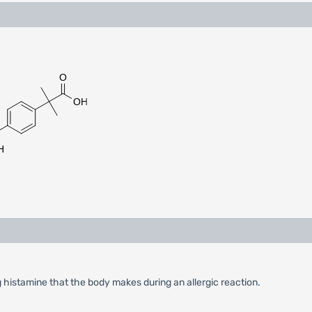
g histamine that the body makes during an allergic reaction.