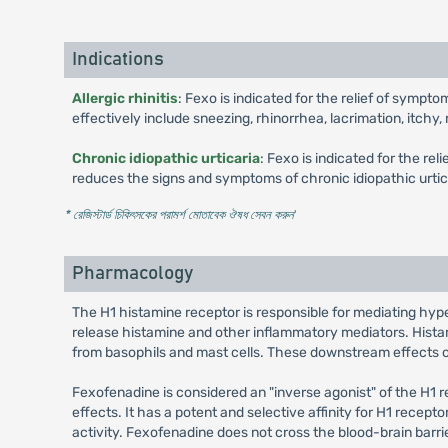
Indications
Allergic rhinitis
: Fexo is indicated for the relief of sympt
effectively include sneezing, rhinorrhea, lacrimation, itchy
Chronic idiopathic urticaria
: Fexo is indicated for the re
reduces the signs and symptoms of chronic idiopathic urtica
* রেজিস্টার্ড চিকিৎসকের পরামর্শ মোতাবেক ঔষধ সেবন করুন
'
Pharmacology
The H1 histamine receptor is responsible for mediating hyper
release histamine and other inflammatory mediators. Histami
from basophils and mast cells. These downstream effects of 
Fexofenadine is considered an "inverse agonist" of the H1 r
effects. It has a potent and selective affinity for H1 recept
activity. Fexofenadine does not cross the blood-brain barrie