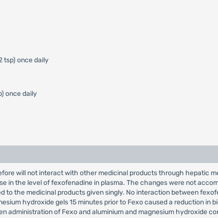
2 tsp) once daily
p) once daily
fore will not interact with other medicinal products through hepatic 
ase in the level of fexofenadine in plasma. The changes were not accom
d to the medicinal products given singly. No interaction between fe
ium hydroxide gels 15 minutes prior to Fexo caused a reduction in bioav
etween administration of Fexo and aluminium and magnesium hydroxide co