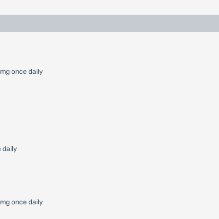
 mg once daily
 daily
0 mg once daily