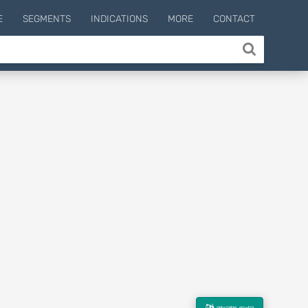
E
SEGMENTS
INDICATIONS
MORE
CONTACT