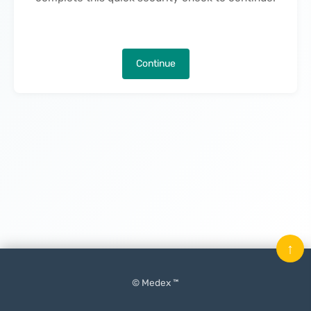
Continue
↑
© Medex ™