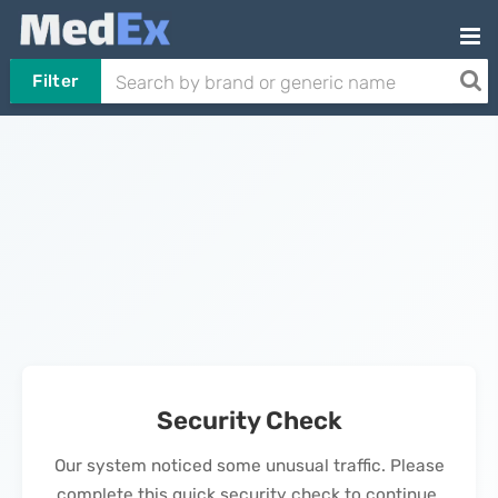
Filter
Security Check
Our system noticed some unusual traffic. Please
complete this quick security check to continue.