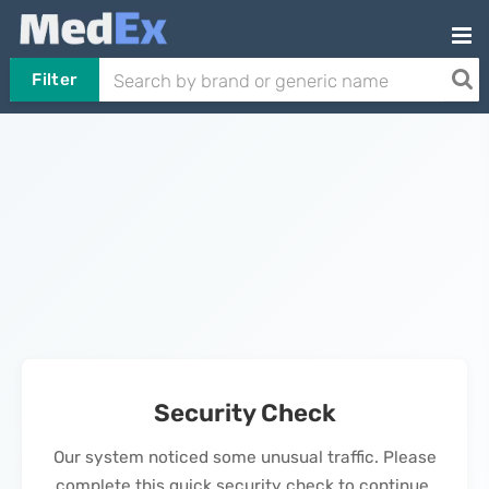
Filter
Security Check
Our system noticed some unusual traffic. Please
complete this quick security check to continue.