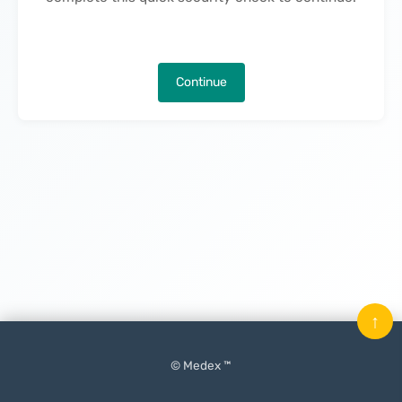
Continue
↑
© Medex ™