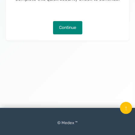
Continue
↑
© Medex ™