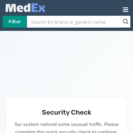
Filter
Security Check
Our system noticed some unusual traffic. Please
complete this quick security check to continue.