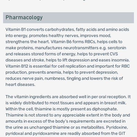
Pharmacology
Vitamin B1 converts carbohydrates, fatty acids and amino acids
into energy, promotes healthy nerves, improves mood,
strengthens the heart. Vitamin B6 forms RBCs, helps cells to
make proteins, manufactures neurotransmitters e.g. serotonin
and releases stored forms of energy, helps to prevent CVS
diseases and stroke, helps to lift depression and eases insomnia.
Vitamin B12 is essential for cell replication and important for RBC
production, prevents anemia, helps to prevent depression,
reduces nerve pain, numbness, tingling and lowers the risk of
heart diseases.
The vitamin ingredients are absorbed well in per oral reception. It
is widely distributed to most tissues and appears in breast milk.
Within the cell, thiamine is mostly present as diphosphate.
Thiamine is not stored to any appreciable extent in the body and
amounts in excess of the body’s requirements are excreted in
the urine as unchanged thiamine or as metabolites. Pyridoxine,
pyridoxal and pyridoxamine are readily absorbed from the GIT