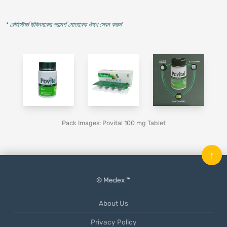
* রেজিস্টার্ড চিকিৎসকের পরামর্শ মোতাবেক ঔষধ সেবন করুন
'
Pack Images: Povital 100 mg Tablet
↑
© Medex ™
About Us
Privacy Policy