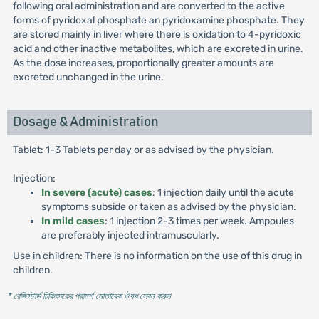
following oral administration and are converted to the active
forms of pyridoxal phosphate an pyridoxamine phosphate. They
are stored mainly in liver where there is oxidation to 4-pyridoxic
acid and other inactive metabolites, which are excreted in urine.
As the dose increases, proportionally greater amounts are
excreted unchanged in the urine.
Dosage & Administration
Tablet: 1-3 Tablets per day or as advised by the physician.
Injection:
In severe (acute) cases
: 1 injection daily until the acute
symptoms subside or taken as advised by the physician.
In mild cases
: 1 injection 2-3 times per week. Ampoules
are preferably injected intramuscularly.
Use in children: There is no information on the use of this drug in
children.
* রেজিস্টার্ড চিকিৎসকের পরামর্শ মোতাবেক ঔষধ সেবন করুন
'