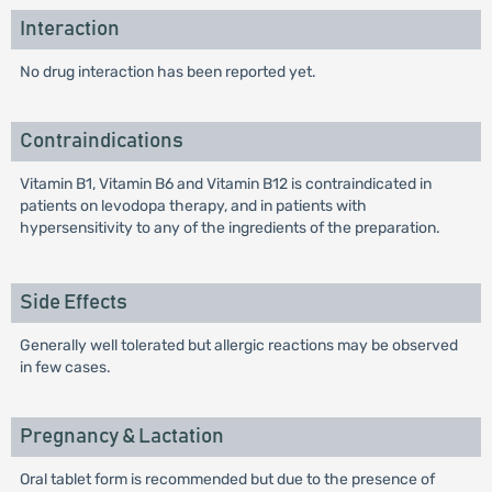
Interaction
No drug interaction has been reported yet.
Contraindications
Vitamin B1, Vitamin B6 and Vitamin B12 is contraindicated in
patients on levodopa therapy, and in patients with
hypersensitivity to any of the ingredients of the preparation.
Side Effects
Generally well tolerated but allergic reactions may be observed
in few cases.
Pregnancy & Lactation
Oral tablet form is recommended but due to the presence of