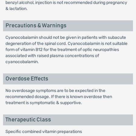
benzyl alcohol, injection is not recommended during pregnancy
& lactation.
Precautions & Warnings
Cyanocobalamin should not be given in patients with subacute
degeneration of the spinal cord. Cyanocobalamin is not suitable
form of vitamin B12 for the treatment of optic neuropathies
associated with raised plasma concentrations of
cyanocobalamin.
Overdose Effects
No overdosage symptoms are to be expected in the
recommended dosage. If there is known overdose then
treatment is symptomatic & supportive.
Therapeutic Class
Specific combined vitamin preparations