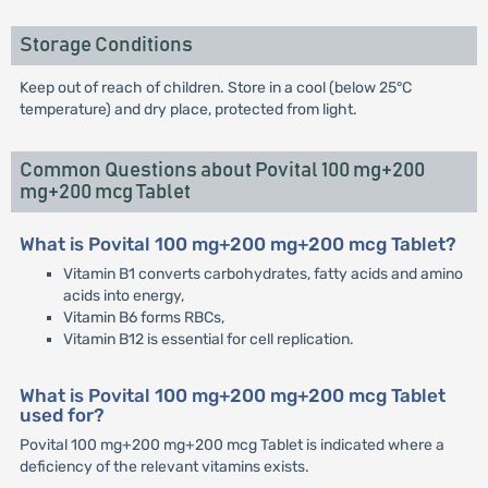
Storage Conditions
Keep out of reach of children. Store in a cool (below 25°C
temperature) and dry place, protected from light.
Common Questions about Povital 100 mg+200
mg+200 mcg Tablet
What is Povital 100 mg+200 mg+200 mcg Tablet?
Vitamin B1 converts carbohydrates, fatty acids and amino
acids into energy,
Vitamin B6 forms RBCs,
Vitamin B12 is essential for cell replication.
What is Povital 100 mg+200 mg+200 mcg Tablet
used for?
Povital 100 mg+200 mg+200 mcg Tablet is indicated where a
deficiency of the relevant vitamins exists.