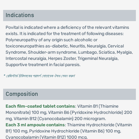
Indications
Povital is indicated where a deficiency of the relevant vitamins
exists. It is indicated for the treatment of following diseases:
Polyneuropathy of any origin such alcoholic or
toxiconeuropathies as-diabetic, Neuritis, Neuralgia, Cervical
Syndrome, Shoulder-arm syndrome, Lumbago, Sciatica, Myalgia,
Intercostal neuralgia, Herpes Zoster, Trigeminal Neuralgia,
Supportive treatment in facial paresis.
* রেজিস্টার্ড চিকিৎসকের পরামর্শ মোতাবেক ঔষধ সেবন করুন
'
Composition
Each film-coated tablet contains
: Vitamin B1 (Thiamine
Mononitrate) 100 mg, Vitamin B6 (Pyridoxine Hydrochloride) 200
mg, Vitamin B12 (Cyanocobalamin) 200 microgram.
Each 3 ml ampoule contains
: Thiamine Hydrochloride (Vitamin
B1) 100 mg, Pyridoxine Hydrochloride (Vitamin B6) 100 mg,
Cyanocobalamin (Vitamin B12) 1000 mcg.