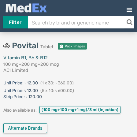
Filter
Povital
Tablet
Pack Images
Vitamin B1, B6 & B12
100 mg+200 mg+200 mcg
ACI Limited
Unit Price:
৳ 12.00
(1 x 30: ৳ 360.00)
Unit Price:
৳ 12.00
(5 x 10: ৳ 600.00)
Strip Price:
৳ 120.00
(100 mg+100 mg+1 mg)/3 ml
(Injection)
Also available as:
Alternate Brands