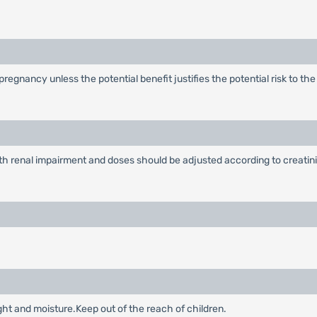
egnancy unless the potential benefit justifies the potential risk to th
ith renal impairment and doses should be adjusted according to creatini
ght and moisture.Keep out of the reach of children.