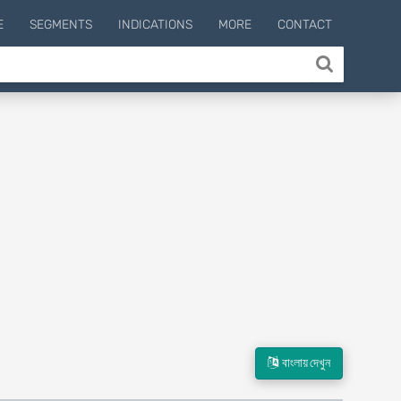
E
SEGMENTS
INDICATIONS
MORE
CONTACT
বাংলায় দেখুন