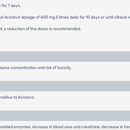
 for 7 days.
 oral Aciclovir dosage of 400 mg 5 times daily for 10 days or until clini
nt, a reduction of the doses is recommended.
sma concentration and risk of toxicity.
sitive to Aciclovir.
ver-related enzymes, increase in blood urea and creatinine, decrease in h