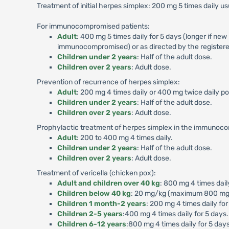
Treatment of initial herpes simplex: 200 mg 5 times daily usu
For immunocompromised patients:
Adult
: 400 mg 5 times daily for 5 days (longer if new
immunocompromised) or as directed by the registere
Children under 2 years
: Half of the adult dose.
Children over 2 years
: Adult dose.
Prevention of recurrence of herpes simplex:
Adult
: 200 mg 4 times daily or 400 mg twice daily p
Children under 2 years
: Half of the adult dose.
Children over 2 years
: Adult dose.
Prophylactic treatment of herpes simplex in the immunoc
Adult
: 200 to 400 mg 4 times daily.
Children under 2 years
: Half of the adult dose.
Children over 2 years
: Adult dose.
Treatment of vericella (chicken pox):
Adult and children over 40 kg
: 800 mg 4 times dail
Children below 40 kg
: 20 mg/kg (maximum 800 mg) p
Children 1 month-2 years
: 200 mg 4 times daily for
Children 2-5 years
:400 mg 4 times daily for 5 days.
Children 6-12 years
:800 mg 4 times daily for 5 days