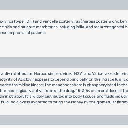
x virus (type I & II) and Varicella zoster virus (herpes zoster & chicken
he skin and mucous membranes including initial and recurrent genital h
munocompromised patients
ts antiviral effect on Herpes simplex virus (HSV) and Varicella-zoster vir
l activity of Aciclovir appears to depend principally on the intracellular 
s coded thymidine kinase; the monophosphate is phosphorylated to the 
harmacologically active form of the drug. 15-30% of an oral dose of th
nistration. It is widely distributed into body tissues and fluids including
luid. Aciclovir is excreted through the kidney by the glomerular filtrati