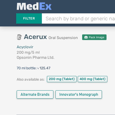
FILTER
Acerux
Oral Suspension
Pack Image
Acyclovir
200 mg/5 ml
Opsonin Pharma Ltd.
70 ml bottle:
৳ 125.47
200 mg
(Tablet)
400 mg
(Tablet)
Also available as:
Alternate Brands
Innovator's Monograph