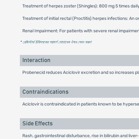
Treatment of herpes zoster (Shingles): 800 mg 5 times daily
Treatment of initial rectal (Proctitis) herpes infections: An
Renal Impairment: For patients with severe renal impairme
* রেজিস্টার্ড চিকিৎসকের পরামর্শ মোতাবেক ঔষধ সেবন করুন
'
Interaction
Probenecid reduces Aciclovir excretion and so increases pla
Contraindications
Aciclovir is contraindicated in patients known to be hypersen
Side Effects
Rash, gastrointestinal disturbance, rise in bilirubin and li