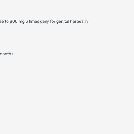
se to 800 mg 5 times daily for genital herpes in
 months.