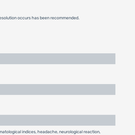
cal resolution occurs has been recommended.
ematological indices, headache, neurological reaction,