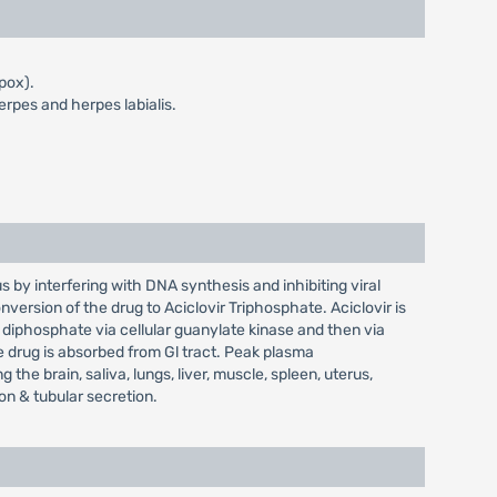
 pox).
erpes and herpes labialis.
us by interfering with DNA synthesis and inhibiting viral
conversion of the drug to Aciclovir Triphosphate. Aciclovir is
diphosphate via cellular guanylate kinase and then via
e drug is absorbed from Gl tract. Peak plasma
 the brain, saliva, lungs, liver, muscle, spleen, uterus,
on & tubular secretion.