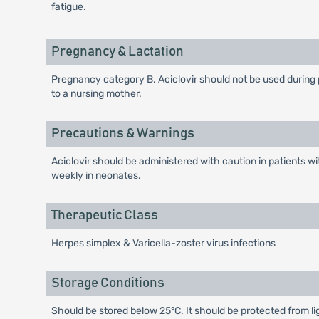
fatigue.
Pregnancy & Lactation
Pregnancy category B. Aciclovir should not be used during pr
to a nursing mother.
Precautions & Warnings
Aciclovir should be administered with caution in patients w
weekly in neonates.
Therapeutic Class
Herpes simplex & Varicella-zoster virus infections
Storage Conditions
Should be stored below 25°C. It should be protected from li