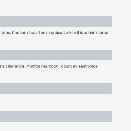
e fetus. Caution should be exercised when it is administered
ne clearance. Monitor neutrophil count at least twice