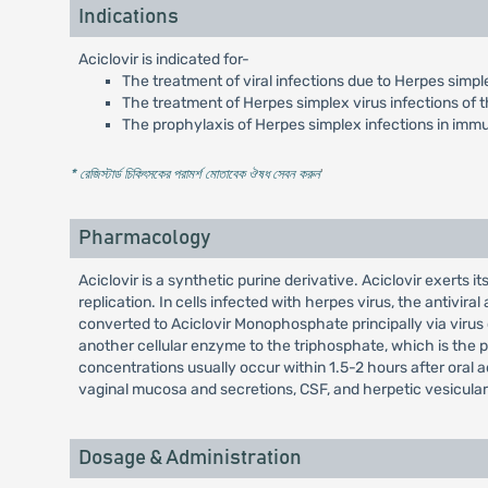
Indications
Aciclovir is indicated for-
The treatment of viral infections due to Herpes simple
The treatment of Herpes simplex virus infections of t
The prophylaxis of Herpes simplex infections in im
* রেজিস্টার্ড চিকিৎসকের পরামর্শ মোতাবেক ঔষধ সেবন করুন
'
Pharmacology
Aciclovir is a synthetic purine derivative. Aciclovir exerts i
replication. In cells infected with herpes virus, the antivira
converted to Aciclovir Monophosphate principally via viru
another cellular enzyme to the triphosphate, which is the p
concentrations usually occur within 1.5-2 hours after oral admi
vaginal mucosa and secretions, CSF, and herpetic vesicular f
Dosage & Administration