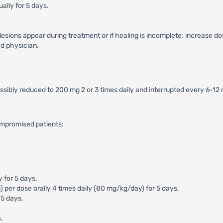
ally for 5 days.
 lesions appear during treatment or if healing is incomplete; increase do
d physician.
ossibly reduced to 200 mg 2 or 3 times daily and interrupted every 6-12
ompromised patients:
y for 5 days.
er dose orally 4 times daily (80 mg/kg/day) for 5 days.
 5 days.
.