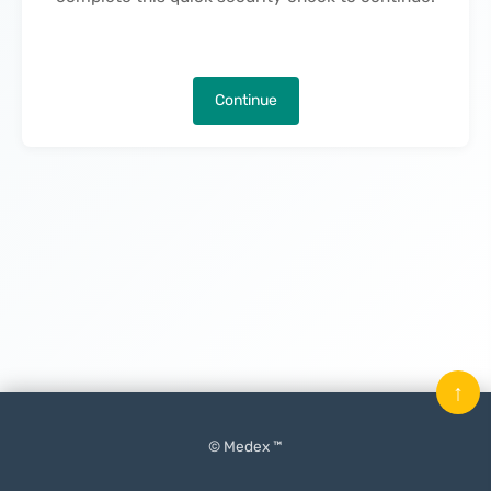
Continue
↑
© Medex ™