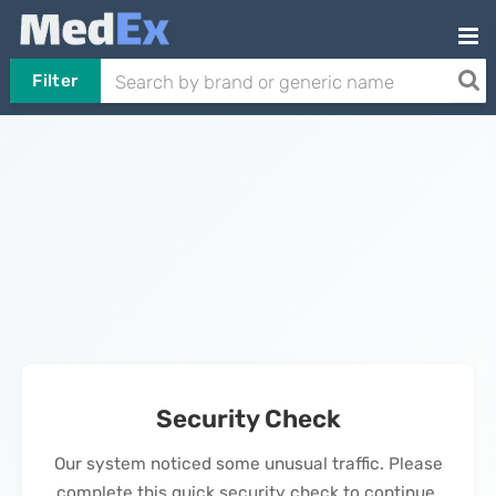
Filter
Security Check
Our system noticed some unusual traffic. Please
complete this quick security check to continue.