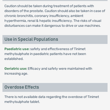
Caution should be taken during treatment of patients with
disorders of the prostate. Caution should also be taken in case of
chronic bronchitis, coronary insufficiency, ambient
hyperthermia, renal & hepatic insufficiency. The risks of visual
disturbances can make it dangerous to drive or use machines.
Use in Special Populations
Paediatric use:
safety and effectiveness of Tinimet
methylsulphate in paediatric patients have not been
established.
Geriatric use:
Efficacy and safety were maintained with
increasing age.
Overdose Effects
There is not available data regarding the overdose of Tinimet
methylsulphate tablet.