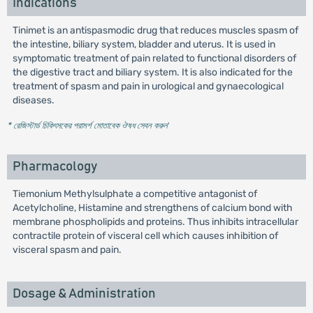
Indications
Tinimet is an antispasmodic drug that reduces muscles spasm of
the intestine, biliary system, bladder and uterus. It is used in
symptomatic treatment of pain related to functional disorders of
the digestive tract and biliary system. It is also indicated for the
treatment of spasm and pain in urological and gynaecological
diseases.
* রেজিস্টার্ড চিকিৎসকের পরামর্শ মোতাবেক ঔষধ সেবন করুন
'
Pharmacology
Tiemonium Methylsulphate a competitive antagonist of
Acetylcholine, Histamine and strengthens of calcium bond with
membrane phospholipids and proteins. Thus inhibits intracellular
contractile protein of visceral cell which causes inhibition of
visceral spasm and pain.
Dosage & Administration