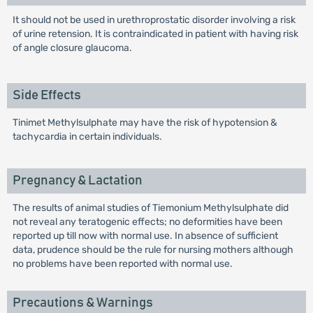
It should not be used in urethroprostatic disorder involving a risk
of urine retension. It is contraindicated in patient with having risk
of angle closure glaucoma.
Side Effects
Tinimet Methylsulphate may have the risk of hypotension &
tachycardia in certain individuals.
Pregnancy & Lactation
The results of animal studies of Tiemonium Methylsulphate did
not reveal any teratogenic effects; no deformities have been
reported up till now with normal use. In absence of sufficient
data, prudence should be the rule for nursing mothers although
no problems have been reported with normal use.
Precautions & Warnings