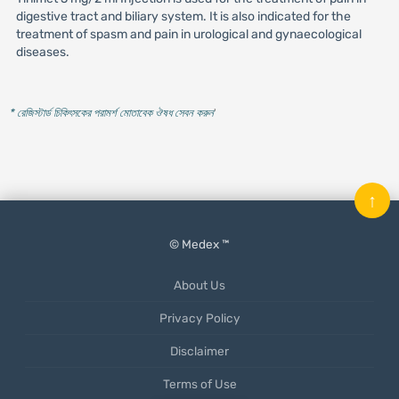
digestive tract and biliary system. It is also indicated for the
treatment of spasm and pain in urological and gynaecological
diseases.
* রেজিস্টার্ড চিকিৎসকের পরামর্শ মোতাবেক ঔষধ সেবন করুন
'
↑
© Medex ™
About Us
Privacy Policy
Disclaimer
Terms of Use