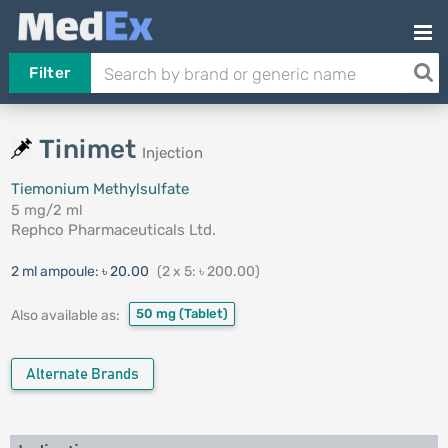
Filter
Tinimet
Injection
Tiemonium Methylsulfate
5 mg/2 ml
Rephco Pharmaceuticals Ltd.
2 ml ampoule:
৳ 20.00
(2 x 5: ৳ 200.00)
50 mg
(Tablet)
Also available as:
Alternate Brands