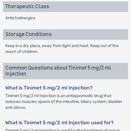
Therapeutic Class
Anticholinergics
Storage Conditions
Keep in a dry place, away from light and heat. Keep out of the
reach of children.
Common Questions about Tinimet 5 mg/2 ml
Injection
What is Tinimet 5 mg/2 ml Injection?
Tinimet 5 mg/2 ml Injection is an antispasmodic drug that
reduces muscles spasm of the intestine, biliary system, bladder
and uterus.
What is Tinimet 5 mg/2 ml Injection used for?
Tinimet 5 mg/2 ml Injection is used for the treatment of pain in