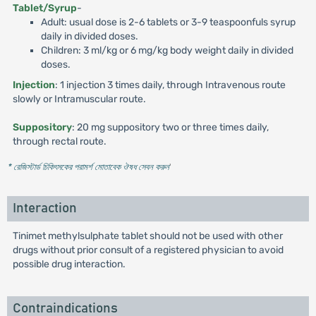
Tablet/Syrup
-
Adult: usual dose is 2-6 tablets or 3-9 teaspoonfuls syrup
daily in divided doses.
Children: 3 ml/kg or 6 mg/kg body weight daily in divided
doses.
Injection
: 1 injection 3 times daily, through Intravenous route
slowly or Intramuscular route.
Suppository
: 20 mg suppository two or three times daily,
through rectal route.
* রেজিস্টার্ড চিকিৎসকের পরামর্শ মোতাবেক ঔষধ সেবন করুন
'
Interaction
Tinimet methylsulphate tablet should not be used with other
drugs without prior consult of a registered physician to avoid
possible drug interaction.
Contraindications