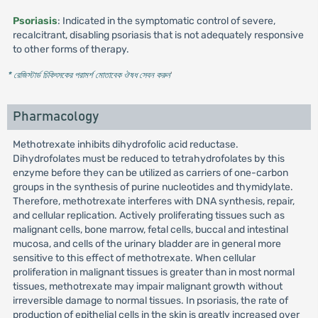
Psoriasis
: Indicated in the symptomatic control of severe,
recalcitrant, disabling psoriasis that is not adequately responsive
to other forms of therapy.
* রেজিস্টার্ড চিকিৎসকের পরামর্শ মোতাবেক ঔষধ সেবন করুন
'
Pharmacology
Methotrexate inhibits dihydrofolic acid reductase.
Dihydrofolates must be reduced to tetrahydrofolates by this
enzyme before they can be utilized as carriers of one-carbon
groups in the synthesis of purine nucleotides and thymidylate.
Therefore, methotrexate interferes with DNA synthesis, repair,
and cellular replication. Actively proliferating tissues such as
malignant cells, bone marrow, fetal cells, buccal and intestinal
mucosa, and cells of the urinary bladder are in general more
sensitive to this effect of methotrexate. When cellular
proliferation in malignant tissues is greater than in most normal
tissues, methotrexate may impair malignant growth without
irreversible damage to normal tissues. In psoriasis, the rate of
production of epithelial cells in the skin is greatly increased over