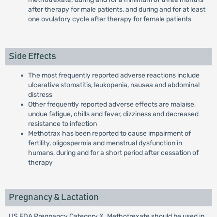
after therapy for male patients, and during and for at least
one ovulatory cycle after therapy for female patients
Side Effects
The most frequently reported adverse reactions include
ulcerative stomatitis, leukopenia, nausea and abdominal
distress
Other frequently reported adverse effects are malaise,
undue fatigue, chills and fever, dizziness and decreased
resistance to infection
Methotrax has been reported to cause impairment of
fertility, oligospermia and menstrual dysfunction in
humans, during and for a short period after cessation of
therapy
Pregnancy & Lactation
US FDA Pregnancy Category X. Methotrexate should be used in