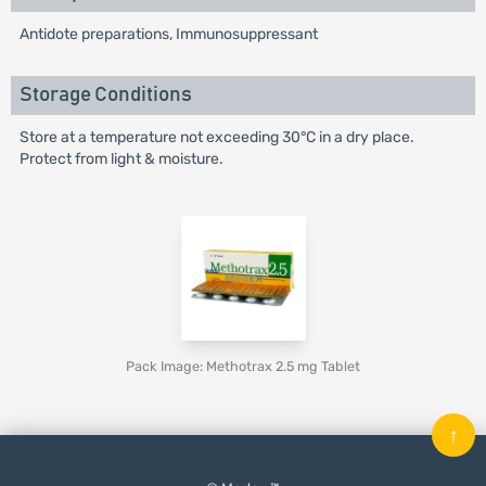
Antidote preparations, Immunosuppressant
Storage Conditions
Store at a temperature not exceeding 30°C in a dry place.
Protect from light & moisture.
Pack Image: Methotrax 2.5 mg Tablet
↑