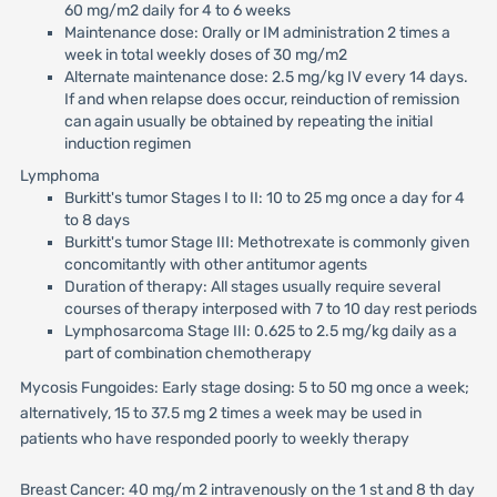
60 mg/m2 daily for 4 to 6 weeks
Maintenance dose: Orally or IM administration 2 times a
week in total weekly doses of 30 mg/m2
Alternate maintenance dose: 2.5 mg/kg IV every 14 days.
If and when relapse does occur, reinduction of remission
can again usually be obtained by repeating the initial
induction regimen
Lymphoma
Burkitt's tumor Stages I to II: 10 to 25 mg once a day for 4
to 8 days
Burkitt's tumor Stage III: Methotrexate is commonly given
concomitantly with other antitumor agents
Duration of therapy: All stages usually require several
courses of therapy interposed with 7 to 10 day rest periods
Lymphosarcoma Stage III: 0.625 to 2.5 mg/kg daily as a
part of combination chemotherapy
Mycosis Fungoides: Early stage dosing: 5 to 50 mg once a week;
alternatively, 15 to 37.5 mg 2 times a week may be used in
patients who have responded poorly to weekly therapy
Breast Cancer: 40 mg/m 2 intravenously on the 1 st and 8 th day