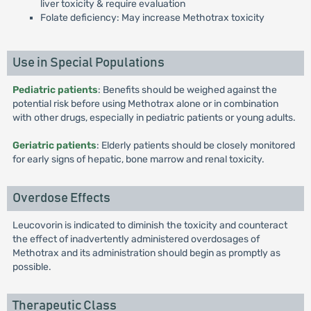
liver toxicity & require evaluation
Folate deficiency: May increase Methotrax toxicity
Use in Special Populations
Pediatric patients
: Benefits should be weighed against the
potential risk before using Methotrax alone or in combination
with other drugs, especially in pediatric patients or young adults.
Geriatric patients
: Elderly patients should be closely monitored
for early signs of hepatic, bone marrow and renal toxicity.
Overdose Effects
Leucovorin is indicated to diminish the toxicity and counteract
the effect of inadvertently administered overdosages of
Methotrax and its administration should begin as promptly as
possible.
Therapeutic Class