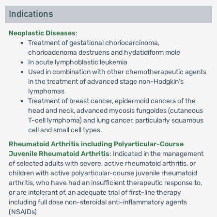
Indications
Neoplastic Diseases
:
Treatment of gestational choriocarcinoma,
chorioadenoma destruens and hydatidiform mole
In acute lymphoblastic leukemia
Used in combination with other chemotherapeutic agents
in the treatment of advanced stage non-Hodgkin’s
lymphomas
Treatment of breast cancer, epidermoid cancers of the
head and neck, advanced mycosis fungoides (cutaneous
T-cell lymphoma) and lung cancer, particularly squamous
cell and small cell types.
Rheumatoid Arthritis including Polyarticular-Course
Juvenile Rheumatoid Arthritis
: Indicated in the management
of selected adults with severe, active rheumatoid arthritis, or
children with active polyarticular-course juvenile rheumatoid
arthritis, who have had an insufficient therapeutic response to,
or are intolerant of, an adequate trial of first-line therapy
including full dose non-steroidal anti-inflammatory agents
(NSAIDs)