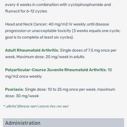
every 4 weeks in combination with cyclophosphamide and
fluoracil for 6-12 cycles
Head and Neck Cancer: 40 mg/m2 IV weekly until disease
progression or unacceptable toxicity (3 weeks equals one cycle;
goal is to complete at least six cycles).
Adult Rheumatoid Arthritis
: Single doses of 7.5 mg once per
week, Maximum dose: 20 mg/week in adults
Polyarticular-Course Juvenile Rheumatoid Arthritis
: 10
mg/m2 once weekly
Psoriasis
: Single dose: 10 to 25 mg once per week, maximum
dose: 30 mg/week
* রেজিস্টার্ড চিকিৎসকের পরামর্শ মোতাবেক ঔষধ সেবন করুন
'
Administration