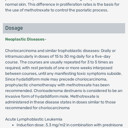
normal skin. This difference in proliferation rates is the basis for
the use of methotrexate to control the psoriatic process.
Dosage
Neoplastic Diseases
-
Choriocarcinoma and similar trophoblastic diseases: Orally or
intramuscularly in doses of 15 to 30 mg daily for a five-day
course. The courses are usually repeated for 3 to 5 times as
required, with rest periods of one or more weeks interposed
between courses, until any manifesting toxic symptoms subside.
Since hydatidiform mole may precede choriocarcinoma,
prophylactic chemotherapy with methotrexate has been
recommended. Chorioadenoma destruens is considered to be an
invasive form of hydatidiform mole. Methotrexate is
administered in these disease states in doses similar to those
recommended for choriocarcinoma
Acute Lymphoblastic Leukemia
Induction dose: 3.3 mg/m2 in combination with prednisone