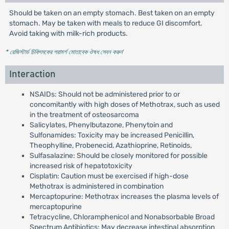
Should be taken on an empty stomach. Best taken on an empty
stomach. May be taken with meals to reduce GI discomfort.
Avoid taking with milk-rich products.
* রেজিস্টার্ড চিকিৎসকের পরামর্শ মোতাবেক ঔষধ সেবন করুন
'
Interaction
NSAIDs: Should not be administered prior to or
concomitantly with high doses of Methotrax, such as used
in the treatment of osteosarcoma
Salicylates, Phenylbutazone, Phenytoin and
Sulfonamides: Toxicity may be increased Penicillin,
Theophylline, Probenecid, Azathioprine, Retinoids,
Sulfasalazine: Should be closely monitored for possible
increased risk of hepatotoxicity
Cisplatin: Caution must be exercised if high-dose
Methotrax is administered in combination
Mercaptopurine: Methotrax increases the plasma levels of
mercaptopurine
Tetracycline, Chloramphenicol and Nonabsorbable Broad
Spectrum Antibiotics: May decrease intestinal absorption