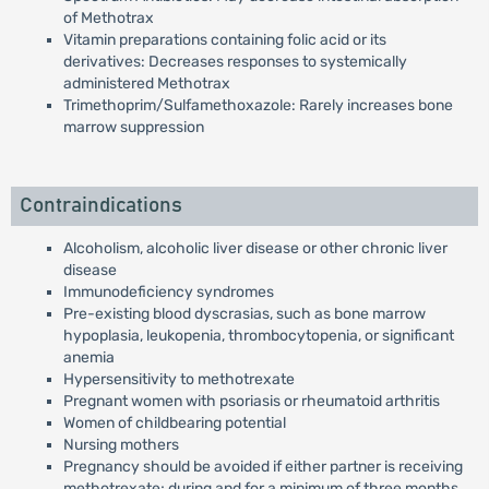
of Methotrax
Vitamin preparations containing folic acid or its
derivatives: Decreases responses to systemically
administered Methotrax
Trimethoprim/Sulfamethoxazole: Rarely increases bone
marrow suppression
Contraindications
Alcoholism, alcoholic liver disease or other chronic liver
disease
Immunodeficiency syndromes
Pre-existing blood dyscrasias, such as bone marrow
hypoplasia, leukopenia, thrombocytopenia, or significant
anemia
Hypersensitivity to methotrexate
Pregnant women with psoriasis or rheumatoid arthritis
Women of childbearing potential
Nursing mothers
Pregnancy should be avoided if either partner is receiving
methotrexate; during and for a minimum of three months