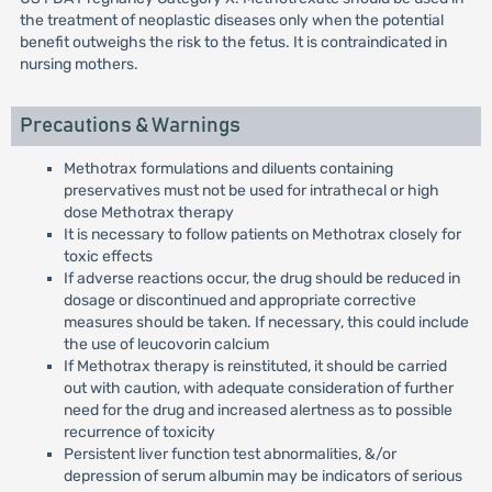
the treatment of neoplastic diseases only when the potential
benefit outweighs the risk to the fetus. It is contraindicated in
nursing mothers.
Precautions & Warnings
Methotrax formulations and diluents containing
preservatives must not be used for intrathecal or high
dose Methotrax therapy
It is necessary to follow patients on Methotrax closely for
toxic effects
If adverse reactions occur, the drug should be reduced in
dosage or discontinued and appropriate corrective
measures should be taken. If necessary, this could include
the use of leucovorin calcium
If Methotrax therapy is reinstituted, it should be carried
out with caution, with adequate consideration of further
need for the drug and increased alertness as to possible
recurrence of toxicity
Persistent liver function test abnormalities, &/or
depression of serum albumin may be indicators of serious