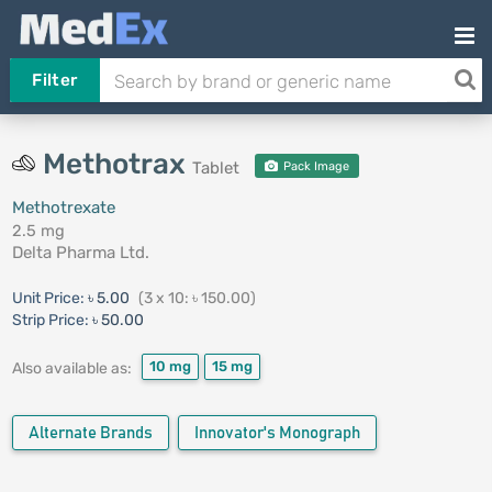
Filter
Methotrax
Tablet
Pack Image
Methotrexate
2.5 mg
Delta Pharma Ltd.
Unit Price:
৳ 5.00
(3 x 10: ৳ 150.00)
Strip Price:
৳ 50.00
10 mg
15 mg
Also available as:
Alternate Brands
Innovator's Monograph