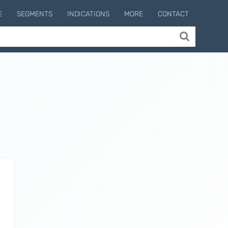
E
SEGMENTS
INDICATIONS
MORE
CONTACT