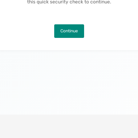
this quick security check to continue.
Continue