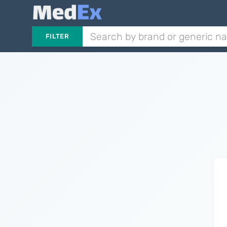
FILTER