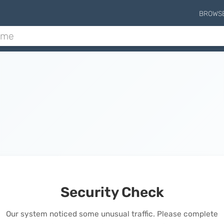
BROWS
Security Check
Our system noticed some unusual traffic. Please complete