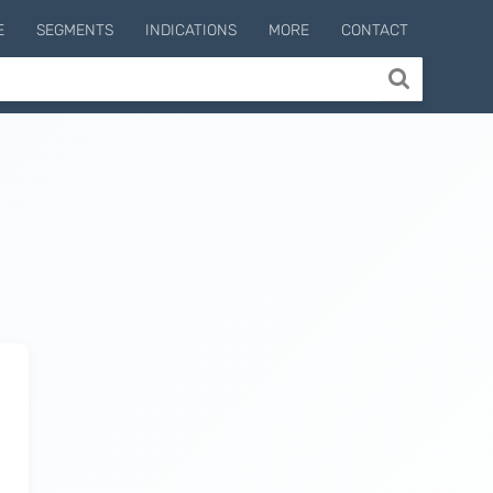
E
SEGMENTS
INDICATIONS
MORE
CONTACT