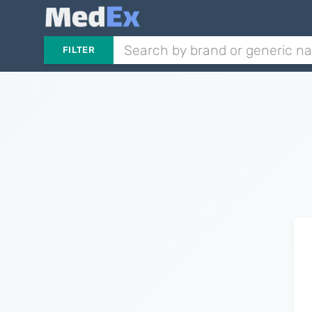
FILTER