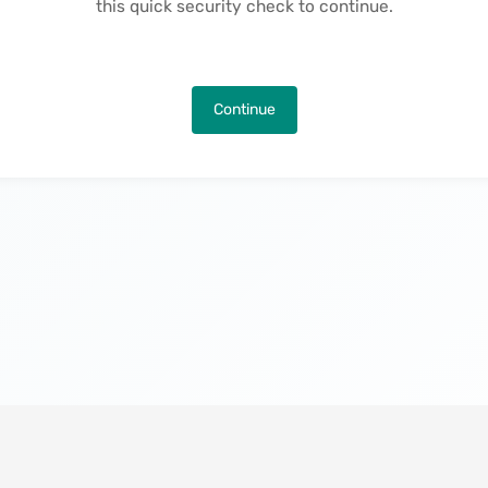
this quick security check to continue.
Continue