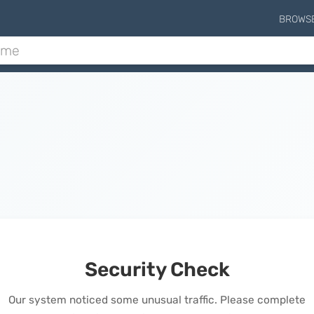
BROWS
Security Check
Our system noticed some unusual traffic. Please complete