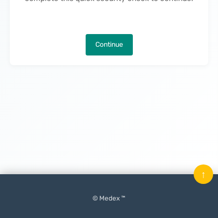
Continue
↑
© Medex ™