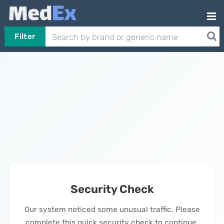
Filter
Security Check
Our system noticed some unusual traffic. Please
complete this quick security check to continue.