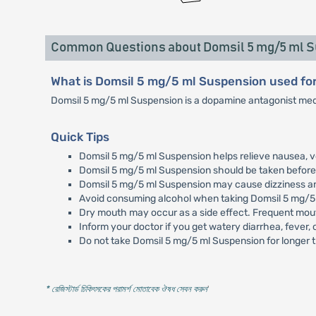
Common Questions about Domsil 5 mg/5 ml 
What is Domsil 5 mg/5 ml Suspension used fo
Domsil 5 mg/5 ml Suspension is a dopamine antagonist medi
Quick Tips
Domsil 5 mg/5 ml Suspension helps relieve nausea, v
Domsil 5 mg/5 ml Suspension should be taken before 
Domsil 5 mg/5 ml Suspension may cause dizziness and 
Avoid consuming alcohol when taking Domsil 5 mg/5
Dry mouth may occur as a side effect. Frequent mout
Inform your doctor if you get watery diarrhea, fever,
Do not take Domsil 5 mg/5 ml Suspension for longer t
* রেজিস্টার্ড চিকিৎসকের পরামর্শ মোতাবেক ঔষধ সেবন করুন
'