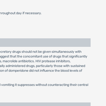
throughout day if necessary.
ecretory drugs should not be given simultaneously with
ggest that the concomitant use of drugs that significantly
 macrolide antibiotics. HIV protease inhibitors,
ally administered drugs, particularly those with sustained
ion of domperidone did not influence the blood levels of
vomiting it suppresses without counteracting their central