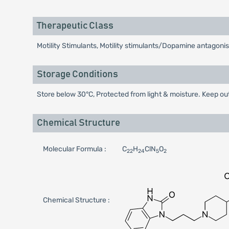
Therapeutic Class
Motility Stimulants, Motility stimulants/Dopamine antagonis
Storage Conditions
Store below 30°C, Protected from light & moisture. Keep out
Chemical Structure
Molecular Formula :
C
H
ClN
O
22
24
5
2
Chemical Structure :