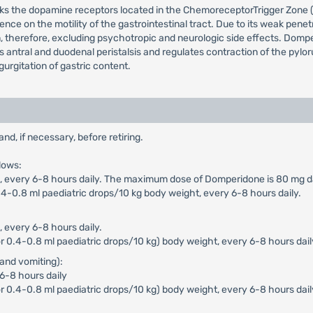
cks the dopamine receptors located in the ChemoreceptorTrigger Zone (
ence on the motility of the gastrointestinal tract. Due to its weak pen
n, therefore, excluding psychotropic and neurologic side effects. Dompe
ces antral and duodenal peristalsis and regulates contraction of the pyl
urgitation of gastric content.
, if necessary, before retiring.
lows:
n), every 6-8 hours daily. The maximum dose of Domperidone is 80 mg da
4-0.8 ml paediatric drops/10 kg body weight, every 6-8 hours daily.
, every 6-8 hours daily.
 0.4-0.8 ml paediatric drops/10 kg) body weight, every 6-8 hours dail
and vomiting):
 6-8 hours daily
r 0.4-0.8 ml paediatric drops/10 kg) body weight, every 6-8 hours dai