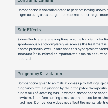
Contraindications
Domperidone is contraindicated to patients having known hy
might be dangerous i.e., gastrointestinal hemorrhage, mechan
Side Effects
Side-effects are rare; exceptionally some transient intest
spontaneously and completely as soon as the treatment is s
plasma prolactin level. In rare case this hyperprolactina
immature (as in infants) or impaired, the possible occurrenc
reported.
Pregnancy & Lactation
Domperidone given to animals at doses up to 160 mg/kg/day 
pregnancy if this is justified by the anticipated therapeuti
breast milk of lactating rats. In women, domperidone concen
newborn. Therefore nursing is not recommended for mothers 
machines: Domperidone does not affect the mental alertne