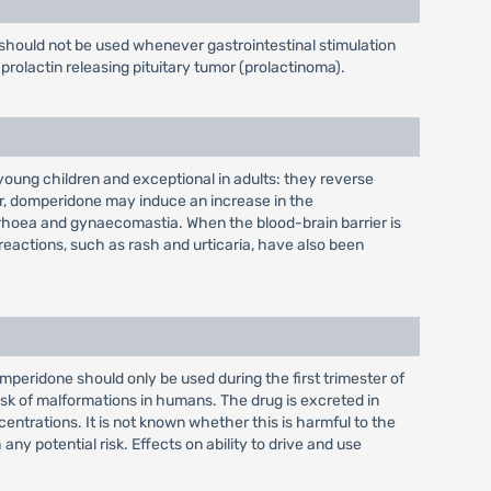
should not be used whenever gastrointestinal stimulation
prolactin releasing pituitary tumor (prolactinoma).
oung children and exceptional in adults: they reverse
er, domperidone may induce an increase in the
rrhoea and gynaecomastia. When the blood-brain barrier is
 reactions, such as rash and urticaria, have also been
eridone should only be used during the first trimester of
risk of malformations in humans. The drug is excreted in
entrations. It is not known whether this is harmful to the
 potential risk. Effects on ability to drive and use