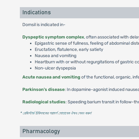
Indications
Domsil is indicated in-
Dyspeptic symptom complex
, often associated with del
Epigastric sense of fullness, feeling of abdominal dis
Eructation, flatulence, early satiety
Nausea and vomiting
Heartburn with or without regurgitations of gastric 
Non-ulcer dyspepsia
Acute nausea and vomiting
of the functional, organic, in
Parkinson's disease
: In dopamine-agonist induced nausea
Radiological studies
: Speeding barium transit in follow-th
* রেজিস্টার্ড চিকিৎসকের পরামর্শ মোতাবেক ঔষধ সেবন করুন
'
Pharmacology