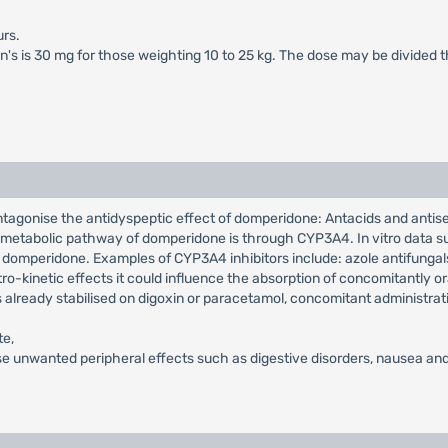
rs.
en's is 30 mg for those weighting 10 to 25 kg. The dose may be divided 
ntagonise the antidyspeptic effect of domperidone: Antacids and antis
in metabolic pathway of domperidone is through CYP3A4. In vitro data su
 domperidone. Examples of CYP3A4 inhibitors include: azole antifungals,
o-kinetic effects it could influence the absorption of concomitantly or
s already stabilised on digoxin or paracetamol, concomitant administrat
te,
e unwanted peripheral effects such as digestive disorders, nausea and 