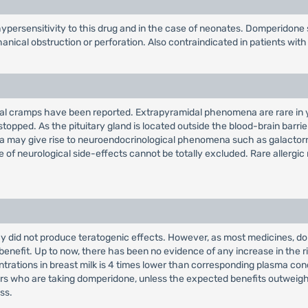
persensitivity to this drug and in the case of neonates. Domperidone 
ical obstruction or perforation. Also contraindicated in patients with 
inal cramps have been reported. Extrapyramidal phenomena are rare in y
topped. As the pituitary gland is located outside the blood-brain barri
emia may give rise to neuroendocrinological phenomena such as galacto
e of neurological side-effects cannot be totally excluded. Rare allergic
did not produce teratogenic effects. However, as most medicines, domp
c benefit. Up to now, there has been no evidence of any increase in the 
trations in breast milk is 4 times lower than corresponding plasma conc
who are taking domperidone, unless the expected benefits outweigh any
ss.