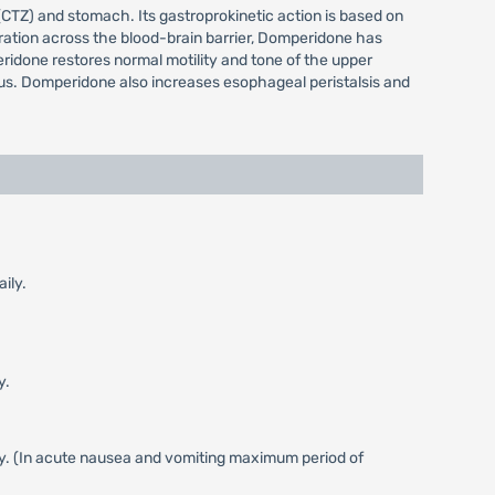
CTZ) and stomach. Its gastroprokinetic action is based on
etration across the blood-brain barrier, Domperidone has
ridone restores normal motility and tone of the upper
orus. Domperidone also increases esophageal peristalsis and
ily.
y.
ly. (In acute nausea and vomiting maximum period of