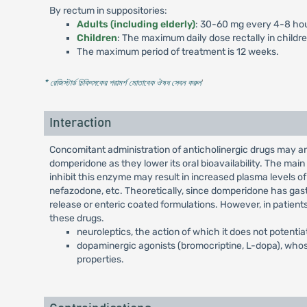
By rectum in suppositories:
Adults (including elderly)
: 30-60 mg every 4-8 hou
Children
: The maximum daily dose rectally in childr
The maximum period of treatment is 12 weeks.
* রেজিস্টার্ড চিকিৎসকের পরামর্শ মোতাবেক ঔষধ সেবন করুন
'
Interaction
Concomitant administration of anticholinergic drugs may a
domperidone as they lower its oral bioavailability. The ma
inhibit this enzyme may result in increased plasma levels of
nefazodone, etc. Theoretically, since domperidone has gastr
release or enteric coated formulations. However, in patient
these drugs.
neuroleptics, the action of which it does not potentia
dopaminergic agonists (bromocriptine, L-dopa), whos
properties.