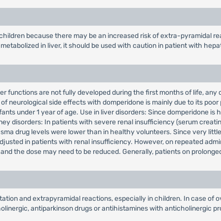
 children because there may be an increased risk of extra-pyramidal re
etabolized in liver, it should be used with caution in patient with hepa
r functions are not fully developed during the first months of life, any
of neurological side effects with domperidone is mainly due to its poor 
fants under 1 year of age. Use in liver disorders: Since domperidone is 
ney disorders: In patients with severe renal insufficiency (serum creatin
ma drug levels were lower than in healthy volunteers. Since very little 
adjusted in patients with renal insufficiency. However, on repeated adm
t, and the dose may need to be reduced. Generally, patients on prolonge
ion and extrapyramidal reactions, especially in children. In case of o
inergic, antiparkinson drugs or antihistamines with anticholinergic pro