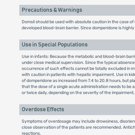
Precautions & Warnings
Domsil should be used with absolute caution in the case of
developed blood-brain barrier. Since domperidone is highly m
Use in Special Populations
Use in infants: Because the metabolic and blood-brain barrie
under close medical supervision. Since the typical absence 
occurrence of such effects cannot be totally excluded in in
with caution in patients with hepatic impairment. Use in kid
of domperidone as increased from 7.4 to 20.8 hours, but plas
that the dose of a single acute administration needs to be 
or twice daily, depending on the severity of the impairmen
Overdose Effects
Symptoms of overdosage may include drowsiness, disorientat
close observation of the patients are recommended. Antichol
reactions.