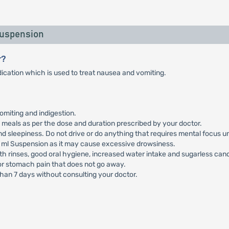
Suspension
r?
cation which is used to treat nausea and vomiting.
omiting and indigestion.
meals as per the dose and duration prescribed by your doctor.
sleepiness. Do not drive or do anything that requires mental focus un
 ml Suspension as it may cause excessive drowsiness.
h rinses, good oral hygiene, increased water intake and sugarless can
 or stomach pain that does not go away.
han 7 days without consulting your doctor.