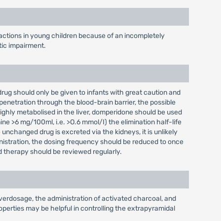
actions in young children because of an incompletely
tic impairment.
 drug should only be given to infants with great caution and
penetration through the blood-brain barrier, the possible
highly metabolised in the liver, domperidone should be used
ine >6 mg/100ml, i.e. >O.6 mmol/I) the elimination half-life
unchanged drug is excreted via the kidneys, it is unlikely
inistration, the dosing frequency should be reduced to once
d therapy should be reviewed regularly.
verdosage, the administration of activated charcoal, and
perties may be helpful in controlling the extrapyramidal