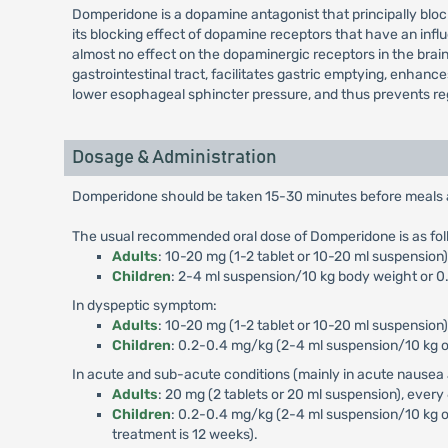
Domperidone is a dopamine antagonist that principally blo
its blocking effect of dopamine receptors that have an influ
almost no effect on the dopaminergic receptors in the brai
gastrointestinal tract, facilitates gastric emptying, enhan
lower esophageal sphincter pressure, and thus prevents reg
Dosage & Administration
Domperidone should be taken 15-30 minutes before meals and
The usual recommended oral dose of Domperidone is as fol
Adults
: 10-20 mg (1-2 tablet or 10-20 ml suspensio
Children
: 2-4 ml suspension/10 kg body weight or 0.
In dyspeptic symptom:
Adults
: 10-20 mg (1-2 tablet or 10-20 ml suspension)
Children
: 0.2-0.4 mg/kg (2-4 ml suspension/10 kg or
In acute and sub-acute conditions (mainly in acute nausea 
Adults
: 20 mg (2 tablets or 20 ml suspension), every
Children
: 0.2-0.4 mg/kg (2-4 ml suspension/10 kg o
treatment is 12 weeks).