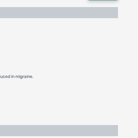
duced in migraine.