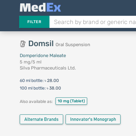
FILTER
Domsil
Oral Suspension
Domperidone Maleate
5 mg/5 ml
Silva Pharmaceuticals Ltd.
60 ml bottle:
৳ 28.00
100 ml bottle:
৳ 38.00
10 mg
(Tablet)
Also available as:
Alternate Brands
Innovator's Monograph