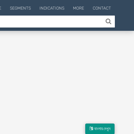
E
SEGMENTS
INDICATIONS
MORE
CONTACT
বাংলায় দেখুন