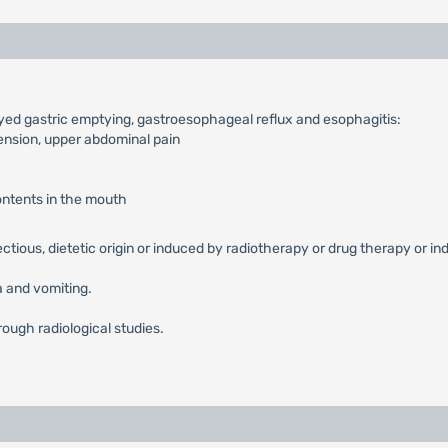
ayed gastric emptying, gastroesophageal reflux and esophagitis:
tension, upper abdominal pain
contents in the mouth
fectious, dietetic origin or induced by radiotherapy or drug therapy or in
 and vomiting.
rough radiological studies.