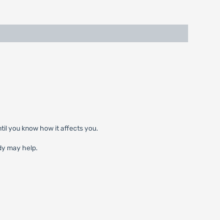
til you know how it affects you.
dy may help.