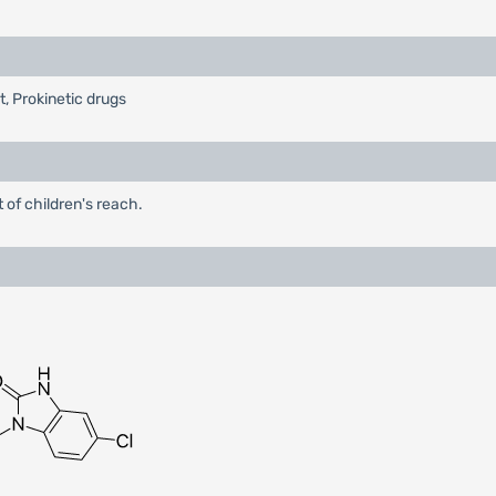
t, Prokinetic drugs
 of children's reach.