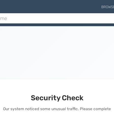
BROWS
Security Check
Our system noticed some unusual traffic. Please complete