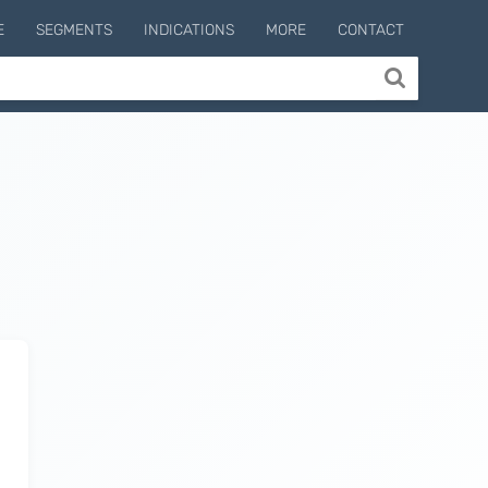
E
SEGMENTS
INDICATIONS
MORE
CONTACT