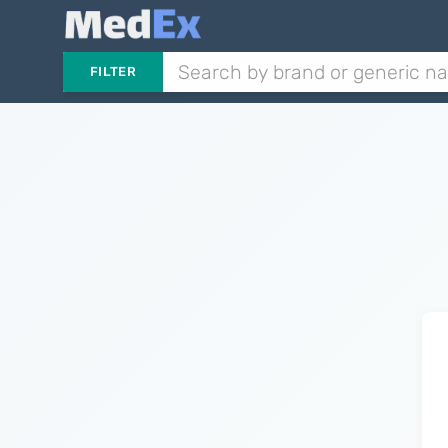
FILTER