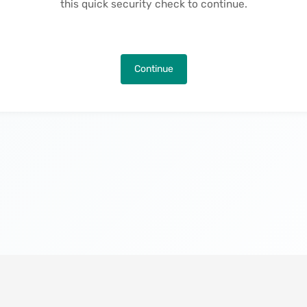
this quick security check to continue.
Continue