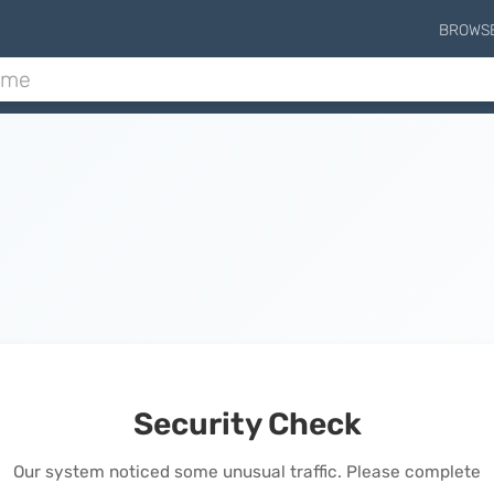
BROWS
Security Check
Our system noticed some unusual traffic. Please complete