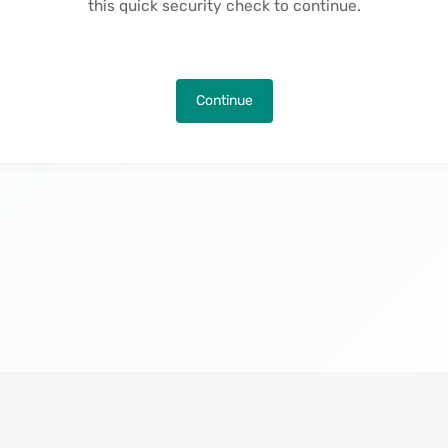
this quick security check to continue.
Continue