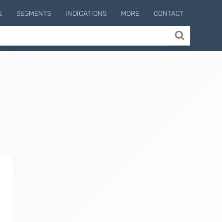
E
SEGMENTS
INDICATIONS
MORE
CONTACT