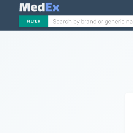
FILTER