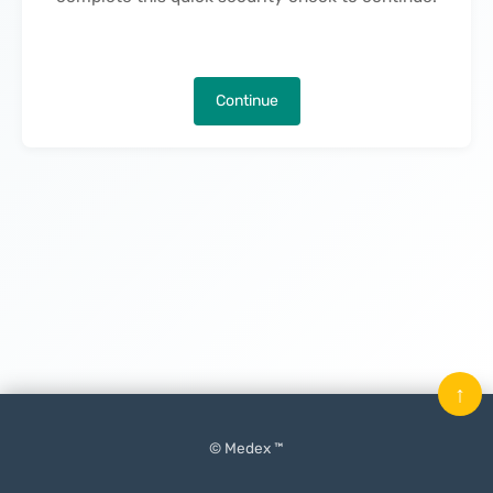
Continue
↑
© Medex ™