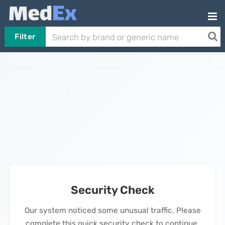
Filter
Security Check
Our system noticed some unusual traffic. Please
complete this quick security check to continue.