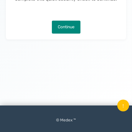
Continue
↑
© Medex ™