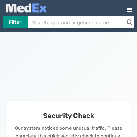
Filter
Security Check
Our system noticed some unusual traffic. Please
complete this quick security check to continue.