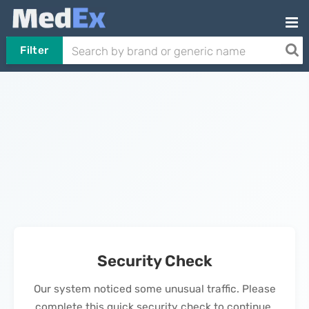
Filter
Security Check
Our system noticed some unusual traffic. Please
complete this quick security check to continue.