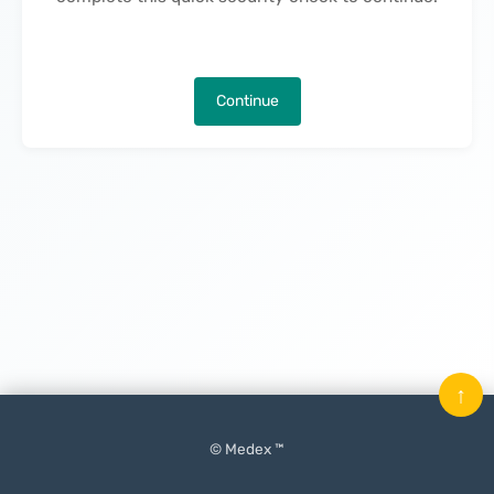
Continue
↑
© Medex ™