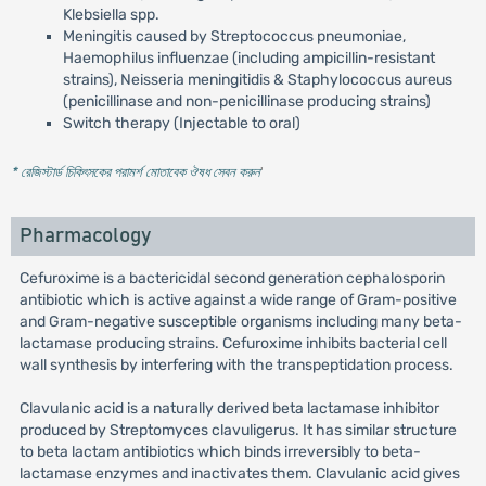
Klebsiella spp.
Meningitis caused by Streptococcus pneumoniae,
Haemophilus influenzae (including ampicillin-resistant
strains), Neisseria meningitidis & Staphylococcus aureus
(penicillinase and non-penicillinase producing strains)
Switch therapy (Injectable to oral)
* রেজিস্টার্ড চিকিৎসকের পরামর্শ মোতাবেক ঔষধ সেবন করুন
'
Pharmacology
Cefuroxime is a bactericidal second generation cephalosporin
antibiotic which is active against a wide range of Gram-positive
and Gram-negative susceptible organisms including many beta-
lactamase producing strains. Cefuroxime inhibits bacterial cell
wall synthesis by interfering with the transpeptidation process.
Clavulanic acid is a naturally derived beta lactamase inhibitor
produced by Streptomyces clavuligerus. It has similar structure
to beta lactam antibiotics which binds irreversibly to beta-
lactamase enzymes and inactivates them. Clavulanic acid gives