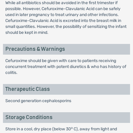
While all antibiotics should be avoided in the first trimester if
possible. However, Cefuroxime-Clavulanic Acid can be safely
used in later pregnancy to treat urinary and other infections.
Cefuroxime-Clavulanic Acid is excreted into the breast milk in
small quantities. However, the possibility of sensitizing the infant
should be kept in mind.
Precautions & Warnings
Cefuroxime should be given with care to patients receiving
concurrent treatment with potent diuretics & who has history of
colitis.
Therapeutic Class
Second generation cephalosporins
Storage Conditions
o
Store in a cool, dry place (below 30
C), away from light and