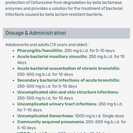
protection of Cefuroxime from degradation by beta lactamase
enzymes and provides a solution for the treatment of bacterial
infections caused by beta lactam resistant bacteria.
Dosage & Administration
Adolescents and adults (13 years and older)-
Pharyngitis/tonsillitis
: 250 mg b.i.d. for 5-10 days
Acute bacterial maxillary sinusitis
: 250 mg b.i.d. for 10
days
Acute bacterial exacerbation of chronic bronchitis
:
250-500 mg b.i.d. for 10 days
Secondary bacterial infections of acute bronchitis
:
250-500 mg b.i.d. for 5-10 days
Uncomplicated skin and skin structure infections
:
250-500 mg b.i.d. for 10 days
Uncomplicated urinary tract infections
: 250 mg b.i.d.
for 7-10 days
Uncomplicated Gonorrhoea
: 1000 mg b.i.d. Single dose
Community acquired pneumonia
: 250-500 mg b.i.d. for
5-10 days