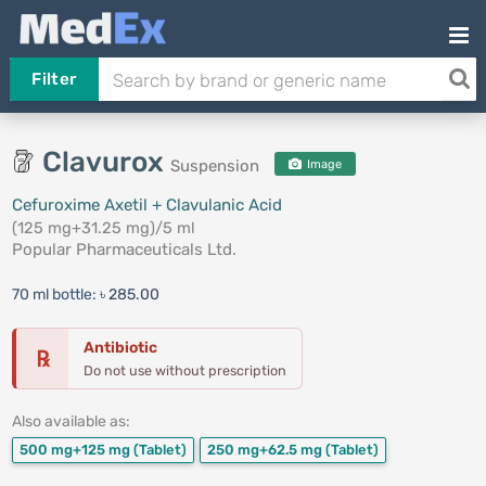
Filter
Clavurox
Suspension
Image
Cefuroxime Axetil + Clavulanic Acid
(125 mg+31.25 mg)/5 ml
Popular Pharmaceuticals Ltd.
70 ml bottle:
৳ 285.00
Antibiotic
℞
Do not use without prescription
Also available as:
500 mg+125 mg
(Tablet)
250 mg+62.5 mg
(Tablet)