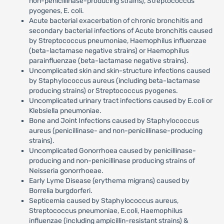
non-penicillinase-producing strains), Streptococcus
pyogenes, E. coli.
Acute bacterial exacerbation of chronic bronchitis and
secondary bacterial infections of Acute bronchitis caused
by Streptococcus pneumoniae, Haemophilus influenzae
(beta-lactamase negative strains) or Haemophilus
parainfluenzae (beta-lactamase negative strains).
Uncomplicated skin and skin-structure infections caused
by Staphylococcus aureus (including beta-lactamase
producing strains) or Streptococcus pyogenes.
Uncomplicated urinary tract infections caused by E.coli or
Klebsiella pneumoniae.
Bone and Joint Infections caused by Staphylococcus
aureus (penicillinase- and non-penicillinase-producing
strains).
Uncomplicated Gonorrhoea caused by penicillinase-
producing and non-penicillinase producing strains of
Neisseria gonorrhoeae.
Early Lyme Disease (erythema migrans) caused by
Borrelia burgdorferi.
Septicemia caused by Staphylococcus aureus,
Streptococcus pneumoniae, E.coli, Haemophilus
influenzae (including ampicillin-resistant strains) &