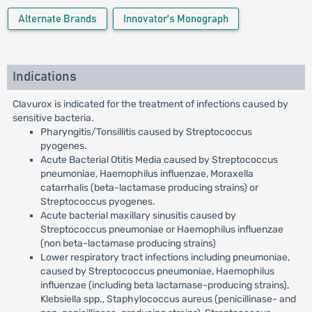
Alternate Brands
Innovator's Monograph
Indications
Clavurox is indicated for the treatment of infections caused by
sensitive bacteria.
Pharyngitis/Tonsillitis caused by Streptococcus
pyogenes.
Acute Bacterial Otitis Media caused by Streptococcus
pneumoniae, Haemophilus influenzae, Moraxella
catarrhalis (beta-lactamase producing strains) or
Streptococcus pyogenes.
Acute bacterial maxillary sinusitis caused by
Streptococcus pneumoniae or Haemophilus influenzae
(non beta-lactamase producing strains)
Lower respiratory tract infections including pneumoniae,
caused by Streptococcus pneumoniae, Haemophilus
influenzae (including beta lactamase-producing strains),
Klebsiella spp., Staphylococcus aureus (penicillinase- and