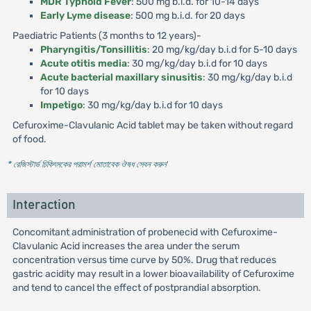
MDR Typhoid Fever
: 500 mg b.i.d. for 10-14 days
Early Lyme disease
: 500 mg b.i.d. for 20 days
Paediatric Patients (3 months to 12 years)-
Pharyngitis/Tonsillitis
: 20 mg/kg/day b.i.d for 5-10 days
Acute otitis media
: 30 mg/kg/day b.i.d for 10 days
Acute bacterial maxillary sinusitis
: 30 mg/kg/day b.i.d
for 10 days
Impetigo
: 30 mg/kg/day b.i.d for 10 days
Cefuroxime-Clavulanic Acid tablet may be taken without regard
of food.
* রেজিস্টার্ড চিকিৎসকের পরামর্শ মোতাবেক ঔষধ সেবন করুন
'
Interaction
Concomitant administration of probenecid with Cefuroxime-
Clavulanic Acid increases the area under the serum
concentration versus time curve by 50%. Drug that reduces
gastric acidity may result in a lower bioavailability of Cefuroxime
and tend to cancel the effect of postprandial absorption.