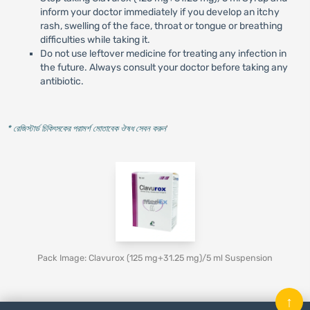
inform your doctor immediately if you develop an itchy
rash, swelling of the face, throat or tongue or breathing
difficulties while taking it.
Do not use leftover medicine for treating any infection in
the future. Always consult your doctor before taking any
antibiotic.
* রেজিস্টার্ড চিকিৎসকের পরামর্শ মোতাবেক ঔষধ সেবন করুন
'
Pack Image: Clavurox (125 mg+31.25 mg)/5 ml Suspension
↑