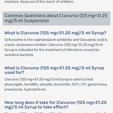
moisture. Keep out of the reach of children.
Common Questions about Clavurox (125 mg+31.25
mg)/5 ml Suspension
What is Clavurox (125 mg+31.25 mg)/5 ml Syrup?
Cefuroxime is the cephalosporin antibiotic and Clavulanic acid is
a beta-lactamase inhibitor. Clavurox (125 mg+31.25 mg)/5 ml
Syrup is indicated for the treatment of infections caused by
sensitive bacteria.
What is Clavurox (125 mg+31.25 mg)/5 ml Syrup
used for?
Clavurox (125 mg+31.25 mg)/5 ml Syrup is used to treat
pharyngitis, tonsillitis, sinusitis, bronchitis, SSTI, UTI, gonorrhoea,
pneumonia, typhoid fever.
How long does it take for Clavurox (125 mg+31.25
mg)/5 ml Syrup to take effect?