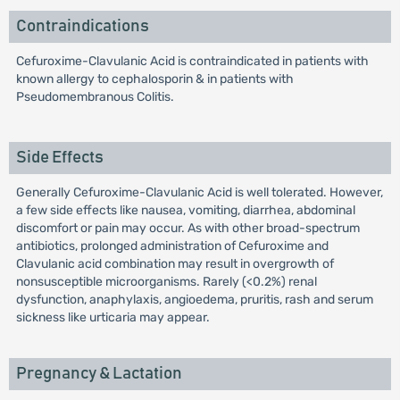
Contraindications
Cefuroxime-Clavulanic Acid is contraindicated in patients with
known allergy to cephalosporin & in patients with
Pseudomembranous Colitis.
Side Effects
Generally Cefuroxime-Clavulanic Acid is well tolerated. However,
a few side effects like nausea, vomiting, diarrhea, abdominal
discomfort or pain may occur. As with other broad-spectrum
antibiotics, prolonged administration of Cefuroxime and
Clavulanic acid combination may result in overgrowth of
nonsusceptible microorganisms. Rarely (<0.2%) renal
dysfunction, anaphylaxis, angioedema, pruritis, rash and serum
sickness like urticaria may appear.
Pregnancy & Lactation