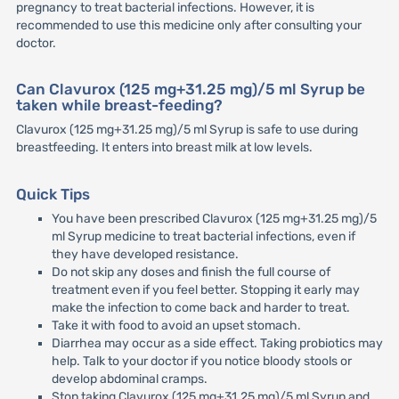
pregnancy to treat bacterial infections. However, it is
recommended to use this medicine only after consulting your
doctor.
Can Clavurox (125 mg+31.25 mg)/5 ml Syrup be
taken while breast-feeding?
Clavurox (125 mg+31.25 mg)/5 ml Syrup is safe to use during
breastfeeding. It enters into breast milk at low levels.
Quick Tips
You have been prescribed Clavurox (125 mg+31.25 mg)/5
ml Syrup medicine to treat bacterial infections, even if
they have developed resistance.
Do not skip any doses and finish the full course of
treatment even if you feel better. Stopping it early may
make the infection to come back and harder to treat.
Take it with food to avoid an upset stomach.
Diarrhea may occur as a side effect. Taking probiotics may
help. Talk to your doctor if you notice bloody stools or
develop abdominal cramps.
Stop taking Clavurox (125 mg+31.25 mg)/5 ml Syrup and