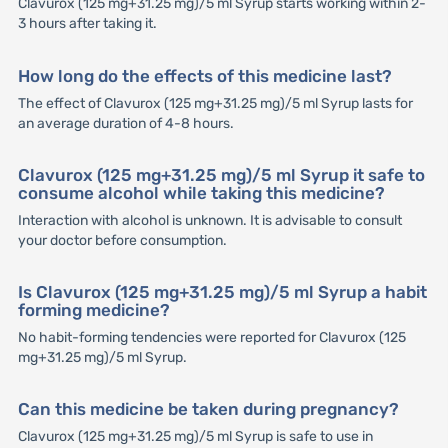
Clavurox (125 mg+31.25 mg)/5 ml Syrup starts working within 2-
3 hours after taking it.
How long do the effects of this medicine last?
The effect of Clavurox (125 mg+31.25 mg)/5 ml Syrup lasts for
an average duration of 4-8 hours.
Clavurox (125 mg+31.25 mg)/5 ml Syrup it safe to
consume alcohol while taking this medicine?
Interaction with alcohol is unknown. It is advisable to consult
your doctor before consumption.
Is Clavurox (125 mg+31.25 mg)/5 ml Syrup a habit
forming medicine?
No habit-forming tendencies were reported for Clavurox (125
mg+31.25 mg)/5 ml Syrup.
Can this medicine be taken during pregnancy?
Clavurox (125 mg+31.25 mg)/5 ml Syrup is safe to use in