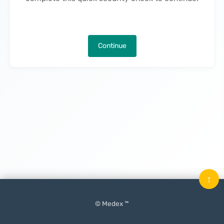
Continue
↑
© Medex ™