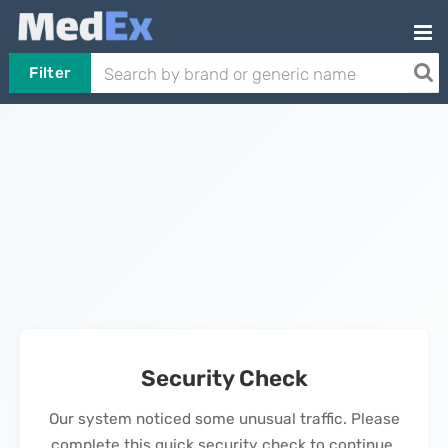
Filter
Security Check
Our system noticed some unusual traffic. Please
complete this quick security check to continue.