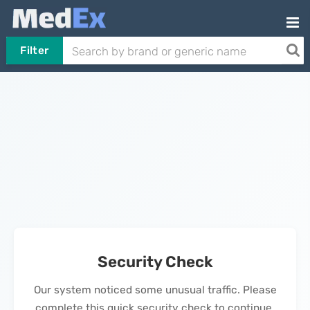
Filter
Security Check
Our system noticed some unusual traffic. Please
complete this quick security check to continue.