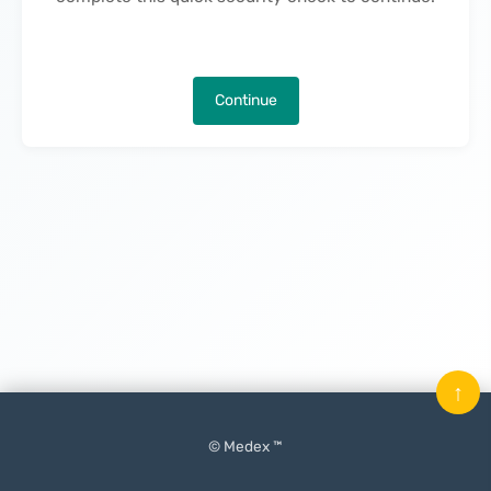
Continue
↑
© Medex ™