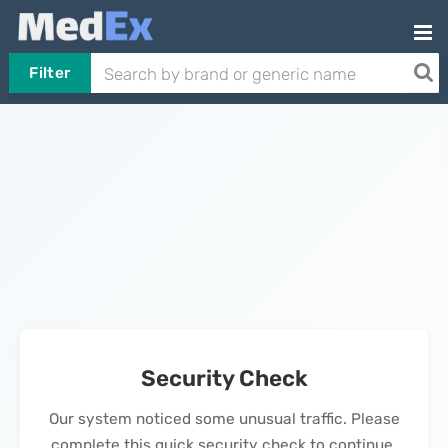
Filter
Security Check
Our system noticed some unusual traffic. Please
complete this quick security check to continue.