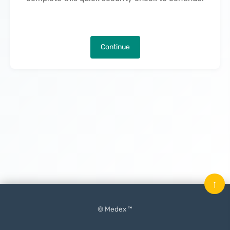
Continue
↑
© Medex ™