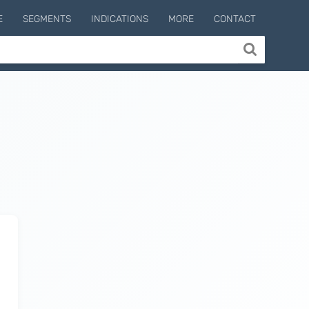
E
SEGMENTS
INDICATIONS
MORE
CONTACT