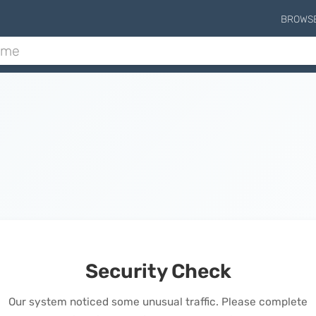
BROWS
Security Check
Our system noticed some unusual traffic. Please complete