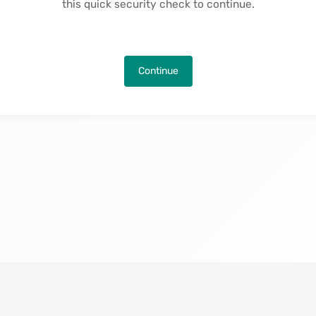
this quick security check to continue.
Continue