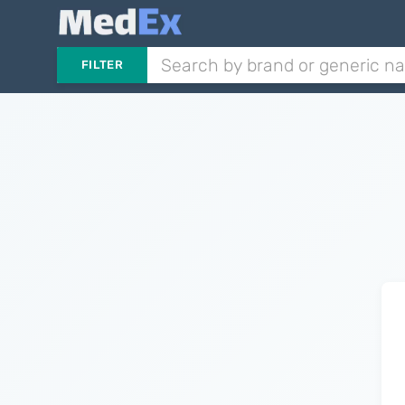
FILTER