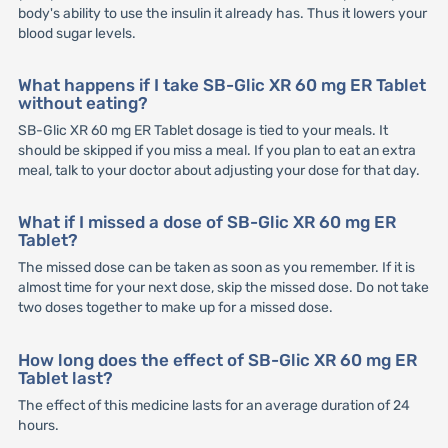
body's ability to use the insulin it already has. Thus it lowers your
blood sugar levels.
What happens if I take SB-Glic XR 60 mg ER Tablet
without eating?
SB-Glic XR 60 mg ER Tablet dosage is tied to your meals. It
should be skipped if you miss a meal. If you plan to eat an extra
meal, talk to your doctor about adjusting your dose for that day.
What if I missed a dose of SB-Glic XR 60 mg ER
Tablet?
The missed dose can be taken as soon as you remember. If it is
almost time for your next dose, skip the missed dose. Do not take
two doses together to make up for a missed dose.
How long does the effect of SB-Glic XR 60 mg ER
Tablet last?
The effect of this medicine lasts for an average duration of 24
hours.