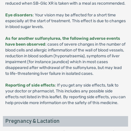
reduced when SB-Glic XR is taken with a meal as recommended.
Eye disorders
: Your vision may be affected for a short time
especially at the start of treatment. This effect is due to changes
in blood sugar levels.
As for another sulfonylurea, the following adverse events
have been observed
: cases of severe changes in the number of
blood cells and allergic inflammation of the wall of blood vessels,
reduction in blood sodium (hyponatraemia), symptoms of liver
impairment (for instance jaundice) which in most cases
disappeared after withdrawal of the sulfonylurea, but may lead
to life-threatening liver failure in isolated cases.
Reporting of side effects
: If you get any side effects, talk to
your doctor or pharmacist. This includes any possible side
effects not listed in this leaflet. By reporting side effects, you can
help provide more information on the safety of this medicine.
Pregnancy & Lactation