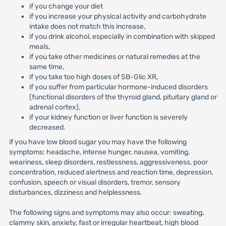
if you change your diet
if you increase your physical activity and carbohydrate
intake does not match this increase,
if you drink alcohol, especially in combination with skipped
meals,
if you take other medicines or natural remedies at the
same time,
if you take too high doses of SB-Glic XR,
if you suffer from particular hormone-induced disorders
(functional disorders of the thyroid gland, pituitary gland or
adrenal cortex),
if your kidney function or liver function is severely
decreased.
if you have low blood sugar you may have the following
symptoms: headache, intense hunger, nausea, vomiting,
weariness, sleep disorders, restlessness, aggressiveness, poor
concentration, reduced alertness and reaction time, depression,
confusion, speech or visual disorders, tremor, sensory
disturbances, dizziness and helplessness.
The following signs and symptoms may also occur: sweating,
clammy skin, anxiety, fast or irregular heartbeat, high blood