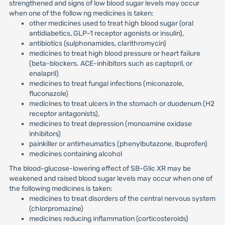
strengthened and signs of low blood sugar levels may occur
when one of the follow ng medicines is taken:
other medicines used to treat high blood sugar (oral
antidiabetics, GLP-1 receptor agonists or insulin),
antibiotics (sulphonamides, clarithromycin)
medicines to treat high blood pressure or heart failure
(beta-blockers. ACE-inhibitors such as captopril, or
enalapril)
medicines to treat fungal infections (miconazole,
fluconazole)
medicines to treat ulcers in the stomach or duodenum (H2
receptor antagonists),
medicines to treat depression (monoamine oxidase
inhibitors)
painkiller or antirheumatics (phenylbutazone, ibuprofen)
medicines containing alcohol
The blood-glucose-lowering effect of SB-Glic XR may be
weakened and raised blood sugar levels may occur when one of
the following medicines is taken:
medicines to treat disorders of the central nervous system
(chlorpromazine)
medicines reducing inflammation (corticosteroids)