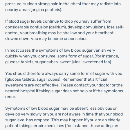
pressure, sudden strong pain in the chest that may radiate into
nearby areas (angina pectoris).
If blood sugar levels continue to drop you may suffer from
considerable confusion (delirium), develop convulsions, lose self-
control, your breathing may be shallow and your heartbeat
slowed down, you may become unconscious.
In most cases the symptoms of low blood sugar vanish very
quickly when you consume .some form of sugar, (for instance,
glucose tablets, sugar cubes, sweet juice, sweetened tea).
You should therefore always carry some form of sugar with you
(glucose tablets, sugar cubes). Remember that artificial
sweeteners are not effective. Please contact your doctor or the
nearest hospital if taking sugar does not help or if the symptoms
recur.
Symptoms of low blood sugar may be absent, less obvious or
develop very slowly or you are not aware in time that your blood
sugar level has dropped. This may happen if you are an elderly
patient taking certain medicines (for instance those acting on