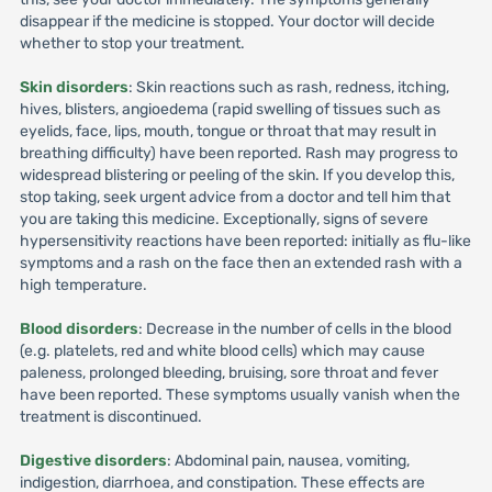
disappear if the medicine is stopped. Your doctor will decide
whether to stop your treatment.
Skin disorders
: Skin reactions such as rash, redness, itching,
hives, blisters, angioedema (rapid swelling of tissues such as
eyelids, face, lips, mouth, tongue or throat that may result in
breathing difficulty) have been reported. Rash may progress to
widespread blistering or peeling of the skin. If you develop this,
stop taking, seek urgent advice from a doctor and tell him that
you are taking this medicine. Exceptionally, signs of severe
hypersensitivity reactions have been reported: initially as flu-like
symptoms and a rash on the face then an extended rash with a
high temperature.
Blood disorders
: Decrease in the number of cells in the blood
(e.g. platelets, red and white blood cells) which may cause
paleness, prolonged bleeding, bruising, sore throat and fever
have been reported. These symptoms usually vanish when the
treatment is discontinued.
Digestive disorders
: Abdominal pain, nausea, vomiting,
indigestion, diarrhoea, and constipation. These effects are