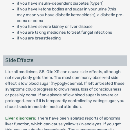
if you have insulin-dependent diabetes (type 1)
if you have ketone bodies and sugar in your urine (this
may mean you have diabetic ketoacidosis), a diabetic pre-
coma or coma
if you have severe kidney or liver disease
if you are taking medicines to treat fungal infections
if you are breastfeeding
Side Effects
Like all medicines, SB-Glic XR can cause side effects, although
not everybody gets them. The most commonly observed side
effect is low blood sugar (hypoglycaemia). If left untreated these
symptoms could progress to drowsiness, loss of consciousness
or possibly coma. If an episode of low blood sugar is severe or
prolonged, even if it is temporarily controlled by eating sugar, you
should seek immediate medical attention.
Liver disorders
: There have been isolated reports of abnormal
iiver function, which can cause yellow skin and eyes. If you get
this, see your doctor immediately. The symptoms generally