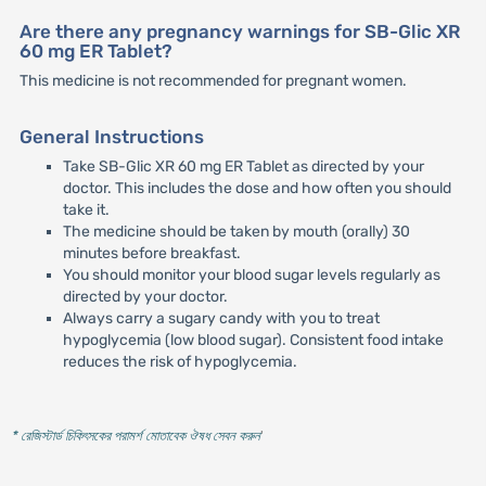
Are there any pregnancy warnings for SB-Glic XR
60 mg ER Tablet?
This medicine is not recommended for pregnant women.
General Instructions
Take SB-Glic XR 60 mg ER Tablet as directed by your
doctor. This includes the dose and how often you should
take it.
The medicine should be taken by mouth (orally) 30
minutes before breakfast.
You should monitor your blood sugar levels regularly as
directed by your doctor.
Always carry a sugary candy with you to treat
hypoglycemia (low blood sugar). Consistent food intake
reduces the risk of hypoglycemia.
* রেজিস্টার্ড চিকিৎসকের পরামর্শ মোতাবেক ঔষধ সেবন করুন
'