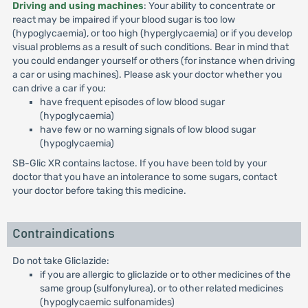
Driving and using machines
: Your ability to concentrate or
react may be impaired if your blood sugar is too low
(hypoglycaemia), or too high (hyperglycaemia) or if you develop
visual problems as a result of such conditions. Bear in mind that
you could endanger yourself or others (for instance when driving
a car or using machines). Please ask your doctor whether you
can drive a car if you:
have frequent episodes of low blood sugar
(hypoglycaemia)
have few or no warning signals of low blood sugar
(hypoglycaemia)
SB-Glic XR contains lactose. If you have been told by your
doctor that you have an intolerance to some sugars, contact
your doctor before taking this medicine.
Contraindications
Do not take Gliclazide:
if you are allergic to gliclazide or to other medicines of the
same group (sulfonylurea), or to other related medicines
(hypoglycaemic sulfonamides)