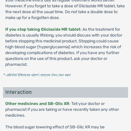
your medicine every day as regular treatment works better.
However, if you forget to take a dose of Gliclazide MR tablet, take
the next dose at the usual time. Do not take a double dose to
make up for a forgotten dose.
If you stop taking Gliclazide MR tablet
: As the treatment for
diabetes is usually lifelong, you should discuss with your doctor
before stopping this medicinal product. Stopping could cause
high blood sugar (hyperglycaemia) which increases the risk of
developing complications of diabetes. If you have any further
questions on the use of this product, ask your doctor or
pharmacist.
* রেজিস্টার্ড চিকিৎসকের পরামর্শ মোতাবেক ঔষধ সেবন করুন
'
Interaction
Other medicines and SB-Glic XR
: Tell your doctor or
pharmacist if you are taking or have recently taken any other
medicines.
The blood sugar lowering effect of SB-Glic XR may be