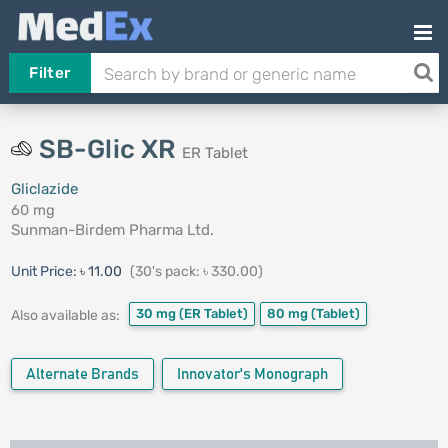
Filter
SB-Glic XR
ER Tablet
Gliclazide
60 mg
Sunman-Birdem Pharma Ltd.
Unit Price:
৳ 11.00
(30's pack: ৳ 330.00)
30 mg
(ER Tablet)
80 mg
(Tablet)
Also available as:
Alternate Brands
Innovator's Monograph