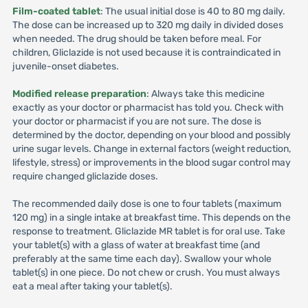
Film-coated tablet
: The usual initial dose is 40 to 80 mg daily.
The dose can be increased up to 320 mg daily in divided doses
when needed. The drug should be taken before meal. For
children, Gliclazide is not used because it is contraindicated in
juvenile-onset diabetes.
Modified release preparation
: Always take this medicine
exactly as your doctor or pharmacist has told you. Check with
your doctor or pharmacist if you are not sure. The dose is
determined by the doctor, depending on your blood and possibly
urine sugar levels. Change in external factors (weight reduction,
lifestyle, stress) or improvements in the blood sugar control may
require changed gliclazide doses.
The recommended daily dose is one to four tablets (maximum
120 mg) in a single intake at breakfast time. This depends on the
response to treatment. Gliclazide MR tablet is for oral use. Take
your tablet(s) with a glass of water at breakfast time (and
preferably at the same time each day). Swallow your whole
tablet(s) in one piece. Do not chew or crush. You must always
eat a meal after taking your tablet(s).