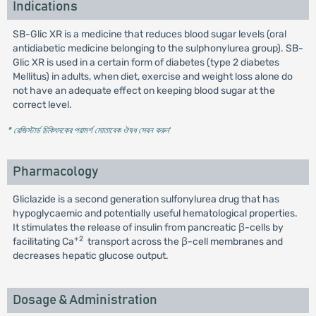
Indications
SB-Glic XR is a medicine that reduces blood sugar levels (oral
antidiabetic medicine belonging to the sulphonylurea group). SB-
Glic XR is used in a certain form of diabetes (type 2 diabetes
Mellitus) in adults, when diet, exercise and weight loss alone do
not have an adequate effect on keeping blood sugar at the
correct level.
* রেজিস্টার্ড চিকিৎসকের পরামর্শ মোতাবেক ঔষধ সেবন করুন
'
Pharmacology
Gliclazide is a second generation sulfonylurea drug that has
hypoglycaemic and potentially useful hematological properties.
It stimulates the release of insulin from pancreatic β-cells by
+2
facilitating Ca
transport across the β-cell membranes and
decreases hepatic glucose output.
Dosage & Administration