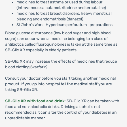
medicines to treat asthma or used during labour
(intravenous salbutamol, ritodrine and terbutaline)
medicines to treat breast disorders, heavy menstrual
bleeding and endometriosis (danazol)
St John's Wort- Hypericum perforatum- preparations
Blood glucose disturbance (low blood sugar and high blood
sugar) can occur when a medicine belonging to a class of
antibiotics called fluoroquinolones is taken at the same time as
SB-Glic XR especially in elderly patients.
SB-Glic XR may increase the effects of medicines that reduce
blood clotting (warfarin).
Consult your doctor before you start taking another medicinal
product. If you go into hospital tell the medical staff you are
taking SB-Glic XR.
SB-Glic XR with food and drink
: SB-Glic XR can be taken with
food and non-alcoholic drinks. Drinking alcohol is not
recommended as it can alter the control of your diabetes in an
unpredictable manner.