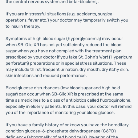
the central nervous system and beta-blockers).
If you are in stressful situations (e.g. accidents, surgical
operations, fever etc.) your doctor may temporarily switch you
to insulin therapy.
Symptoms of high blood sugar (hyperglycaemia) may occur
when SB-Glic XR has not yet sufficiently reduced the blood
sugar when you have not complied with the treatment plan
prescribed by your doctor if you take St. John’s Wort (Hypericum
perforatum) preparations or in special stress situations. These
may include thirst, frequent urination, dry mouth, dry itchy skin,
skin infections and reduced performance.
Blood glucose disturbances (low blood sugar and high bold
sugar) can occur when SB-Glic XR is prescribed at the same
time as medicines to a class of antibiotics called fluoroquinolone,
especially in elderly patients. In this case, your doctor will remind
you of the importance of monitoring your blood glucose.
If you have a family history of or know you have the hereditary
condition glucose-6-phosphate dehydrogenase (G6PD)
deficiency (abnormality of red blood cells), lowering of the