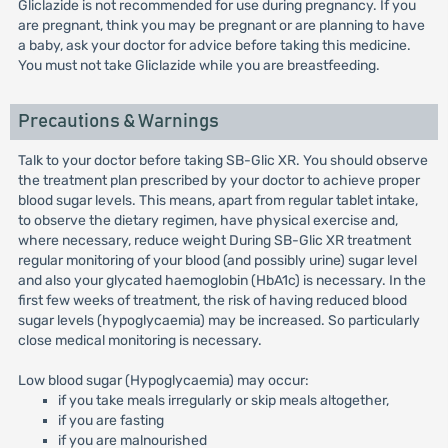
Gliclazide is not recommended for use during pregnancy. If you
are pregnant, think you may be pregnant or are planning to have
a baby, ask your doctor for advice before taking this medicine.
You must not take Gliclazide while you are breastfeeding.
Precautions & Warnings
Talk to your doctor before taking SB-Glic XR. You should observe
the treatment plan prescribed by your doctor to achieve proper
blood sugar levels. This means, apart from regular tablet intake,
to observe the dietary regimen, have physical exercise and,
where necessary, reduce weight During SB-Glic XR treatment
regular monitoring of your blood (and possibly urine) sugar level
and also your glycated haemoglobin (HbA1c) is necessary. In the
first few weeks of treatment, the risk of having reduced blood
sugar levels (hypoglycaemia) may be increased. So particularly
close medical monitoring is necessary.
Low blood sugar (Hypoglycaemia) may occur:
if you take meals irregularly or skip meals altogether,
if you are fasting
if you are malnourished