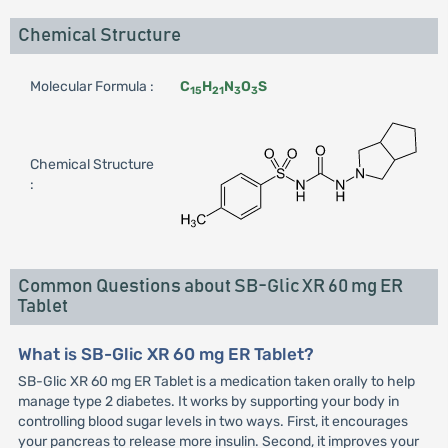
Chemical Structure
Molecular Formula :
C
H
N
O
S
15
21
3
3
Chemical Structure
:
Common Questions about SB-Glic XR 60 mg ER
Tablet
What is SB-Glic XR 60 mg ER Tablet?
SB-Glic XR 60 mg ER Tablet is a medication taken orally to help
manage type 2 diabetes. It works by supporting your body in
controlling blood sugar levels in two ways. First, it encourages
your pancreas to release more insulin. Second, it improves your