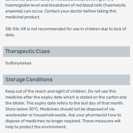
haemoglobin level and breakdown of red blood cells (haemolytic
anaemia) can occur. Contact your doctor before taking this
medicinal product.
SB-Glic XR is not recommended for use in children due to lack of
data.
Therapeutic Class
Sulfonylureas
Storage Conditions
Keep out of the reach and sight of children. Do not use this
medicine after the expiry date which is stated on the carton and
the blister. The expiry date refers to the last day of that month.
Store below 30°C. Medicines should not be disposed of via
wastewater or household waste. Ask your pharmacist how to
dispose of medicines no longer required. These measures will
help to protect the environment.