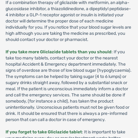
If a combination therapy of gliclazide with metformin, an alpha-
glucosidase inhibitor, a thiazolidinedione, a dipeptidyl peptidase-
4 inhibitor a GLP-1 receptor agonist or insulin is initiated your
doctor will determine the proper dose of each medicine
individually for you. If you notice that your blood sugar levels are
high although you are taking the medicine as prescribed, you
should contact your doctor or pharmacist.
If you take more Gliclazide tablets than you should
: If you
take too many tablets, contact your doctor or the nearest
hospital Accident & Emergency department immediately. The
signs of overdose are those of low blood sugar (hypoglycaemia).
The symptoms can be helped by taking sugar (4 to 6 lumps) or
sugary drinks straight away, followed by a substantial snack or
meal. If the patient is unconscious immediately inform a doctor
and call the emergency services. The same should be done if
somebody, (for instance a child), has taken the product
unintentionally. Unconscious patients must not be given food or
drink. It should be ensured that there is always a pre-informed
person that can call a doctor in case of emergency.
If you forget to take Gliclazide tablet
: It is important to take