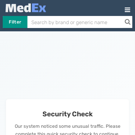
Filter
Security Check
Our system noticed some unusual traffic. Please
complete this quick security check to continue.