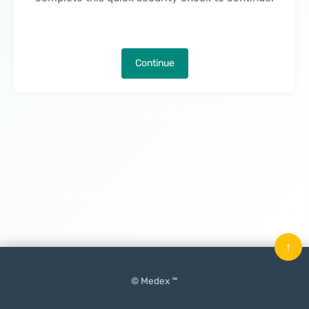
Continue
↑
© Medex ™