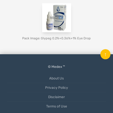
Pack Image: Glypeg 0.2%+0.36%+1% Eye Drop
↑
© Medex ™
About Us
Privacy Policy
Disclaimer
Terms of Use