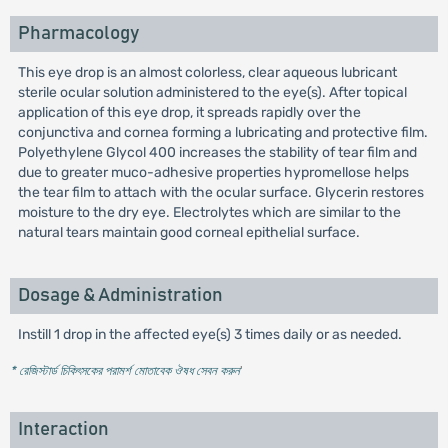
Pharmacology
This eye drop is an almost colorless, clear aqueous lubricant
sterile ocular solution administered to the eye(s). After topical
application of this eye drop, it spreads rapidly over the
conjunctiva and cornea forming a lubricating and protective film.
Polyethylene Glycol 400 increases the stability of tear film and
due to greater muco-adhesive properties hypromellose helps
the tear film to attach with the ocular surface. Glycerin restores
moisture to the dry eye. Electrolytes which are similar to the
natural tears maintain good corneal epithelial surface.
Dosage & Administration
Instill 1 drop in the affected eye(s) 3 times daily or as needed.
* রেজিস্টার্ড চিকিৎসকের পরামর্শ মোতাবেক ঔষধ সেবন করুন
'
Interaction