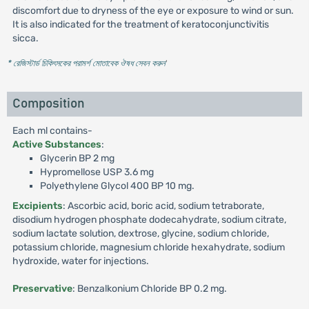
discomfort due to dryness of the eye or exposure to wind or sun.
It is also indicated for the treatment of keratoconjunctivitis
sicca.
* রেজিস্টার্ড চিকিৎসকের পরামর্শ মোতাবেক ঔষধ সেবন করুন
'
Composition
Each ml contains-
Active Substances
:
Glycerin BP 2 mg
Hypromellose USP 3.6 mg
Polyethylene Glycol 400 BP 10 mg.
Excipients
: Ascorbic acid, boric acid, sodium tetraborate,
disodium hydrogen phosphate dodecahydrate, sodium citrate,
sodium lactate solution, dextrose, glycine, sodium chloride,
potassium chloride, magnesium chloride hexahydrate, sodium
hydroxide, water for injections.
Preservative
: Benzalkonium Chloride BP 0.2 mg.