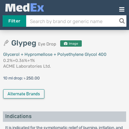
Filter
Glypeg
Eye Drop
Image
Glycerol + Hypromellose + Polyethylene Glycol 400
0.2%+0.36%+1%
ACME Laboratories Ltd.
10 ml drop:
৳ 250.00
Alternate Brands
Indications
It is indicated for the symptomatic relief of burning, irritation, and