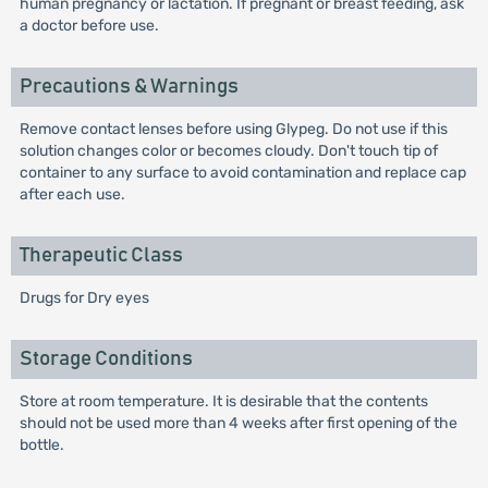
human pregnancy or lactation. If pregnant or breast feeding, ask
a doctor before use.
Precautions & Warnings
Remove contact lenses before using Glypeg. Do not use if this
solution changes color or becomes cloudy. Don't touch tip of
container to any surface to avoid contamination and replace cap
after each use.
Therapeutic Class
Drugs for Dry eyes
Storage Conditions
Store at room temperature. It is desirable that the contents
should not be used more than 4 weeks after first opening of the
bottle.