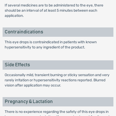
If several medicines are to be administered to the eye, there
should be an interval of at least 5 minutes between each
application.
Contraindications
This eye drops is contraindicated in patients with known
hypersensitivity to any ingredient of the product.
Side Effects
Occasionally mild, transient burning or sticky sensation and very
rarely irritation or hypersensitivity reactions reported. Blurred
vision after application may occur.
Pregnancy & Lactation
There is no experience regarding the safety of this eye drops in