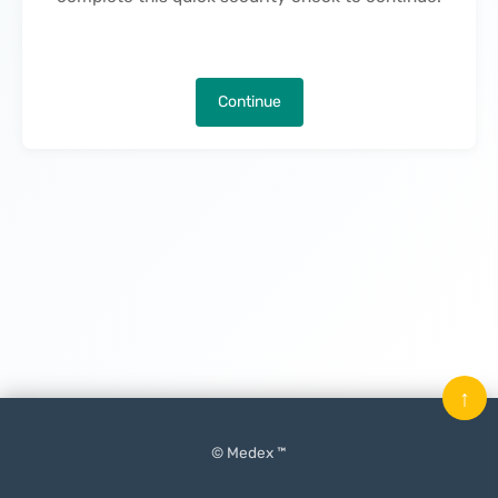
Continue
↑
© Medex ™