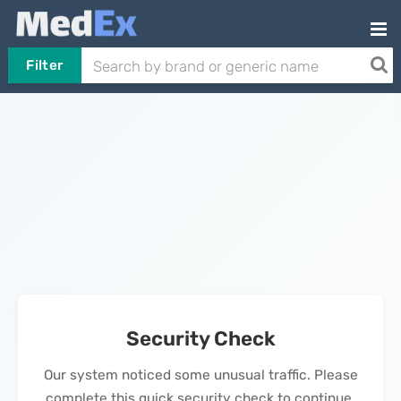
Filter
Security Check
Our system noticed some unusual traffic. Please
complete this quick security check to continue.