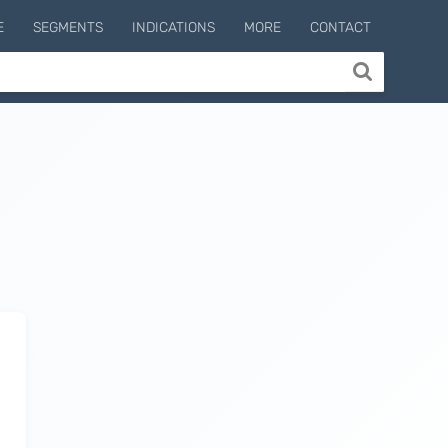
E
SEGMENTS
INDICATIONS
MORE
CONTACT