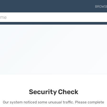
BROWS
Security Check
Our system noticed some unusual traffic. Please complete