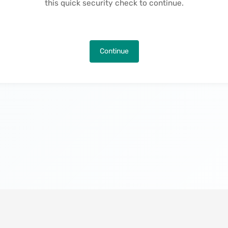
this quick security check to continue.
Continue