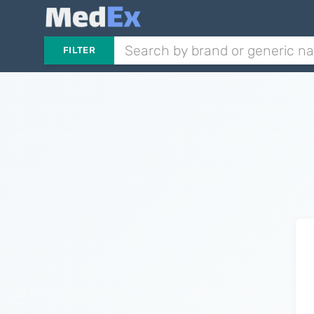
FILTER