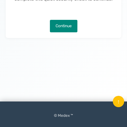
Continue
↑
© Medex ™