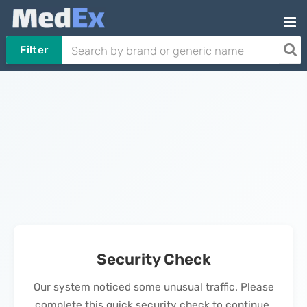
Filter
Security Check
Our system noticed some unusual traffic. Please
complete this quick security check to continue.