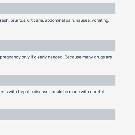
 rash, pruritus, urticaria, abdominal pain, nausea, vomiting,
 pregnancy only if clearly needed. Because many drugs are
ients with hepatic disease should be made with careful