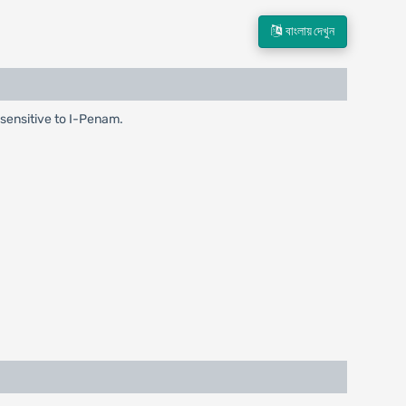
বাংলায় দেখুন
a sensitive to I-Penam.