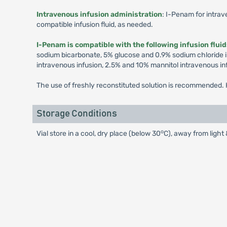
Intravenous infusion administration
: I-Penam for intrav
compatible infusion fluid, as needed.
I-Penam is compatible with the following infusion flui
sodium bicarbonate, 5% glucose and 0.9% sodium chloride i
intravenous infusion, 2.5% and 10% mannitol intravenous in
The use of freshly reconstituted solution is recommended. H
Storage Conditions
o
Vial store in a cool, dry place (below 30
C), away from light 