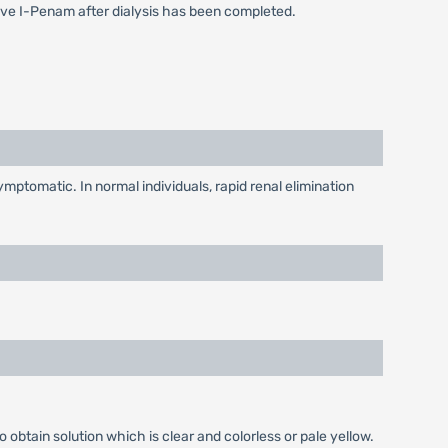
ive I-Penam after dialysis has been completed.
mptomatic. In normal individuals, rapid renal elimination
o obtain solution which is clear and colorless or pale yellow.