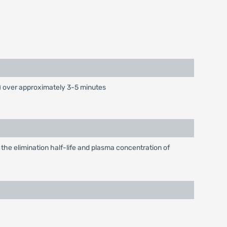
) over approximately 3-5 minutes
 the elimination half-life and plasma concentration of