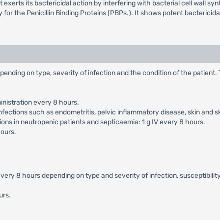
erts its bactericidal action by interfering with bacterial cell wall synthe
ty for the Penicillin Binding Proteins (PBPs.). It shows potent bacteric
pending on type, severity of infection and the condition of the patient
nistration every 8 hours.
nfections such as endometritis, pelvic inflammatory disease, skin and s
ons in neutropenic patients and septicaemia: 1 g IV every 8 hours.
hours.
ery 8 hours depending on type and severity of infection, susceptibility
urs.