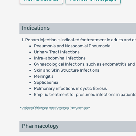
Indications
I-Penam injection is indicated for treatment in adults and ch
Pneumonia and Nosocomial Pneumonia
Urinary Tract Infections
Intra-abdominal Infections
Gynaecological Infections, such as endometritis and
Skin and Skin Structure Infections
Meningitis
Septicaemia
Pulmonary infections in cystic fibrosis
Empiric treatment for presumed infections in patients
* রেজিস্টার্ড চিকিৎসকের পরামর্শ মোতাবেক ঔষধ সেবন করুন
'
Pharmacology