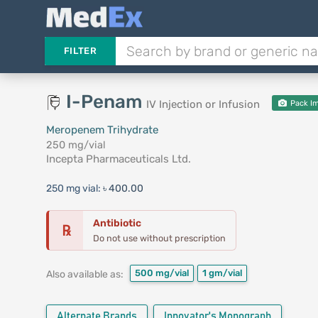
FILTER
I-Penam
IV Injection or Infusion
Pack I
Meropenem Trihydrate
250 mg/vial
Incepta Pharmaceuticals Ltd.
250 mg vial:
৳ 400.00
Antibiotic
℞
Do not use without prescription
500 mg/vial
1 gm/vial
Also available as:
Alternate Brands
Innovator's Monograph