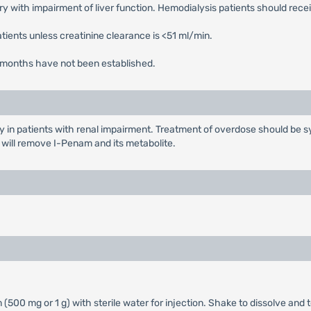
 with impairment of liver function. Hemodialysis patients should rece
tients unless creatinine clearance is <51 ml/min.
r 3 months have not been established.
y in patients with renal impairment. Treatment of overdose should be sy
s will remove I-Penam and its metabolite.
(500 mg or 1 g) with sterile water for injection. Shake to dissolve and t