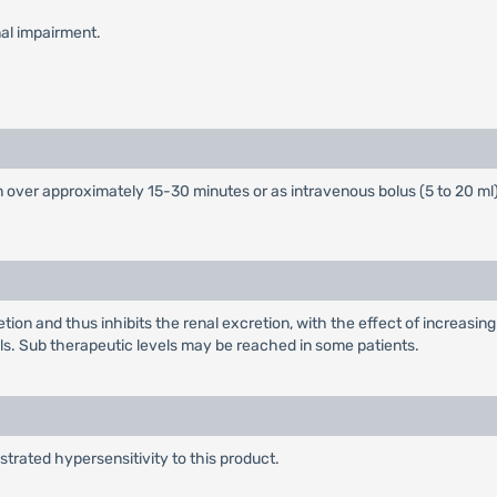
nal impairment.
over approximately 15-30 minutes or as intravenous bolus (5 to 20 ml
on and thus inhibits the renal excretion, with the effect of increasing
. Sub therapeutic levels may be reached in some patients.
rated hypersensitivity to this product.