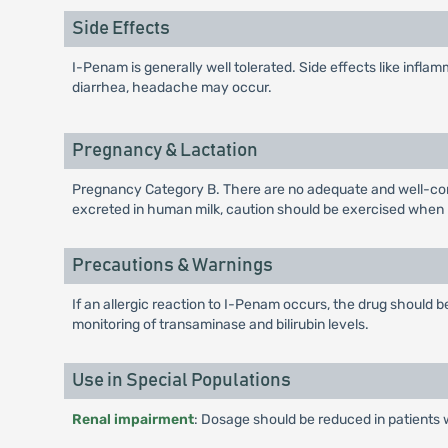
Side Effects
I-Penam is generally well tolerated. Side effects like inflamm
diarrhea, headache may occur.
Pregnancy & Lactation
Pregnancy Category B. There are no adequate and well-cont
excreted in human milk, caution should be exercised when
Precautions & Warnings
If an allergic reaction to I-Penam occurs, the drug should
monitoring of transaminase and bilirubin levels.
Use in Special Populations
Renal impairment
: Dosage should be reduced in patients 