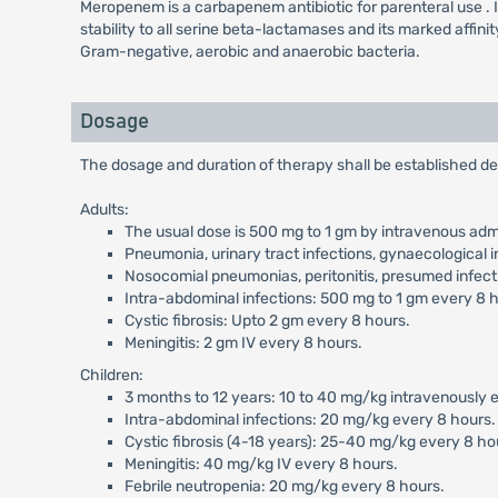
Meropenem is a carbapenem antibiotic for parenteral use . It ex
stability to all serine beta-lactamases and its marked affini
Gram-negative, aerobic and anaerobic bacteria.
Dosage
The dosage and duration of therapy shall be established de
Adults:
The usual dose is 500 mg to 1 gm by intravenous admi
Pneumonia, urinary tract infections, gynaecological i
Nosocomial pneumonias, peritonitis, presumed infecti
Intra-abdominal infections: 500 mg to 1 gm every 8 
Cystic fibrosis: Upto 2 gm every 8 hours.
Meningitis: 2 gm IV every 8 hours.
Children:
3 months to 12 years: 10 to 40 mg/kg intravenously ev
Intra-abdominal infections: 20 mg/kg every 8 hours.
Cystic fibrosis (4-18 years): 25-40 mg/kg every 8 ho
Meningitis: 40 mg/kg IV every 8 hours.
Febrile neutropenia: 20 mg/kg every 8 hours.