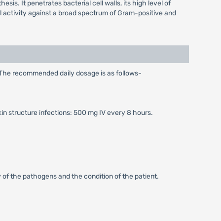
sis. It penetrates bacterial cell walls, its high level of
idal activity against a broad spectrum of Gram-positive and
. The recommended daily dosage is as follows-
kin structure infections: 500 mg IV every 8 hours.
 of the pathogens and the condition of the patient.