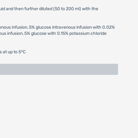
uid and then further diluted (50 to 200 ml) with the
venous infusion, 5% glucose intravenous infusion with 0.02%
us infusion, 5% glucose with 0.15% potassium chloride
o
s at up to 5
C