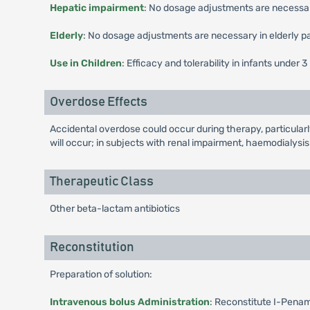
Hepatic impairment
: No dosage adjustments are necessary
Elderly
: No dosage adjustments are necessary in elderly pa
Use in Children
: Efficacy and tolerability in infants unde
Overdose Effects
Accidental overdose could occur during therapy, particularl
will occur; in subjects with renal impairment, haemodialysi
Therapeutic Class
Other beta-lactam antibiotics
Reconstitution
Preparation of solution:
Intravenous bolus Administration
: Reconstitute I-Penam 