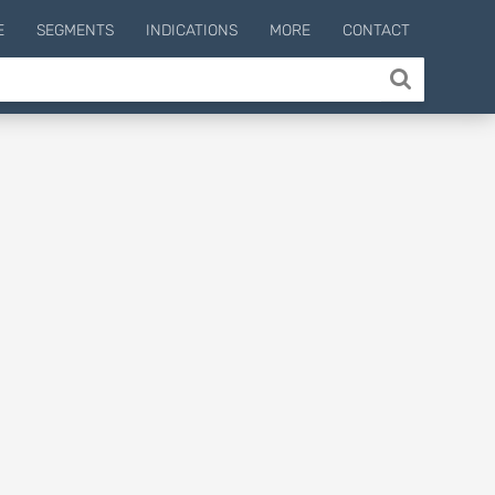
E
SEGMENTS
INDICATIONS
MORE
CONTACT