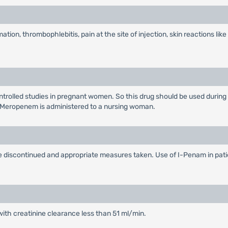
ation, thrombophlebitis, pain at the site of injection, skin reactions like
rolled studies in pregnant women. So this drug should be used during
 Meropenem is administered to a nursing woman.
 be discontinued and appropriate measures taken. Use of I-Penam in pat
with creatinine clearance less than 51 ml/min.