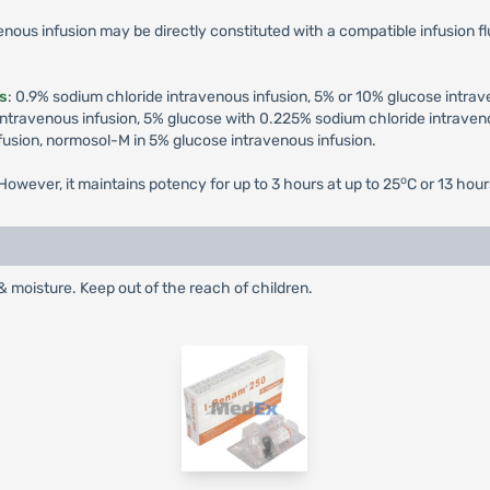
enous infusion may be directly constituted with a compatible infusion fl
ds
: 0.9% sodium chloride intravenous infusion, 5% or 10% glucose intra
ntravenous infusion, 5% glucose with 0.225% sodium chloride intraveno
fusion, normosol-M in 5% glucose intravenous infusion.
o
owever, it maintains potency for up to 3 hours at up to 25
C or 13 hour
& moisture. Keep out of the reach of children.