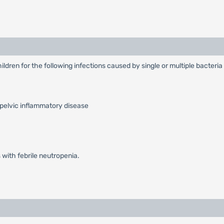
ildren for the following infections caused by single or multiple bacteri
 pelvic inflammatory disease
 with febrile neutropenia.