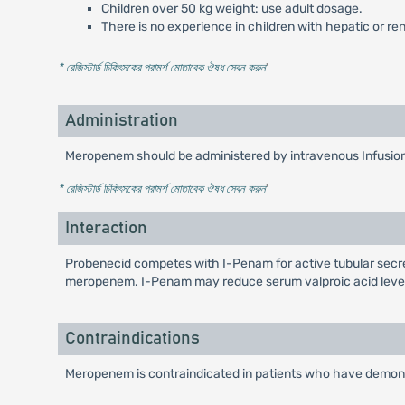
Children over 50 kg weight: use adult dosage.
There is no experience in children with hepatic or re
* রেজিস্টার্ড চিকিৎসকের পরামর্শ মোতাবেক ঔষধ সেবন করুন
'
Administration
Meropenem should be administered by intravenous Infusion 
* রেজিস্টার্ড চিকিৎসকের পরামর্শ মোতাবেক ঔষধ সেবন করুন
'
Interaction
Probenecid competes with I-Penam for active tubular secreti
meropenem. I-Penam may reduce serum valproic acid levels
Contraindications
Meropenem is contraindicated in patients who have demonst