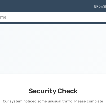
BROWS
Security Check
Our system noticed some unusual traffic. Please complete