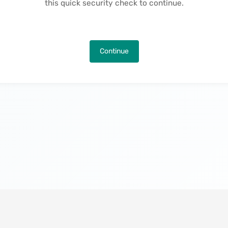
this quick security check to continue.
Continue