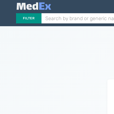
FILTER