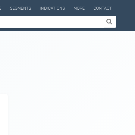
E
SEGMENTS
INDICATIONS
MORE
CONTACT