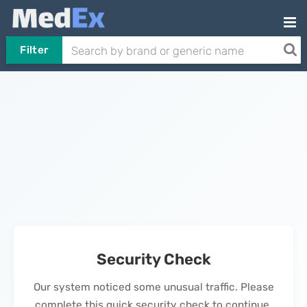
Filter
Security Check
Our system noticed some unusual traffic. Please
complete this quick security check to continue.