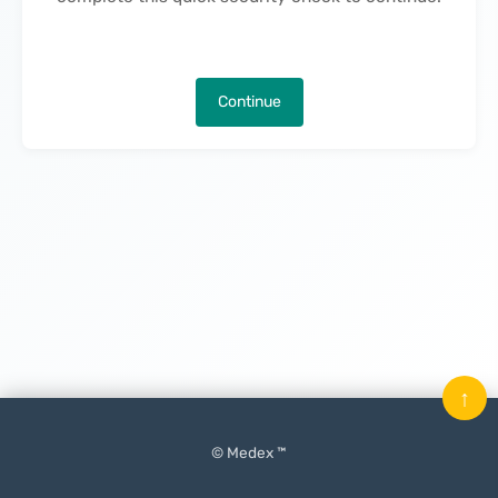
Continue
↑
© Medex ™