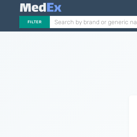
FILTER