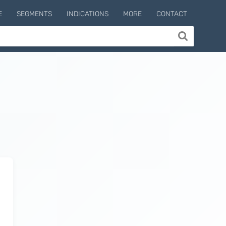
E
SEGMENTS
INDICATIONS
MORE
CONTACT