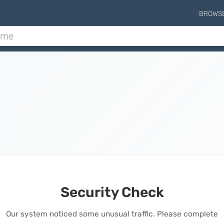
BROWS
Security Check
Our system noticed some unusual traffic. Please complete