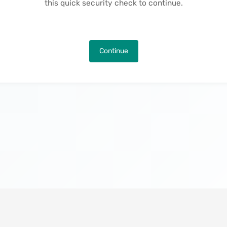
this quick security check to continue.
Continue