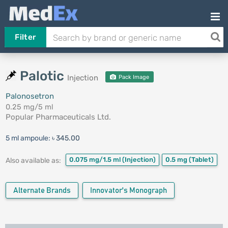
Filter
Palotic
Injection
Pack Image
Palonosetron
0.25 mg/5 ml
Popular Pharmaceuticals Ltd.
5 ml ampoule:
৳ 345.00
0.075 mg/1.5 ml
(Injection)
0.5 mg
(Tablet)
Also available as:
Alternate Brands
Innovator's Monograph