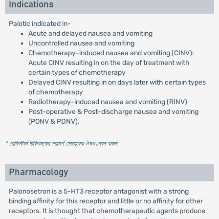
Indications
Palotic indicated in-
Acute and delayed nausea and vomiting
Uncontrolled nausea and vomiting
Chemotherapy-induced nausea and vomiting (CINV):
Acute CINV resulting in on the day of treatment with
certain types of chemotherapy
Delayed CINV resulting in on days later with certain types
of chemotherapy
Radiotherapy-induced nausea and vomiting (RINV)
Post-operative & Post-discharge nausea and vomiting
(PONV & PDNV).
* রেজিস্টার্ড চিকিৎসকের পরামর্শ মোতাবেক ঔষধ সেবন করুন
'
Pharmacology
Palonosetron is a 5-HT3 receptor antagonist with a strong
binding affinity for this receptor and little or no affinity for other
receptors. It is thought that chemotherapeutic agents produce