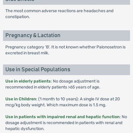
The most common adverse reactions are headaches and
constipation.
Pregnancy & Lactation
Pregnancy category 'B'. It is not known whether Palonosetron is
excreted in breast milk.
Use in Special Populations
Use in elderly patients
: No dosage adjustment is
recommended in elderly patients >65 years of age.
Use in Children
: (1 month to 10 years): A single IV dose at 20
mcg/kg body weight. Which maximum dose is 1.5 mg.
Use in patients with impaired renal and hepatic function
: No
dosage adjustment is recommended in patients with renal and
hepatic dysfunction.