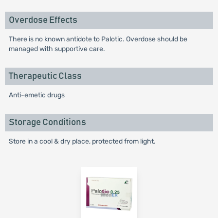
Overdose Effects
There is no known antidote to Palotic. Overdose should be
managed with supportive care.
Therapeutic Class
Anti-emetic drugs
Storage Conditions
Store in a cool & dry place, protected from light.