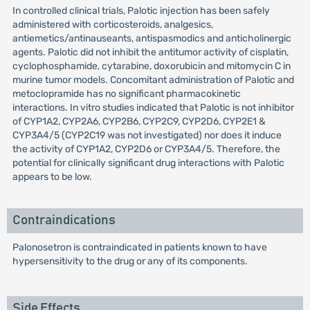
In controlled clinical trials, Palotic injection has been safely
administered with corticosteroids, analgesics,
antiemetics/antinauseants, antispasmodics and anticholinergic
agents. Palotic did not inhibit the antitumor activity of cisplatin,
cyclophosphamide, cytarabine, doxorubicin and mitomycin C in
murine tumor models. Concomitant administration of Palotic and
metoclopramide has no significant pharmacokinetic
interactions. In vitro studies indicated that Palotic is not inhibitor
of CYP1A2, CYP2A6, CYP2B6, CYP2C9, CYP2D6, CYP2E1 &
CYP3A4/5 (CYP2C19 was not investigated) nor does it induce
the activity of CYP1A2, CYP2D6 or CYP3A4/5. Therefore, the
potential for clinically significant drug interactions with Palotic
appears to be low.
Contraindications
Palonosetron is contraindicated in patients known to have
hypersensitivity to the drug or any of its components.
Side Effects