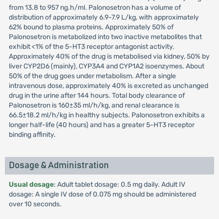
from 13.8 to 957 ng.h/ml. Palonosetron has a volume of
distribution of approximately 6.9-7.9 L/kg, with approximately
62% bound to plasma proteins. Approximately 50% of
Palonosetron is metabolized into two inactive metabolites that
exhibit <1% of the 5-HT3 receptor antagonist activity.
Approximately 40% of the drug is metabolised via kidney, 50% by
liver CYP2D6 (mainly), CYP3A4 and CYP1A2 isoenzymes. About
50% of the drug goes under metabolism. After a single
intravenous dose, approximately 40% is excreted as unchanged
drug in the urine after 144 hours. Total body clearance of
Palonosetron is 160±35 ml/h/kg, and renal clearance is
66.5±18.2 ml/h/kg in healthy subjects. Palonosetron exhibits a
longer half-life (40 hours) and has a greater 5-HT3 receptor
binding affinity.
Dosage & Administration
Usual dosage
: Adult tablet dosage: 0.5 mg daily. Adult IV
dosage: A single IV dose of 0.075 mg should be administered
over 10 seconds.