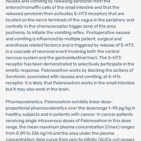
nausea and vomiting by releasing serotonin from the
enterochromaffin cells of the small intestine and that the
released serotonin then activates 5-HT3 receptors that are
located on the nerve terminals of the vagus in the periphery and
centrally in the chemoreceptor trigger zone of the area
postrema, to initiate the vomiting reflex. Postoperative nausea
and vomiting is influenced by multiple patient, surgical and
anesthesia related factorcs and is triggered by release of 5-HT3
in a cascade of neuronal event involving both the central
nervous system and the gastrointestinal tract. The 5-HT3
receptor has been demonstrated to selectively participate in the
emetic response. Palonosetron works by blocking the actions of
Serotonin, associated with nausea and vomiting, at 5-HTs
receptor. It is likely that Palonosetron works in the small intestine
but it may also work in the brain.
Pharmacokinetics: Palonosetron exhibits linear dose-
proportional pharmacokinetics over the doserange 1-90 pg/kg in
healthy subjects and in patients with cancer. In cancer patients
receiving single intravenous doses of Palonosetron in this dose
range, the mean maximum plasma concentration (Cmax) ranges
from 0.89 to 336 ng/ml and the area under the plasma
concentration-time curve from zero to infinity (AUCo-co) ranges