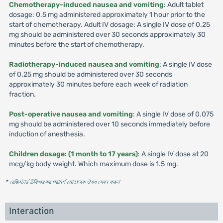
Chemotherapy-induced nausea and vomiting
: Adult tablet
dosage: 0.5 mg administered approximately 1 hour prior to the
start of chemotherapy. Adult IV dosage: A single IV dose of 0.25
mg should be administered over 30 seconds approximately 30
minutes before the start of chemotherapy.
Radiotherapy-induced nausea and vomiting
: A single IV dose
of 0.25 mg should be administered over 30 seconds
approximately 30 minutes before each week of radiation
fraction.
Post-operative nausea and vomiting
: A single IV dose of 0.075
mg should be administered over 10 seconds immediately before
induction of anesthesia.
Children dosage: (1 month to 17 years)
: A single IV dose at 20
mcg/kg body weight. Which maximum dose is 1.5 mg.
* রেজিস্টার্ড চিকিৎসকের পরামর্শ মোতাবেক ঔষধ সেবন করুন
'
Interaction