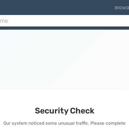
BROWS
Security Check
Our system noticed some unusual traffic. Please complete