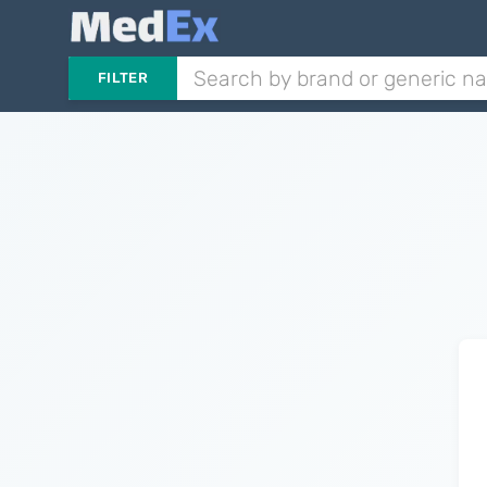
FILTER