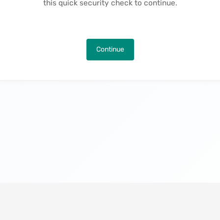
this quick security check to continue.
Continue