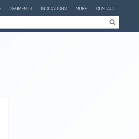
E
SEGMENTS
INDICATIONS
MORE
CONTACT