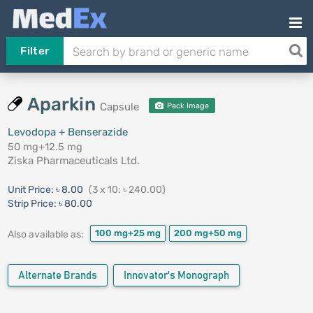
Filter
Aparkin
Capsule
Pack Image
Levodopa + Benserazide
50 mg+12.5 mg
Ziska Pharmaceuticals Ltd.
Unit Price:
৳ 8.00
(3 x 10: ৳ 240.00)
Strip Price:
৳ 80.00
100 mg+25 mg
200 mg+50 mg
Also available as:
Alternate Brands
Innovator's Monograph