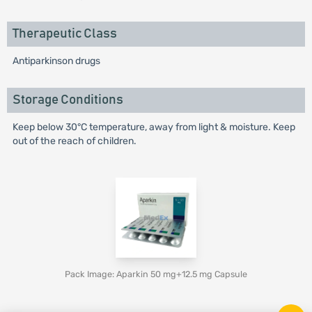
Therapeutic Class
Antiparkinson drugs
Storage Conditions
Keep below 30°C temperature, away from light & moisture. Keep
out of the reach of children.
Pack Image: Aparkin 50 mg+12.5 mg Capsule