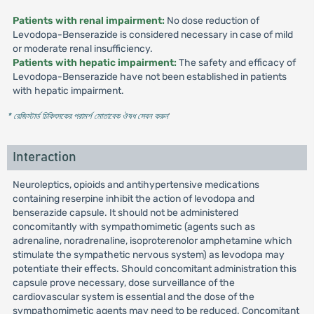
Patients with renal impairment:
No dose reduction of
Levodopa-Benserazide is considered necessary in case of mild
or moderate renal insufficiency.
Patients with hepatic impairment:
The safety and efficacy of
Levodopa-Benserazide have not been established in patients
with hepatic impairment.
* রেজিস্টার্ড চিকিৎসকের পরামর্শ মোতাবেক ঔষধ সেবন করুন
'
Interaction
Neuroleptics, opioids and antihypertensive medications
containing reserpine inhibit the action of levodopa and
benserazide capsule. It should not be administered
concomitantly with sympathomimetic (agents such as
adrenaline, noradrenaline, isoproterenolor amphetamine which
stimulate the sympathetic nervous system) as levodopa may
potentiate their effects. Should concomitant administration this
capsule prove necessary, dose surveillance of the
cardiovascular system is essential and the dose of the
sympathomimetic agents may need to be reduced. Concomitant