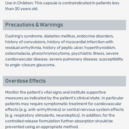
Use in Children: This capsule is contraindicated in patients less
than 30 years old.
Precautions & Warnings
Cushing's syndrome, diabetes mellitus, endocrine disorders,
history of convulsions, history of myocardial infarction with
residual arrhythmia, history of peptic ulcer, hyperthyroidism,
osteomalacia, pheochromocytoma, psychiatric illness, severe
cardiovascular disease, severe pulmonary disease, susceptibility
to angle-closure glaucoma.
Overdose Effects
Monitor the patient’s vital signs and institute supportive
measures as indicated by the patient’s clinical state. In particular
patients may require symptomatic treatment for cardiovascular
effects (e.g. anti-arrhythmics) or central nervous system effects
(e.g. respiratory stimulants, neuroleptics). In addition, for the
controlled release formulation further absorption should be
prevented using an appropriate method.