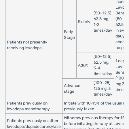
increa
Levod
(50+12.5)
Benser
62.5 mg,
(50+12
Elderly
1-2
62.5 mg
times/day
in ever
Early
dauys
Stage
accordi
Patients not presently
respon
receiving levodopa
(50+12.5)
1 capsu
62.5 mg,
Adult
Levod
3-4
Benser
times/day
(100+2
(100+25)
mg 3 to
Advance
125 mg, 3
times/
stage
times/day
Patients previously on
Initiate with 10-15% of the usual do
levodopa monotherapy
previously taken
Withdraw previous therapy for 12 h
Patients previously on other
before initiating therapy at Levodo
levodopa/dopadecarbixylase