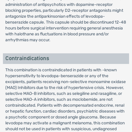
administration of antipsychotics with dopamine-receptor
blocking properties, particularly D2-receptor antagonists might
antagonize the antiparkinsonian effects of levodopa-
benserazide capsule. This capsule should be discontinued 12-48
hours before surgical intervention requiring general anesthesia
with halothane as fluctuations in blood pressure and/or
arrhythmias may occur.
Contraindications
This combination is contraindicated in patients with -known
hypersensitivity to levodopa-benserazide or any of the
excipients, patients receiving non-selective monoamine oxidase
(MAO) Inhibitors due to the risk of hypertensive crisis. However,
selective MAO-B inhibitors, such as selegiline and rasagiline, or
selective MAO-A inhibitors, such as moclobemide, are not
contraindicated. Patients with decompensated endocrine, renal
or hepatic function, cardiac disorders, psychiatric diseases with
a psychotic component or dosed angle glaucoma. Because
levodopa may activate a malignant melanoma, this combination
should not be used in patients with suspicious, undiagnosed