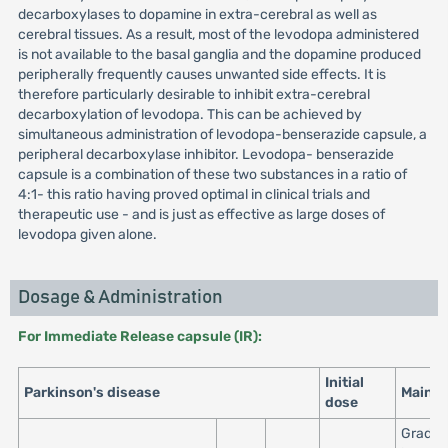
decarboxylases to dopamine in extra-cerebral as well as
cerebral tissues. As a result, most of the levodopa administered
is not available to the basal ganglia and the dopamine produced
peripherally frequently causes unwanted side effects. It is
therefore particularly desirable to inhibit extra-cerebral
decarboxylation of levodopa. This can be achieved by
simultaneous administration of levodopa-benserazide capsule, a
peripheral decarboxylase inhibitor. Levodopa- benserazide
capsule is a combination of these two substances in a ratio of
4:1- this ratio having proved optimal in clinical trials and
therapeutic use - and is just as effective as large doses of
levodopa given alone.
Dosage & Administration
For Immediate Release capsule (IR):
Initial
Parkinson's disease
Maint
dose
Gradua