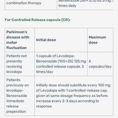
Benserazide (50+12.5) 62.5 mg, 3 o
combination therapy
times daily
For Controlled Release capsule (CR):
Parkinson's
disease with
Maximum
Initial dose
motor
dose
fluctuation
Patients not
1 capsule of Levodopa-
presently
Benserazide (100+25) 125 mg
6
receiving
controlled release capsule, 3
capsules/day
levodopa
times/day
Patients
previously on
Initially dose should substitute every 100 mg
levodopa-
of Levodopa with 1 controlled-release cap,
Benserazide
given at same dosage frequency as before.
immediate
Increase every 2-3 days according to
release
response.
preperation