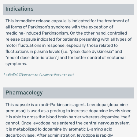
Indications
This immediate release capsule is indicated for the treatment of
all forms of Parkinson's syndrome with the exception of
medicine-induced Parkinsonism. On the other hand, controlled
release capsule indicated for patients presenting with all types of
motor fluctuations in response, especially those related to
fluctuations in plasma levels (i.e. "peak dose dyskinesia" and
"end of dose deterioration") and for better control of nocturnal
symptoms.
* রেজিস্টার্ড চিকিৎসকের পরামর্শ মোতাবেক ঔষধ সেবন করুন
'
Pharmacology
This capsule is an anti-Parkinson’s agent. Levodopa (dopamine
precursor) is used as a prodrug to increase dopamine levels since
it is able to cross the blood brain barrier whereas dopamine itself
cannot. Once levodopa has entered the central nervous system,
it is metabolized to dopamine by aromatic L-amino acid
decarboxylase. After administration, levodopa is rapidly