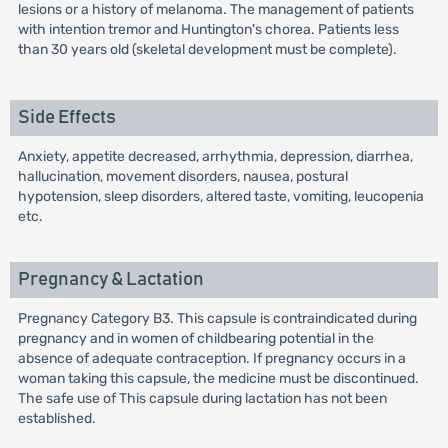
lesions or a history of melanoma. The management of patients
with intention tremor and Huntington's chorea. Patients less
than 30 years old (skeletal development must be complete).
Side Effects
Anxiety, appetite decreased, arrhythmia, depression, diarrhea,
hallucination, movement disorders, nausea, postural
hypotension, sleep disorders, altered taste, vomiting, leucopenia
etc.
Pregnancy & Lactation
Pregnancy Category B3. This capsule is contraindicated during
pregnancy and in women of childbearing potential in the
absence of adequate contraception. If pregnancy occurs in a
woman taking this capsule, the medicine must be discontinued.
The safe use of This capsule during lactation has not been
established.