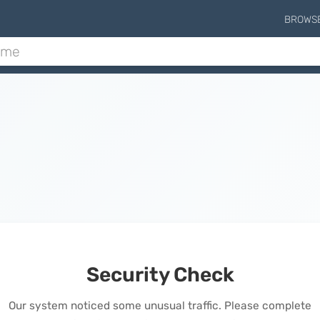
BROWS
Security Check
Our system noticed some unusual traffic. Please complete