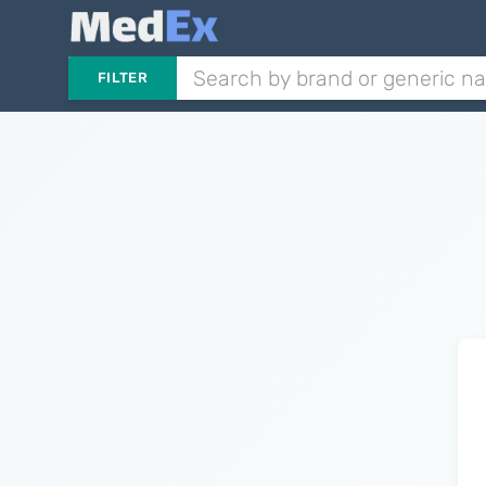
FILTER