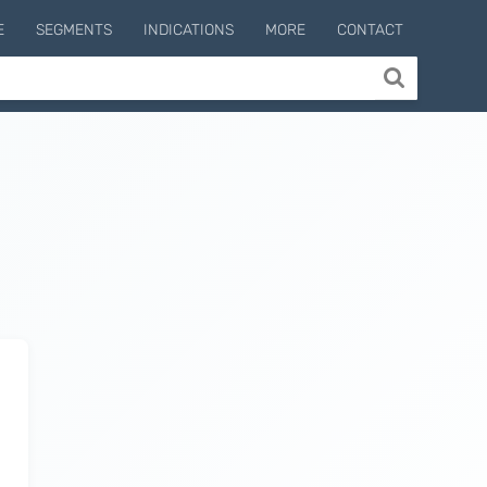
E
SEGMENTS
INDICATIONS
MORE
CONTACT