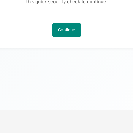
this quick security check to continue.
Continue