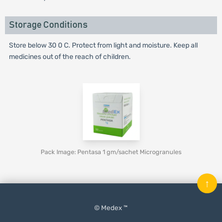
Storage Conditions
Store below 30 0 C. Protect from light and moisture. Keep all
medicines out of the reach of children.
Pack Image: Pentasa 1 gm/sachet Microgranules
↑
© Medex ™