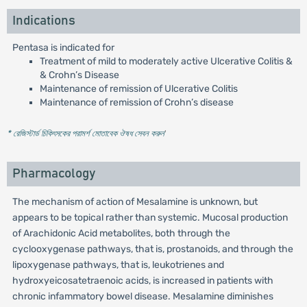
Indications
Pentasa is indicated for
Treatment of mild to moderately active Ulcerative Colitis &
& Crohn’s Disease
Maintenance of remission of Ulcerative Colitis
Maintenance of remission of Crohn’s disease
* রেজিস্টার্ড চিকিৎসকের পরামর্শ মোতাবেক ঔষধ সেবন করুন
'
Pharmacology
The mechanism of action of Mesalamine is unknown, but
appears to be topical rather than systemic. Mucosal production
of Arachidonic Acid metabolites, both through the
cyclooxygenase pathways, that is, prostanoids, and through the
lipoxygenase pathways, that is, leukotrienes and
hydroxyeicosatetraenoic acids, is increased in patients with
chronic infammatory bowel disease. Mesalamine diminishes