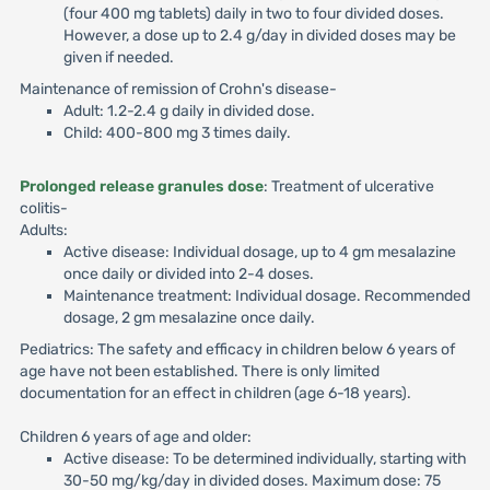
(four 400 mg tablets) daily in two to four divided doses.
However, a dose up to 2.4 g/day in divided doses may be
given if needed.
Maintenance of remission of Crohn's disease-
Adult: 1.2-2.4 g daily in divided dose.
Child: 400-800 mg 3 times daily.
Prolonged release granules dose
: Treatment of ulcerative
colitis-
Adults:
Active disease: Individual dosage, up to 4 gm mesalazine
once daily or divided into 2-4 doses.
Maintenance treatment: Individual dosage. Recommended
dosage, 2 gm mesalazine once daily.
Pediatrics: The safety and efficacy in children below 6 years of
age have not been established. There is only limited
documentation for an effect in children (age 6-18 years).
Children 6 years of age and older:
Active disease: To be determined individually, starting with
30-50 mg/kg/day in divided doses. Maximum dose: 75