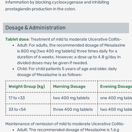
infammation by blocking cyclooxygenase and inhibiting
prostaglandin production in the colon.
Dosage & Administration
Tablet dose
: Treatment of mild to moderate Ulcerative Colitis-
Adult: For adults, the recommended dosage of Mesalazine
is 800 mg (two 400 mg tablets) three times daily for a
duration of 6 weeks. However, a dose up to 4.8 g/day in
divided doses may be given if needed.
Child: For child patients 5 years of age and older, daily
dosage of Mesalazine is as follows-
Weight Group (kg)
Morning Dosage
Evening Dosag
17 to <33
two 400 mg tablets
one 400 mg tabl
33 to <54
three 400 mg tablets
two 400 mg tabl
Maintenance of remission of mild to moderate Ulcerative Colitis-
Adult: The recommended dosage of Mesalazine is 1.6 g