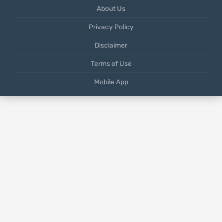
About Us
Privacy Policy
Disclaimer
Terms of Use
Mobile App