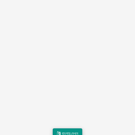
বাংলায় দেখুন