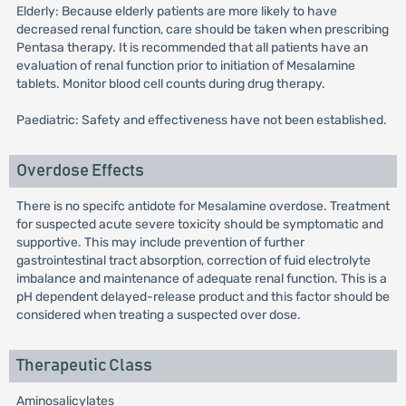
Elderly: Because elderly patients are more likely to have
decreased renal function, care should be taken when prescribing
Pentasa therapy. It is recommended that all patients have an
evaluation of renal function prior to initiation of Mesalamine
tablets. Monitor blood cell counts during drug therapy.
Paediatric: Safety and effectiveness have not been established.
Overdose Effects
There is no specifc antidote for Mesalamine overdose. Treatment
for suspected acute severe toxicity should be symptomatic and
supportive. This may include prevention of further
gastrointestinal tract absorption, correction of fuid electrolyte
imbalance and maintenance of adequate renal function. This is a
pH dependent delayed-release product and this factor should be
considered when treating a suspected over dose.
Therapeutic Class
Aminosalicylates