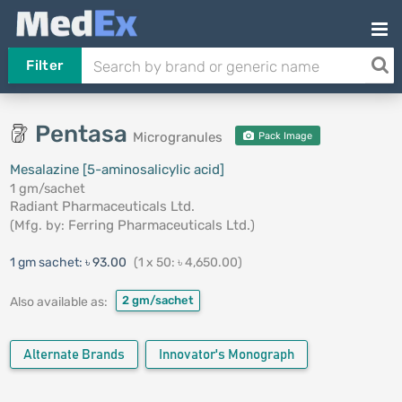
Filter
Pentasa
Microgranules
Pack Image
Mesalazine [5-aminosalicylic acid]
1 gm/sachet
Radiant Pharmaceuticals Ltd.
(Mfg. by:
Ferring Pharmaceuticals Ltd.
)
1 gm sachet:
৳ 93.00
(1 x 50: ৳ 4,650.00)
2 gm/sachet
Also available as:
Alternate Brands
Innovator's Monograph