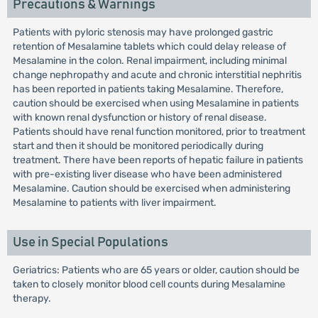
Precautions & Warnings
Patients with pyloric stenosis may have prolonged gastric
retention of Mesalamine tablets which could delay release of
Mesalamine in the colon. Renal impairment, including minimal
change nephropathy and acute and chronic interstitial nephritis
has been reported in patients taking Mesalamine. Therefore,
caution should be exercised when using Mesalamine in patients
with known renal dysfunction or history of renal disease.
Patients should have renal function monitored, prior to treatment
start and then it should be monitored periodically during
treatment. There have been reports of hepatic failure in patients
with pre-existing liver disease who have been administered
Mesalamine. Caution should be exercised when administering
Mesalamine to patients with liver impairment.
Use in Special Populations
Geriatrics: Patients who are 65 years or older, caution should be
taken to closely monitor blood cell counts during Mesalamine
therapy.