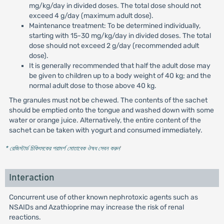
mg/kg/day in divided doses. The total dose should not
exceed 4 g/day (maximum adult dose).
Maintenance treatment: To be determined individually,
starting with 15-30 mg/kg/day in divided doses. The total
dose should not exceed 2 g/day (recommended adult
dose).
It is generally recommended that half the adult dose may
be given to children up to a body weight of 40 kg; and the
normal adult dose to those above 40 kg.
The granules must not be chewed. The contents of the sachet
should be emptied onto the tongue and washed down with some
water or orange juice. Alternatively, the entire content of the
sachet can be taken with yogurt and consumed immediately.
* রেজিস্টার্ড চিকিৎসকের পরামর্শ মোতাবেক ঔষধ সেবন করুন
'
Interaction
Concurrent use of other known nephrotoxic agents such as
NSAIDs and Azathioprine may increase the risk of renal
reactions.