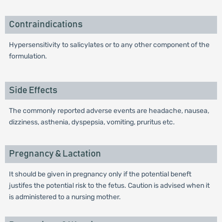
Contraindications
Hypersensitivity to salicylates or to any other component of the
formulation.
Side Effects
The commonly reported adverse events are headache, nausea,
dizziness, asthenia, dyspepsia, vomiting, pruritus etc.
Pregnancy & Lactation
It should be given in pregnancy only if the potential beneft
justifes the potential risk to the fetus. Caution is advised when it
is administered to a nursing mother.