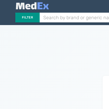
FILTER