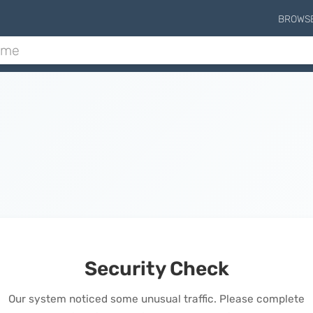
BROWS
Security Check
Our system noticed some unusual traffic. Please complete