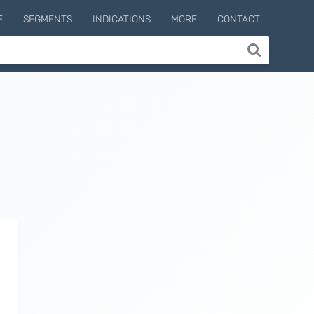
E
SEGMENTS
INDICATIONS
MORE
CONTACT