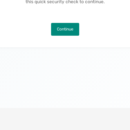
this quick security check to continue.
Continue