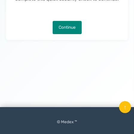
Continue
↑
© Medex ™