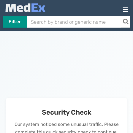
Filter
Security Check
Our system noticed some unusual traffic. Please
complete this quick security check to continue.