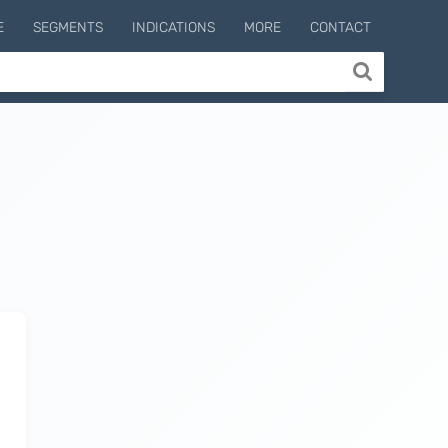
E
SEGMENTS
INDICATIONS
MORE
CONTACT