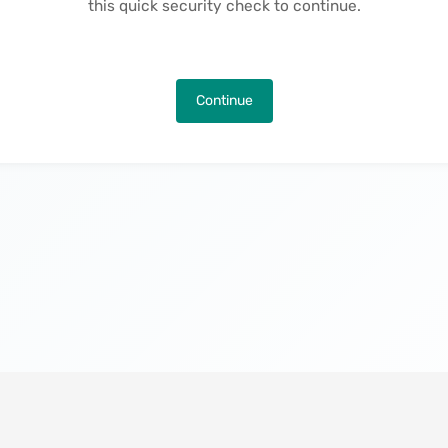
this quick security check to continue.
Continue