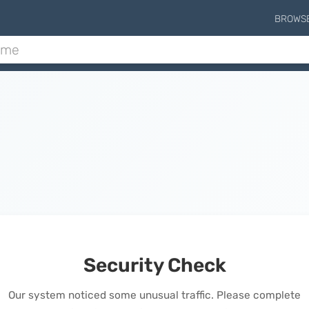
BROWS
Security Check
Our system noticed some unusual traffic. Please complete