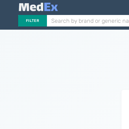
FILTER