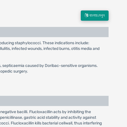
বাংলায় দেখুন
producing staphylococci. These indications include:
llulitis, infected wounds, infected burns, otitis media and
gitis, septicaemia caused by Doribac-sensitive organisms.
hopedic surgery.
egative bacilli. Flucloxacillin acts by inhibiting the
enicillinase, gastric acid stability and activity against
ci. Flucloxacillin kills bacterial cellwall, thus interfering