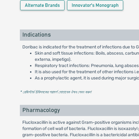
Alternate Brands
Innovator's Monograph
Indications
Doribac is indicated for the treatment of infections due to
Skin and soft tissue infections: Boils, abscess, carbun
externa, impetigo).
Respiratory tract infections: Pneumonia, lung abscess, 
It is also used for the treatment of other infections i
As a prophylactic agent, it is used during major sur
* রেজিস্টার্ড চিকিৎসকের পরামর্শ মোতাবেক ঔষধ সেবন করুন
'
Pharmacology
Flucloxacillin is active against Gram-positive organisms inclu
formation of cell wall of bacteria. Flucloxacillin is isoxazoly
gram-positive bacteria. Flucloxacillin is a bactericidal antibi