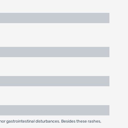
or gastrointestinal disturbances. Besides these rashes,