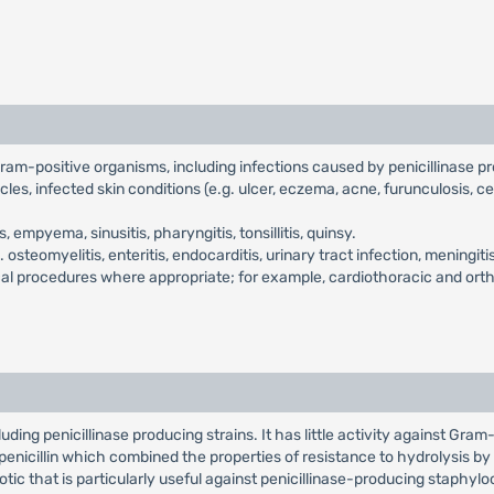
 Gram-positive organisms, including infections caused by penicillinase 
cles, infected skin conditions (e.g. ulcer, eczema, acne, furunculosis, ce
empyema, sinusitis, pharyngitis, tonsillitis, quinsy.
.e. osteomyelitis, enteritis, endocarditis, urinary tract infection, menin
gical procedures where appropriate; for example, cardiothoracic and ort
ding penicillinase producing strains. It has little activity against Gram-n
l penicillin which combined the properties of resistance to hydrolysis by p
otic that is particularly useful against penicillinase-producing staphylococ