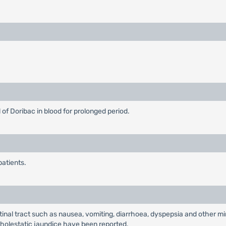
of Doribac in blood for prolonged period.
patients.
al tract such as nausea, vomiting, diarrhoea, dyspepsia and other min
nd cholestatic jaundice have been reported.