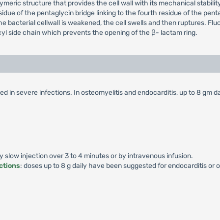
eric structure that provides the cell wall with its mechanical stabilit
esidue of the pentaglycin bridge linking to the fourth residue of the p
the bacterial cellwall is weakened, the cell swells and then ruptures. Flucl
yl side chain which prevents the opening of the β- lactam ring.
d in severe infections. In osteomyelitis and endocarditis, up to 8 gm da
by slow injection over 3 to 4 minutes or by intravenous infusion.
ctions
: doses up to 8 g daily have been suggested for endocarditis or o