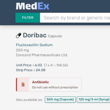
FILTER
Doribac
Capsule
Flucloxacillin Sodium
250 mg
Concord Pharmaceuticals Ltd.
Unit Price:
৳ 6.02
(7 x 4: ৳ 168.56)
Strip Price:
৳ 24.08
Antibiotic
℞
Do not use without prescription
500 mg
(Capsule)
125 mg/5 ml
(Syrup)
Also available as: