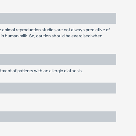
 animal reproduction studies are not always predictive of
 in human milk. So, caution should be exercised when
ment of patients with an allergic diathesis.