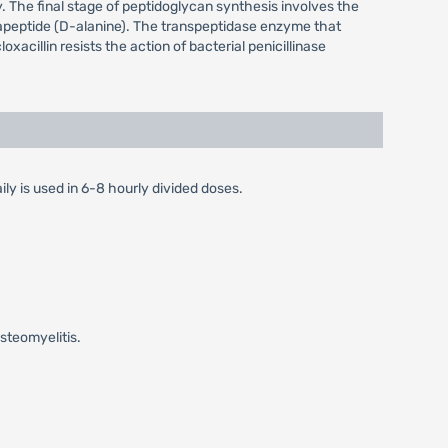
y. The final stage of peptidoglycan synthesis involves the
entapeptide (D-alanine). The transpeptidase enzyme that
oxacillin resists the action of bacterial penicillinase
ily is used in 6-8 hourly divided doses.
steomyelitis.