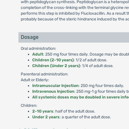
with peptidoglycan synthesis. Peptidoglycan is a heteropolym
completion of the cross-linking with the terminal glycine r
performs this step is inhibited by Flucloxacillin. As a result 
probably because of the steric hindrance induced by the ac
Dosage
Oral administration:
Adult
: 250 mg four times daily. Dosage may be double
Children (2-10 years)
: 1/2 of adult dose.
Children (Under 2 years)
: 1/4 of adult dose.
Parenteral administration:
Adult or Elderly:
Intramuscular Injection
: 250 mg four times daily.
Intravenous Injection
: 250 mg-1 g four times daily 
All systemic doses may be doubled in severe infe
Children:
2-10 years
: half of the adult dose.
Under 2 years
: a quarter of the adult dose.