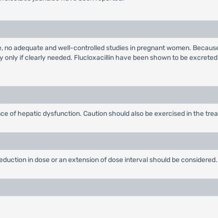
e, no adequate and well-controlled studies in pregnant women. Because
 only if clearly needed. Flucloxacillin have been shown to be excreted
ce of hepatic dysfunction. Caution should also be exercised in the treat
 reduction in dose or an extension of dose interval should be considered.