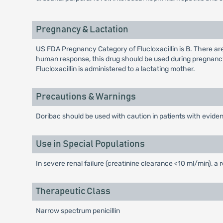
Pregnancy & Lactation
US FDA Pregnancy Category of Flucloxacillin is B. There ar
human response, this drug should be used during pregnancy
Flucloxacillin is administered to a lactating mother.
Precautions & Warnings
Doribac should be used with caution in patients with eviden
Use in Special Populations
In severe renal failure (creatinine clearance <10 ml/min), a
Therapeutic Class
Narrow spectrum penicillin