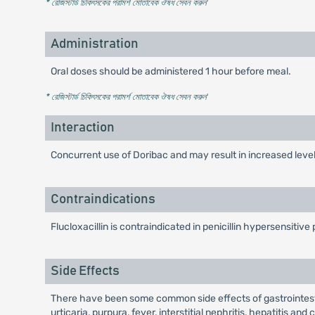
* রেজিস্টার্ড চিকিৎসকের পরামর্শ মোতাবেক ঔষধ সেবন করুন
'
Administration
Oral doses should be administered 1 hour before meal.
* রেজিস্টার্ড চিকিৎসকের পরামর্শ মোতাবেক ঔষধ সেবন করুন
'
Interaction
Concurrent use of Doribac and may result in increased level 
Contraindications
Flucloxacillin is contraindicated in penicillin hypersensitive 
Side Effects
There have been some common side effects of gastrointestin
urticaria, purpura, fever, interstitial nephritis, hepatitis a