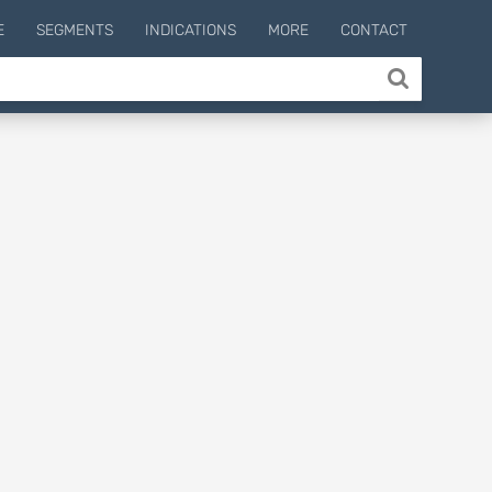
E
SEGMENTS
INDICATIONS
MORE
CONTACT