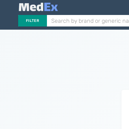
FILTER