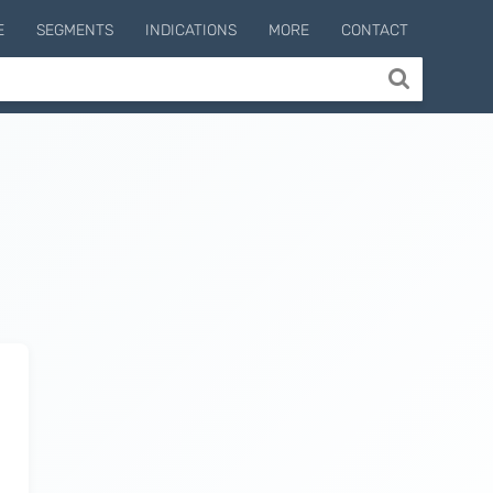
E
SEGMENTS
INDICATIONS
MORE
CONTACT