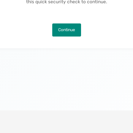
this quick security check to continue.
Continue