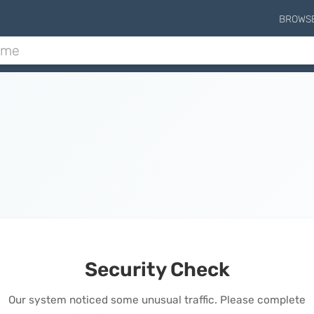
BROWS
Security Check
Our system noticed some unusual traffic. Please complete